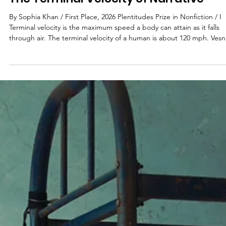
Sophia Khan