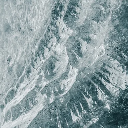
Lina Stoyanovich
Spring 2026
At the Ranch for Troubled Girls
By Lina Stoyanovich / First Place, 2026 Plentitudes Prize in Poetry / T
only real currency was knowledge of how to french-braid hair. The
med-cheekers traded pills until they got caught and had to wear all
red & pull weeds & be silent for weeks. There were the runaways &
the fighters, the fourteen-year-old junkies detoxing in the empty ca
with the fresh-faced mormon staff, the anorexics refusing thei