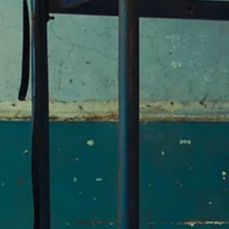
Spring 2026
The Terminal Velocity of Narrative
By Sophia Khan / First Place, 2026 Plentitudes Prize in Nonfiction / I
Terminal velocity is the maximum speed a body can attain as it falls
through air. The terminal velocity of a human is about 120 mph. Vesn
Vulović is believed to have been the first person to survive a terminal
velocity fall. After the bombing of JAT Flight 367 on 26 January 1972,
the Serbian flight attendant fell 33,300 feet to earth. It was the little
things that saved her: the snow-covered slope, the