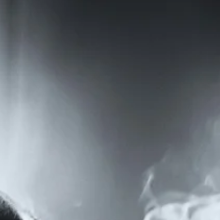
By Lennie Roeber-Tsiongas / First Place, 2026 Plentitudes Prize in
Fiction / At the Helpline, they said I could use any name I liked. I chose
Pat because of its shape; squat and compact, and easy to make out
through a crackling phone line. None of the callers got mixed up
about Pat, not like my real name. What’s that again? They’d ask, and
I’d spell. S as in salute. E as in everything. N as in Nancy. Sometimes
they’d get confused, especially the older ones, and just start