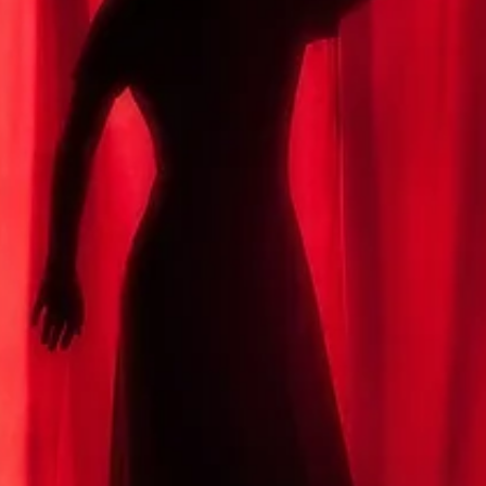
Michael M. Ippolito
Spring 2026
Verloren
By Michael M. Ippolito / Second Place, 2026 Plentitudes Prize in Flas
The wheels of the train clacked against the tracks. She didn’t know if
she should tell him yet. Or ever. When would be the right time? No
In a month? In a year? Verloren. She’d heard the man at the café in
Zurich say it to his friend: “Ich bin verloren.” He’d said something
heavy just before that. Her German was poor, but his body languag
was plain enough. I am lost. When should she tell