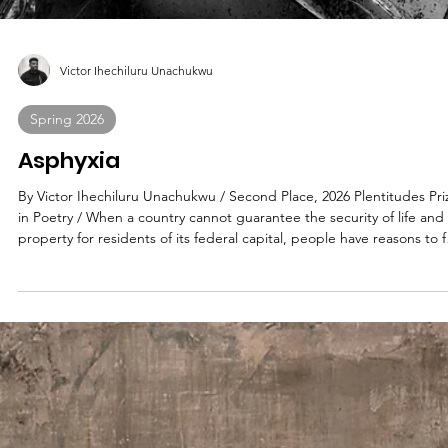
Carole Vasta Folley
Spring 2026
By Way of Maria
By Carole Vasta Folley / Second Place, 2026 Plentitudes Prize in
Nonfiction / The year I turn 21 . . . I moved to Poughkeepsie to be with
an older man. Might as well been the Yangtze or the deep sea, I’d
have followed him anywhere. My lot was cast. My internal navigation
system set on dead-reckoning for the worst possible choice.
Eventually, I’d come to realize I simply traded in one soul-sucking lia