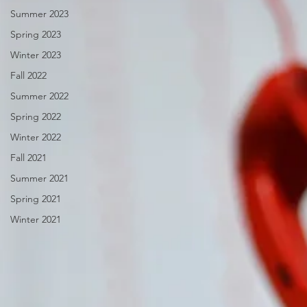
Summer 2023
Spring 2023
Winter 2023
Fall 2022
Summer 2022
Spring 2022
Winter 2022
Fall 2021
Summer 2021
Spring 2021
Winter 2021