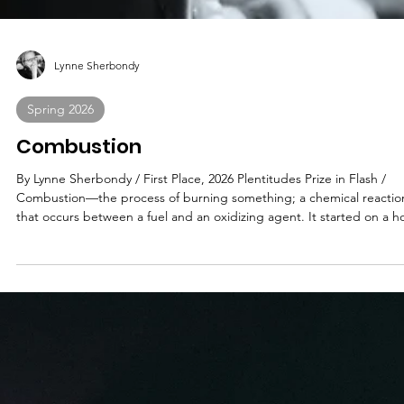
Lynne Sherbondy