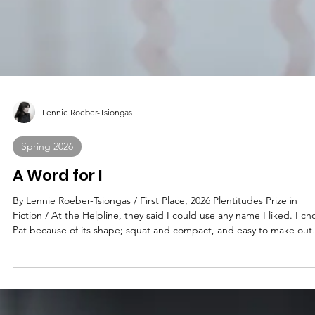
Lennie Roeber-Tsiongas
Spring 2026
A Word for I