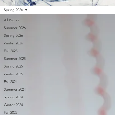
Spring 2026
All Works
Summer 2026
Spring 2026
Winter 2026
Fall 2025
Summer 2025
Spring 2025
Winter 2025
Fall 2024
Summer 2024
Spring 2024
Winter 2024
Fall 2023