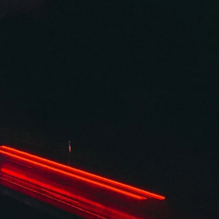
Spring 2026
Combustion
By Lynne Sherbondy / First Place, 2026 Plentitudes Prize in Flash /
Combustion—the process of burning something; a chemical reactio
that occurs between a fuel and an oxidizing agent. It started on a hot
summer night at a party I didn’t really want to go to. I hated these
parties. They always started late. They were always in someone’s
cramped condo on the other side of town. This one—another send-
for yet another one of us in our early twenties bound for NYC, deter