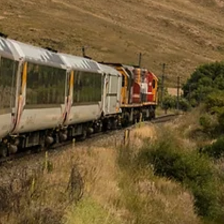
Shivani Manghnani
Spring 2026
Tsunami
By Shivani Manghnani / Second Place, 2026 Plentitudes Prize in Ficti
/ The date was February 27, Shahbaz’s birthday. I’d woken up early to
slap together a card with red construction paper that must have be
left over from the card Shabhaz had made for me on Valentine’s Day
To the front I glued an old photograph of us as kids squatting on th
shores of at Hanauma Bay, half naked and browned, our hands buri
in sand. The glue was still drying and the sky still dark when I