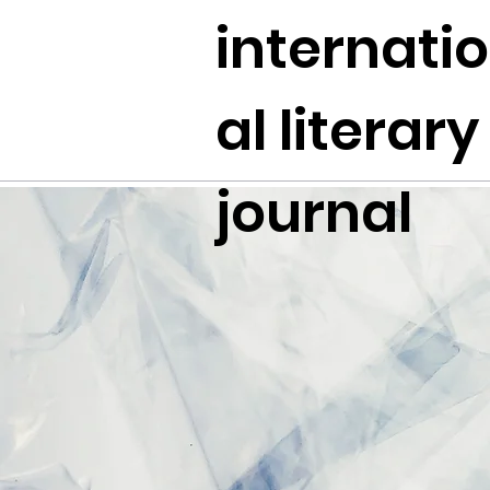
internati
al literary
journal