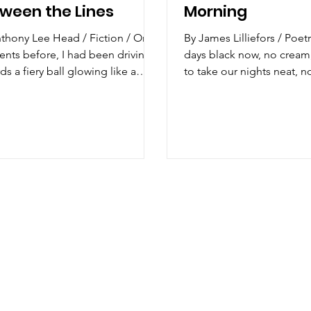
ween the Lines
Morning
hony Lee Head / Fiction / Only
By James Lilliefors / Poetry / I ta
ts before, I had been driving
days black now, no cream
ds a fiery ball glowing like a
to take our nights neat, no
nt beacon on the...
Unshaken. Sight...