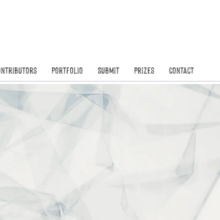
Founded in
N
ontributors
Portfolio
Submit
Prizes
Contact