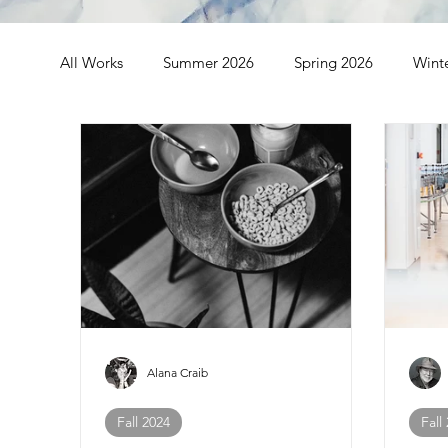
All Works
Summer 2026
Spring 2026
Wint
Spring 2024
Winter 2024
Fall 2023
S
Fall 2021
Summer 2021
Spring 2021
Alana Craib
Fall 2024
Fall