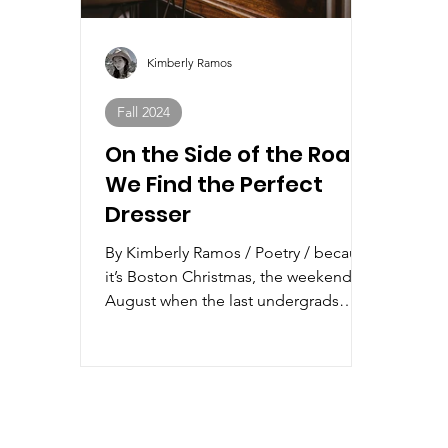
Kimberly Ramos
Fall 2024
On the Side of the Road,
We Find the Perfect
Dresser
By Kimberly Ramos / Poetry / because
it’s Boston Christmas, the weekend in
August when the last undergrads
leave in mass exodus, ...