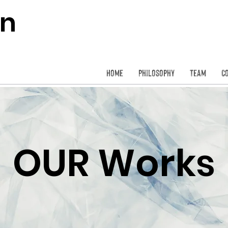
on
Home
Philosophy
Team
C
OUR Works