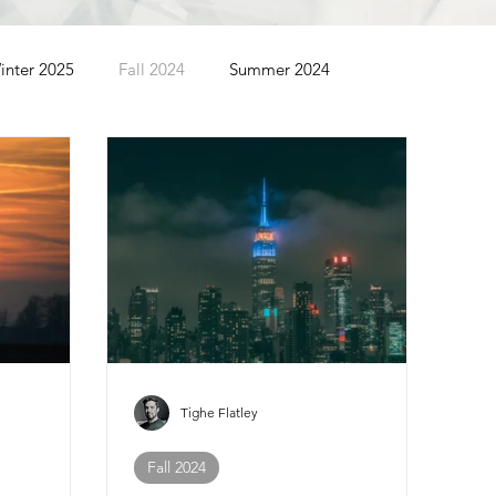
inter 2025
Fall 2024
Summer 2024
Summer 2022
Spring 2022
Winter 2022
Tighe Flatley
Fall 2024