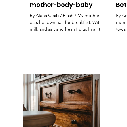
mother-body-baby
Bet
By Alana Craib / Flash / My mother
By Ant
eats her own hair for breakfast. With
momen
milk and salt and fresh fruits. In a little
towar
ceramic bowl...
dista