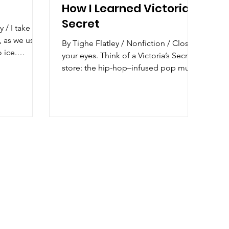
How I Learned Victoria's
Secret
ke my
, as we used
By Tighe Flatley / Nonfiction / Close
 ice.
your eyes. Think of a Victoria’s Secret
store: the hip-hop–infused pop music
squeezing...