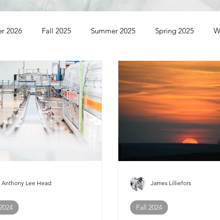
er 2026
Fall 2025
Summer 2025
Spring 2025
W
ummer 2023
Spring 2023
Winter 2023
Fall 2022
Winter 2021
Anthony Lee Head
James Lilliefors
 2024
Fall 2024