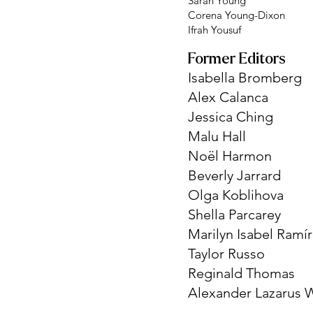
Sarah Young
Corena Young-Dixon
Ifrah Yousuf
Former Editors
Isabella Bromberg
Alex Calanca
Jessica Ching
Malu Hall
Noël Harmon
Beverly Jarrard
Olga Koblihova
Shella Parcarey
Marilyn Isabel Ramí
Taylor Russo
Reginald Thomas
Alexander Lazarus W