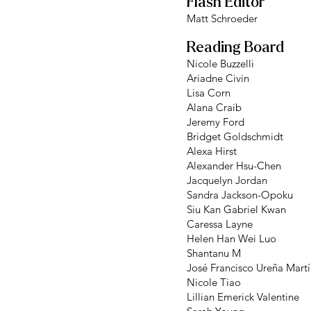
Flash Editor
Matt Schroeder
Reading Board
Nicole Buzzelli
Ariadne Civin
Lisa Corn
Alana Craib
Jeremy Ford
Bridget Goldschmidt
Alexa Hirst
Alexander Hsu-Chen
Jacquelyn Jordan
Sandra Jackson-Opoku
Siu Kan Gabriel Kwan
Caressa Layne
Helen Han Wei Luo
Shantanu M
José Francisco Ureña Mart
Nicole Tiao
Lillian Emerick Valentine