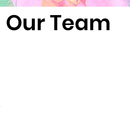
Our Team
e