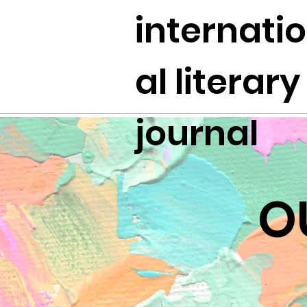
internati
al literary
journal
O