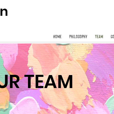
on
Home
Philosophy
Team
C
UR TEAM