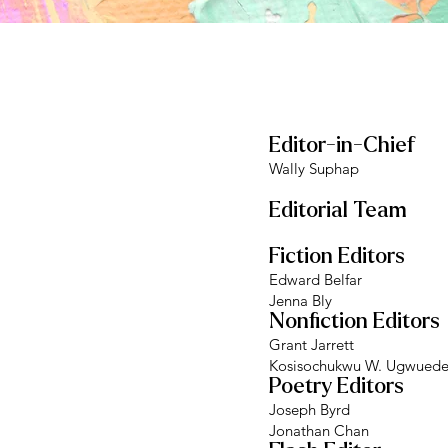
Editor-in-Chief
Wally Suphap
Editorial Team
Fiction Editors
Edward Belfar
Jenna Bly
Nonfiction Editors
Grant Jarrett
Kosisochukwu W. Ugwued
Poetry Editors
Joseph Byrd
Jonathan Chan