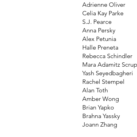
Adrienne Oliver
Celia Kay Parke
S.J. Pearce
Anna Persky
Alex Petunia
Halle Preneta
Rebecca Schindler
Mara Adamitz Scru
Yash Seyedbagheri
Rachel Stempel
Alan Toth
Amber Wong
Brian Yapko
Brahna Yassky
Joann Zhang