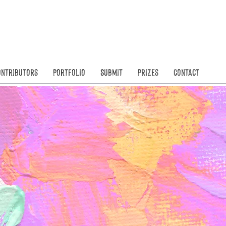
Founded in
N
ontributors
Portfolio
Submit
Prizes
Contact