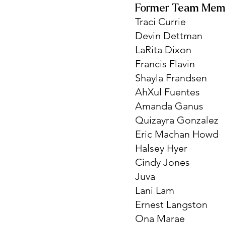
Former Team Mem
Traci Currie
Devin Dettman
LaRita Dixon
Francis Flavin
Shayla Frandsen
AhXul Fuentes
Amanda Ganus
Quizayra Gonzalez
Eric Machan Howd
Halsey Hyer
Cindy Jones
Juva
Lani Lam
Ernest Langston
Ona Marae