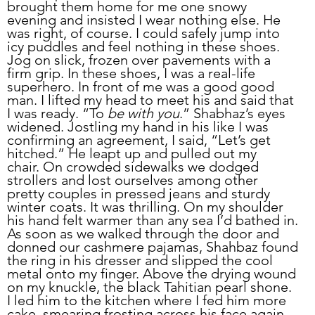
brought them home for me one snowy 
evening and insisted I wear nothing else. He 
was right, of course. I could safely jump into 
icy puddles and feel nothing in these shoes. 
Jog on slick, frozen over pavements with a 
firm grip. In these shoes, I was a real-life 
superhero. In front of me was a good good 
man. I lifted my head to meet his and said that 
I was ready. “To 
be with you
.” Shabhaz’s eyes 
widened. Jostling my hand in his like I was 
confirming an agreement, I said, “Let’s get 
hitched.” He leapt up and pulled out my 
chair. On crowded sidewalks we dodged 
strollers and lost ourselves among other 
pretty couples in pressed jeans and sturdy 
winter coats. It was thrilling. On my shoulder 
his hand felt warmer than any sea I’d bathed in. 
As soon as we walked through the door and 
donned our cashmere pajamas, Shahbaz found 
the ring in his dresser and slipped the cool 
metal onto my finger. Above the drying wound 
on my knuckle, the black Tahitian pearl shone. 
I led him to the kitchen where I fed him more 
cake, smearing frosting across his face again, 