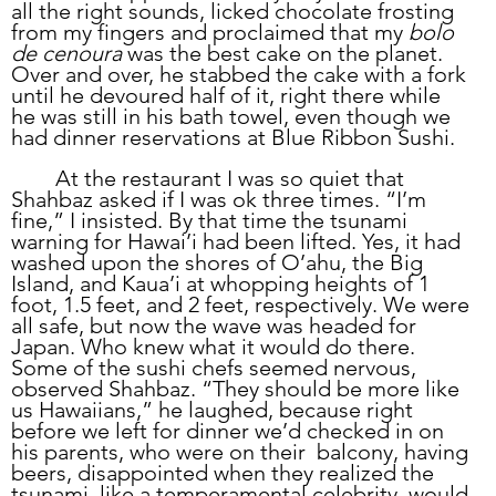
all the right sounds, licked chocolate frosting 
from my fingers and proclaimed that my 
bolo 
de cenoura 
was the best cake on the planet. 
Over and over, he stabbed the cake with a fork 
until he devoured half of it, right there while 
he was still in his bath towel, even though we 
had dinner reservations at Blue Ribbon Sushi.
	At the restaurant I was so quiet that 
Shahbaz asked if I was ok three times. “I’m 
fine,” I insisted. By that time the tsunami 
warning for Hawai’i had been lifted. Yes, it had 
washed upon the shores of O’ahu, the Big 
Island, and Kaua’i at whopping heights of 1 
foot, 1.5 feet, and 2 feet, respectively. We were 
all safe, but now the wave was headed for 
Japan. Who knew what it would do there. 
Some of the sushi chefs seemed nervous, 
observed Shahbaz. “They should be more like 
us Hawaiians,” he laughed, because right 
before we left for dinner we’d checked in on 
his parents, who were on their  balcony, having 
beers, disappointed when they realized the 
tsunami, like a temperamental celebrity, would 