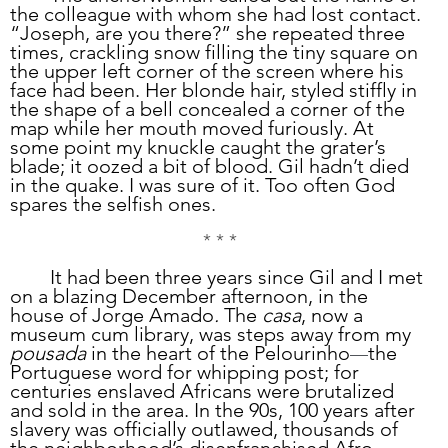
the colleague with whom she had lost contact. 
“Joseph, are you there?” she repeated three 
times, crackling snow filling the tiny square on 
the upper left corner of the screen where his 
face had been. Her blonde hair, styled stiffly in 
the shape of a bell concealed a corner of the 
map while her mouth moved furiously. At 
some point my knuckle caught the grater’s 
blade; it oozed a bit of blood. Gil hadn’t died 
in the quake. I was sure of it. Too often God 
spares the selfish ones. 
* * *
	It had been three years since Gil and I met 
on a blazing December afternoon, in the 
house of Jorge Amado
.
 The 
casa
, now a 
museum cum library, was steps away from my 
pousada
 in the heart of the Pelourinho
the 
—
Portuguese word for whipping post; for 
centuries enslaved Africans were brutalized 
and sold in the area. In the 90s, 100 years after 
slavery was officially outlawed, thousands of 