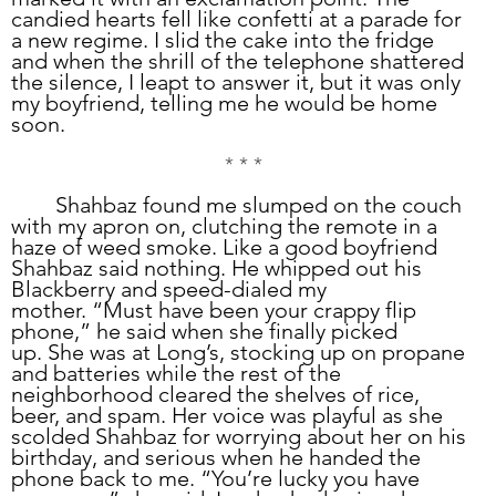
candied hearts fell like confetti at a parade for 
a new regime. I slid the cake into the fridge 
and when the shrill of the telephone shattered 
the silence, I leapt to answer it, but it was only 
my boyfriend, telling me he would be home 
soon.
* * *
	Shahbaz found me slumped on the couch 
with my apron on, clutching the remote in a 
haze of weed smoke. Like a good boyfriend 
Shahbaz said nothing. He whipped out his 
Blackberry and speed-dialed my 
mother. “Must have been your crappy flip 
phone,” he said when she finally picked 
up. She was at Long’s, stocking up on propane 
and batteries while the rest of the 
neighborhood cleared the shelves of rice, 
beer, and spam. Her voice was playful as she 
scolded Shahbaz for worrying about her on his 
birthday, and serious when he handed the 
phone back to me. “You’re lucky you have 