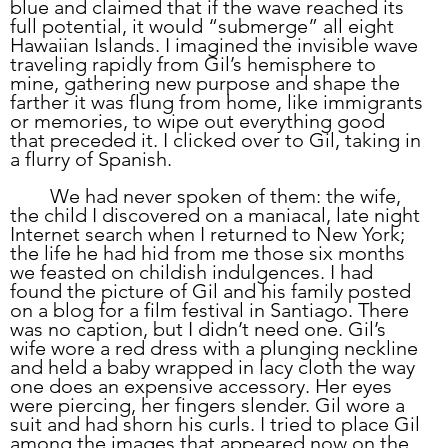
blue and claimed that if the wave reached its 
full potential, it would “submerge” all eight 
Hawaiian Islands. I imagined the invisible wave 
traveling rapidly from Gil’s hemisphere to 
mine, gathering new purpose and shape the 
farther it was flung from home, like immigrants 
or memories, to wipe out everything good 
that preceded it. I clicked over to Gil, taking in 
a flurry of Spanish. 
	We had never spoken of them: the wife, 
the child I discovered on a maniacal, late night 
Internet search when I returned to New York; 
the life he had hid from me those six months 
we feasted on childish indulgences. I had 
found the picture of Gil and his family posted 
on a blog for a film festival in Santiago. There 
was no caption, but I didn’t need one. Gil’s 
wife wore a red dress with a plunging neckline 
and held a baby wrapped in lacy cloth the way 
one does an expensive accessory. Her eyes 
were piercing, her fingers slender. Gil wore a 
suit and had shorn his curls. I tried to place Gil 
among the images that appeared now on the 