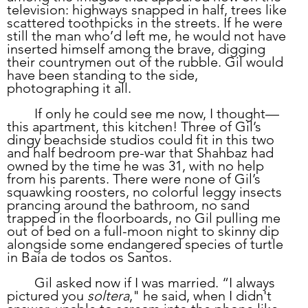
television: highways snapped in half, trees like 
scattered toothpicks in the streets. If he were 
still the man who’d left me, he would not have 
inserted himself among the brave, digging 
their countrymen out of the rubble. Gil would 
have been standing to the side, 
photographing it all. 
	If only he could see me now, I thought—
this apartment, this kitchen! Three of Gil’s 
dingy beachside studios could fit in this two 
and half bedroom pre-war that Shahbaz had 
owned by the time he was 31, with no help 
from his parents. There were none of Gil’s 
squawking roosters, no colorful leggy insects 
prancing around the bathroom, no sand 
trapped in the floorboards, no Gil pulling me 
out of bed on a full-moon night to skinny dip 
alongside some endangered species of turtle 
in Baía de todos os Santos. 
	Gil asked now if I was married. “I always 
pictured you 
soltera
," he said, when I didn't 