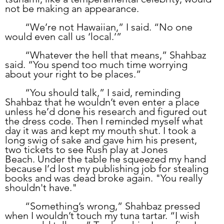
not be making an appearance.
	“We’re not Hawaiian,” I said. “No one 
would even call us ‘local.’” 
	“Whatever the hell that means,” Shahbaz 
said. “You spend too much time worrying 
about your right to be places.”
	“You should talk,” I said, reminding 
Shahbaz that he wouldn’t even enter a place 
unless he’d done his research and figured out 
the dress code. Then I reminded myself what 
day it was and kept my mouth shut. I took a 
long swig of sake and gave him his present, 
two tickets to see Rush play at Jones 
Beach. Under the table he squeezed my hand 
because I’d lost my publishing job for stealing 
books and was dead broke again. "You really 
shouldn't have."
	“Something’s wrong,” Shahbaz pressed 
when I wouldn’t touch my tuna tartar. “I wish 