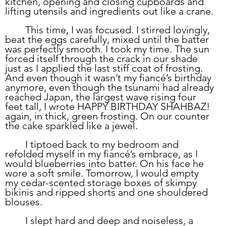
kitchen, opening and closing cupboards and 
lifting utensils and ingredients out like a crane. 
	This time, I was focused. I stirred lovingly, 
beat the eggs carefully, mixed until the batter 
was perfectly smooth. I took my time. The sun 
forced itself through the crack in our shade 
just as I applied the last stiff coat of frosting. 
And even though it wasn’t my fiancé’s birthday 
anymore, even though the tsunami had already 
reached Japan, the largest wave rising four 
feet tall, I wrote HAPPY BIRTHDAY SHAHBAZ! 
again, in thick, green frosting. On our counter 
the cake sparkled like a jewel.
	I tiptoed back to my bedroom and 
refolded myself in my fiancé’s embrace, as I 
would blueberries into batter. On his face he 
wore a soft smile. Tomorrow, I would empty 
my cedar-scented storage boxes of skimpy 
bikinis and ripped shorts and one shouldered 
blouses. 
	I slept hard and deep and noiseless, a 