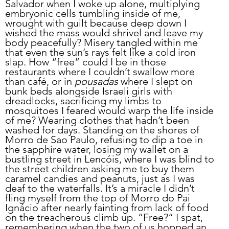
Salvador when I woke up alone, multiplying 
embryonic cells tumbling inside of me, 
wrought with guilt because deep down I 
wished the mass would shrivel and leave my 
body peacefully? Misery tangled within me 
that even the sun’s rays felt like a cold iron 
slap. How “free” could I be in those 
restaurants where I couldn’t swallow more 
than café, or in 
pousadas
 where I slept on 
bunk beds alongside Israeli girls with 
dreadlocks, sacrificing my limbs to 
mosquitoes I feared would warp the life inside 
of me? Wearing clothes that hadn’t been 
washed for days. Standing on the shores of 
Morro de Sao Paulo, refusing to dip a toe in 
the sapphire water, losing my wallet on a 
bustling street in Lencóis, where I was blind to 
the street children asking me to buy them 
caramel candies and peanuts, just as I was 
deaf to the waterfalls. It’s a miracle I didn’t 
fling myself from the top of Morro do Pai 
Ignácio after nearly fainting from lack of food 
on the treacherous climb up. “Free?” I spat, 
remembering when the two of us hopped an 