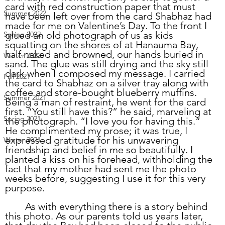
card with red construction paper that must 
Summer 2022
have been left over from the card Shabhaz had 
made for me on Valentine’s Day. To the front I 
glued an old photograph of us as kids 
Spring 2022
squatting on the shores of at Hanauma Bay, 
half naked and browned, our hands buried in 
Winter 2022
sand. The glue was still drying and the sky still 
dark when I composed my message. I carried 
Fall 2021
the card to Shabhaz on a silver tray along with 
coffee and store-bought blueberry muffins. 
Summer 2021
Being a man of restraint, he went for the card 
first. “You still have this?” he said, marveling at 
Spring 2021
the photograph. “I love you for having this.” 
He complimented my prose; it was true, I 
expressed gratitude for his unwavering 
Winter 2021
friendship and belief in me so beautifully. I 
planted a kiss on his forehead, withholding the 
fact that my mother had sent me the photo 
weeks before, suggesting I use it for this very 
purpose. 
	As with everything there is a story behind 
this photo. As our parents told us years later, 