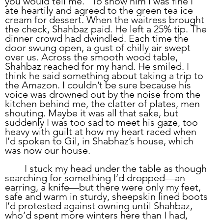
you would tell me.” To show him I was fine I 
ate heartily and agreed to the green tea ice 
cream for dessert. When the waitress brought 
the check, Shahbaz paid. He left a 25% tip. The 
dinner crowd had dwindled. Each time the 
door swung open, a gust of chilly air swept 
over us. Across the smooth wood table, 
Shahbaz reached for my hand. He smiled. I 
think he said something about taking a trip to 
the Amazon. I couldn’t be sure because his 
voice was drowned out by the noise from the 
kitchen behind me, the clatter of plates, men 
shouting. Maybe it was all that sake, but 
suddenly I was too sad to meet his gaze, too 
heavy with guilt at how my heart raced when 
I’d spoken to Gil, in Shabhaz’s house, which 
was now our house. 
	I stuck my head under the table as though 
searching for something I’d dropped—an 
earring, a knife—but there were only my feet, 
safe and warm in sturdy, sheepskin lined boots 
I’d protested against owning until Shahbaz, 
who’d spent more winters here than I had, 