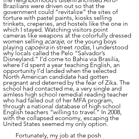
the neighborhood’s disenfranchised Afro-
Brazilians were driven out so that the 
government could “revitalize” the sites of 
torture with pastel paints, kiosks selling 
trinkets, creperies, and hostels like the one in 
which I stayed. Watching visitors point 
cameras like weapons at the colorfully dressed 
women selling 
acaraje,
 or the young boys 
playing 
capoeira
 in street 
rodas,
 I understood 
why locals called the Pelo “Salvador’s 
Disneyland.” I’d come to Bahia via Brasilia, 
where I’d spent a year teaching English, an 
opportunity I’d landed when the selected 
North American candidate had gotten 
pregnant and deterred by the fear of Zika. The 
school had contacted me, a very single and 
aimless high school remedial reading teacher 
who had failed out of her MFA program, 
through a national database of high school 
English teachers “willing to travel.” In 2008, 
with the collapsed economy, escaping the 
United States seemed my only option. 
	Fortunately, my job at the posh 