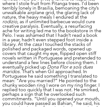
where I stole fruit from Pitanga trees. I'd been 
terribly lonely in Brasilia, bemoaning the city’s 
unwalkable airplane grid, the glaring lack of 
nature, the heavy meals I endured at the 
rodizio
, as if unlimited barbecue would cure 
creative paralysis. Eventually, a resurfacing 
ache for writing led me to the bookstore in the 
Pelo. I was ashamed that I hadn’t read a book 
in a year, hadn’t even stepped foot inside a 
library. At the 
casa 
I touched the stacks of 
polished and packaged words, opened up 
covers that caught my eye, flipped open stiff 
novels written in Portuguese and pretended to 
understand a few lines before closing them. I 
eventually picked up 
Dona Flor e sois dues 
maridos.
 That’s when Gil approached. In 
Portuguese he said something I translated to 
mean: “Are you married?” He pointed to the 
chunky wooden ring I wore on my ring finger. I 
replied too quickly that I was not. He smirked, 
perhaps a sign that he overlooked such 
commitments. “Until you opened your mouth, 
you could have passed as Bahian,” he said, his 