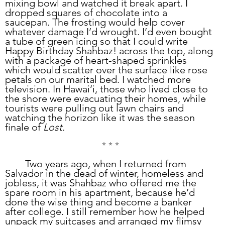
mixing bowl and watched it break apart. I 
dropped squares of chocolate into a 
saucepan. The frosting would help cover 
whatever damage I’d wrought. I’d even bought 
a tube of green icing so that I could write 
Happy Birthday Shahbaz! across the top, along 
with a package of heart-shaped sprinkles 
which would scatter over the surface like rose 
petals on our marital bed. I watched more 
television. In Hawai’i, those who lived close to 
the shore were evacuating their homes, while 
tourists were pulling out lawn chairs and 
watching the horizon like it was the season 
finale of 
Lost.
* * *
	Two years ago, when I returned from 
Salvador in the dead of winter, homeless and 
jobless, it was Shahbaz who offered me the 
spare room in his apartment, because he’d 
done the wise thing and become a banker 
after college. I still remember how he helped 
unpack my suitcases and arranged my flimsy 