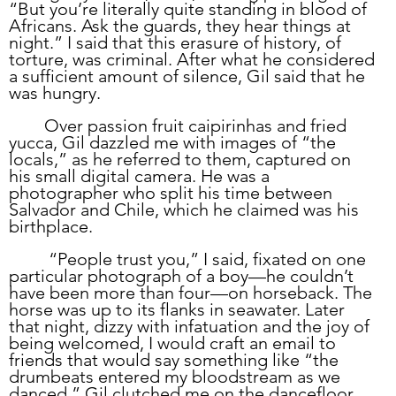
“But you’re literally quite standing in blood of 
Africans. Ask the guards, they hear things at 
night.” I said that this erasure of history, of 
torture, was criminal. After what he considered 
a sufficient amount of silence, Gil said that he 
was hungry. 
	Over passion fruit caipirinhas and fried 
yucca, Gil dazzled me with images of “the 
locals,” as he referred to them, captured on 
his small digital camera. He was a 
photographer who split his time between 
Salvador and Chile, which he claimed was his 
birthplace. 
	 “People trust you,” I said, fixated on one 
particular photograph of a boy—he couldn’t 
have been more than four—on horseback. The 
horse was up to its flanks in seawater. Later 
that night, dizzy with infatuation and the joy of 
being welcomed, I would craft an email to 
friends that would say something like “the 
drumbeats entered my bloodstream as we 
danced.” Gil clutched me on the dancefloor 