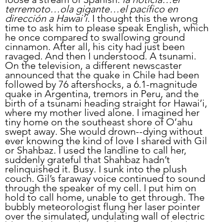
terremoto…ola gigante…el pacífico en 
dirección a Hawai’i.
 I thought this the wrong 
time to ask him to please speak English, which 
he once compared to swallowing ground 
cinnamon. After all, his city had just been 
ravaged. And then I understood. A tsunami. 
On the television, a different newscaster 
announced that the quake in Chile had been 
followed by 76 aftershocks, a 6.1-magnitude 
quake in Argentina, tremors in Peru, and the 
birth of a tsunami heading straight for Hawai’i, 
where my mother lived alone. I imagined her 
tiny home on the southeast shore of O’ahu 
swept away. She would drown--dying without 
ever knowing the kind of love I shared with Gil 
or Shahbaz. I used the landline to call her, 
suddenly grateful that Shahbaz hadn’t 
relinquished it. Busy. I sunk into the plush 
couch. Gil’s faraway voice continued to sound 
through the speaker of my cell. I put him on 
hold to call home, unable to get through. The 
bubbly meteorologist flung her laser pointer 
over the simulated, undulating wall of electric 