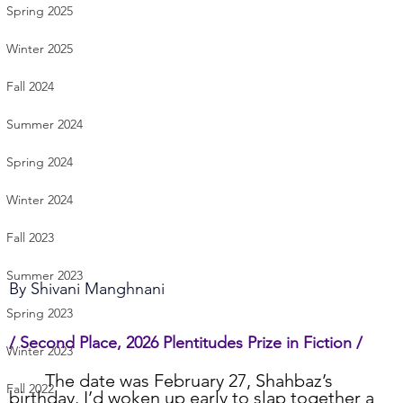
Spring 2025
Winter 2025
Fall 2024
Summer 2024
Spring 2024
Winter 2024
Fall 2023
Summer 2023
By 
Shivani Manghnani
Spring 2023
/ Second Place, 2026 Plentitudes Prize in Fiction /
Winter 2023
	The date was February 27, Shahbaz’s 
Fall 2022
birthday. I’d woken up early to slap together a 