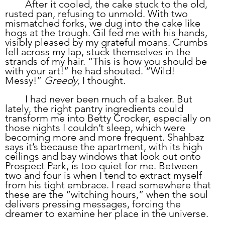
	After it cooled, the cake stuck to the old, 
rusted pan, refusing to unmold. With two 
mismatched forks, we dug into the cake like 
hogs at the trough. Gil fed me with his hands, 
visibly pleased by my grateful moans. Crumbs 
fell across my lap, stuck themselves in the 
strands of my hair. “This is how you should be 
with your art!” he had shouted. “Wild! 
Messy!” 
Greedy,
 I thought.
	I had never been much of a baker. But 
lately, the right pantry ingredients could 
transform me into Betty Crocker, especially on 
those nights I couldn’t sleep, which were 
becoming more and more frequent. Shahbaz 
says it’s because the apartment, with its high 
ceilings and bay windows that look out onto 
Prospect Park, is too quiet for me. Between 
two and four is when I tend to extract myself 
from his tight embrace. I read somewhere that 
these are the “witching hours,” when the soul 
delivers pressing messages, forcing the 
dreamer to examine her place in the universe. 