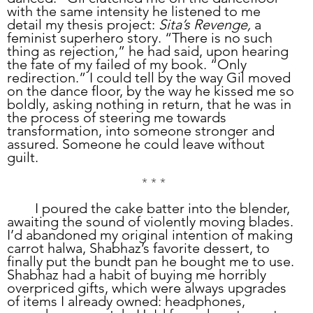
with the same intensity he listened to me 
detail my thesis project: 
Sita’s Revenge,
 a 
feminist superhero story. “There is no such 
thing as rejection,” he had said, upon hearing 
the fate of my failed of my book. “Only 
redirection.” I could tell by the way Gil moved 
on the dance floor, by the way he kissed me so 
boldly, asking nothing in return, that he was in 
the process of steering me towards 
transformation, into someone stronger and 
assured. Someone he could leave without 
guilt. 
* * *
	I poured the cake batter into the blender, 
awaiting the sound of violently moving blades. 
I’d abandoned my original intention of making 
carrot halwa, Shabhaz’s favorite dessert, to 
finally put the bundt pan he bought me to use. 
Shabhaz had a habit of buying me horribly 
overpriced gifts, which were always upgrades 
of items I already owned: headphones, 