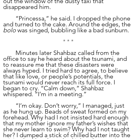
out the window of the dusty taxi that 
disappeared him. 
	“Princessa,” he said. I dropped the phone 
and turned to the cake. Around the edges, the 
bolo
 was singed, bubbling like a bad sunburn. 
* * *
	Minutes later Shahbaz called from the 
office to say he heard about the tsunami, and 
to reassure me that these disasters were 
always hyped. I tried hard to agree, to believe 
that like love, or people’s potentials, the 
tsunami would never reach its full force. I 
began to cry. “Calm down,” Shahbaz 
whispered. “I’m in a meeting.”
	“I’m okay. Don’t worry,” I managed, just 
as he hung up. Beads of sweat formed on my 
forehead. Why had I not insisted hard enough 
that my mother ignore my father’s wishes that 
she never learn to swim? Why had I not taught 
her? I dumped a stick of chilled butter into the 