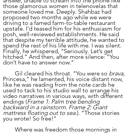
answer, unable to scream into the phone like 
those glamorous women in telenovelas that 
someone loved me. Deeply. Shahbaz had 
proposed two months ago while we were 
driving to a famed farm-to-table restaurant 
upstate. I’d teased him for his enthusiasm for 
posh, well-reviewed establishments. He said 
that despite my terrible attitude, he wanted to 
spend the rest of his life with me. I was silent. 
Finally, he whispered, “Seriously. Let’s get 
hitched.” And then, after more silence: “You 
don’t have to answer now.” 
	Gil cleared his throat. “You were so 
brava
, 
Princesa,” he lamented, his voice distant now, 
like he was reading from the note cards he 
used to tack to his studio wall to arrange his 
video narratives in various ways, with different 
endings (
Frame 1: Palm tree bending 
backward in a rainstorm. Frame 2: Giant 
mattress floating out to sea
.). “Those stories 
you wrote! So free!"
	Where was freedom those mornings in 