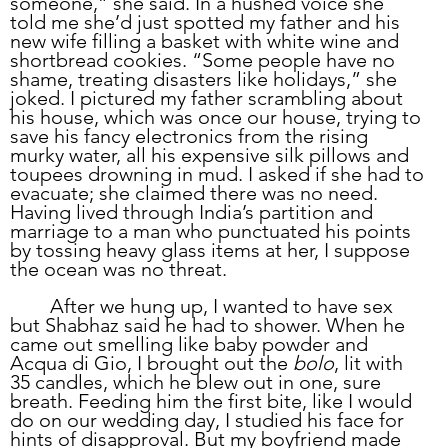
someone,” she said. In a hushed voice she 
told me she’d just spotted my father and his 
new wife filling a basket with white wine and 
shortbread cookies. “Some people have no 
shame, treating disasters like holidays,” she 
joked. I pictured my father scrambling about 
his house, which was once our house, trying to 
save his fancy electronics from the rising 
murky water, all his expensive silk pillows and 
toupees drowning in mud. I asked if she had to 
evacuate; she claimed there was no need. 
Having lived through India’s partition and 
marriage to a man who punctuated his points 
by tossing heavy glass items at her, I suppose 
the ocean was no threat.
	After we hung up, I wanted to have sex 
but Shabhaz said he had to shower. When he 
came out smelling like baby powder and 
Acqua di Gio, I brought out the 
bolo
, lit with 
35 candles, which he blew out in one, sure 
breath. Feeding him the first bite, like I would 
do on our wedding day, I studied his face for 
hints of disapproval. But my boyfriend made 