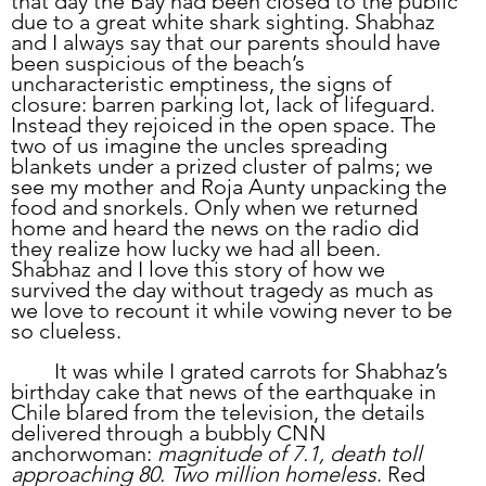
that day the Bay had been closed to the public 
due to a great white shark sighting. Shabhaz 
and I always say that our parents should have 
been suspicious of the beach’s 
uncharacteristic emptiness, the signs of 
closure: barren parking lot, lack of lifeguard. 
Instead they rejoiced in the open space. The 
two of us imagine the uncles spreading 
blankets under a prized cluster of palms; we 
see my mother and Roja Aunty unpacking the 
food and snorkels. Only when we returned 
home and heard the news on the radio did 
they realize how lucky we had all been. 
Shabhaz and I love this story of how we 
survived the day without tragedy as much as 
we love to recount it while vowing never to be 
so clueless.
	It was while I grated carrots for Shabhaz’s 
birthday cake that news of the earthquake in 
Chile blared from the television, the details 
delivered through a bubbly CNN 
anchorwoman: 
magnitude of 7.1, death toll 
approaching 80. Two million homeless
. Red 