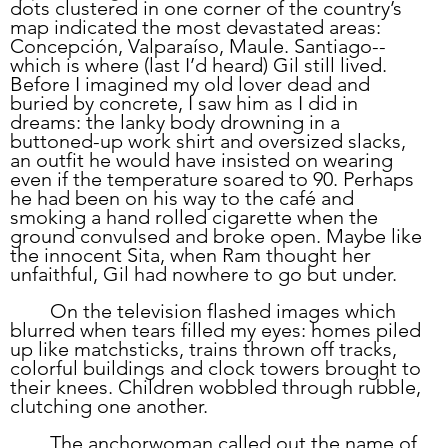
dots clustered in one corner of the country’s 
map indicated the most devastated areas: 
Concepción, Valparaíso, Maule. Santiago--
which is where (last I’d heard) Gil still lived. 
Before I imagined my old lover dead and 
buried by concrete, I saw him as I did in 
dreams: the lanky body drowning in a 
buttoned-up work shirt and oversized slacks, 
an outfit he would have insisted on wearing 
even if the temperature soared to 90. Perhaps 
he had been on his way to the café and 
smoking a hand rolled cigarette when the 
ground convulsed and broke open. Maybe like 
the innocent Sita, when Ram thought her 
unfaithful, Gil had nowhere to go but under. 
	On the television flashed images which 
blurred when tears filled my eyes: homes piled 
up like matchsticks, trains thrown off tracks, 
colorful buildings and clock towers brought to 
their knees. Children wobbled through rubble, 
clutching one another. 
	The anchorwoman called out the name of 