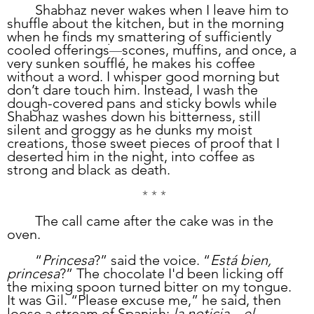
	Shabhaz never wakes when I leave him to 
shuffle about the kitchen, but in the morning 
when he finds my smattering of sufficiently 
cooled offerings
scones, muffins, and once, a 
—
very sunken soufflé, he makes his coffee 
without a word. I whisper good morning but 
don’t dare touch him. Instead, I wash the 
dough-covered pans and sticky bowls while 
Shabhaz washes down his bitterness, still 
silent and groggy as he dunks my moist 
creations, those sweet pieces of proof that I 
deserted him in the night, into coffee as 
strong and black as death. 
* * *
	The call came after the cake was in the 
oven. 
	“
Princesa
?” said the voice. “
Está bien, 
princesa
?” The chocolate I'd been licking off 
the mixing spoon turned bitter on my tongue. 
It was Gil. “Please excuse me,” he said, then 
loose a stream of Spanish: 
la noticia…el 