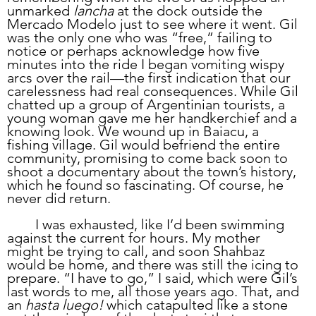
unmarked 
lancha
 at the dock outside the 
Mercado Modelo just to see where it went. Gil 
was the only one who was “free,” failing to 
notice or perhaps acknowledge how five 
minutes into the ride I began vomiting wispy 
arcs over the rail—the first indication that our 
carelessness had real consequences. While Gil 
chatted up a group of Argentinian tourists, a 
young woman gave me her handkerchief and a 
knowing look. We wound up in Baiacu, a 
fishing village. Gil would befriend the entire 
community, promising to come back soon to 
shoot a documentary about the town’s history, 
which he found so fascinating. Of course, he 
never did return.
	I was exhausted, like I’d been swimming 
against the current for hours. My mother 
might be trying to call, and soon Shahbaz 
would be home, and there was still the icing to 
prepare. “I have to go,” I said, which were Gil’s 
last words to me, all those years ago. That, and 
an 
hasta luego!
 which catapulted like a stone 