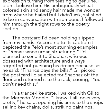
expression turning from teasing to genuine. I 
didn't believe him. His ambiguously wheat-
colored skin and sandy hair made me wonder 
from where he hailed but I didn’t ask, satisfied 
to be in conversation with someone. I followed 
him through the tight rows to the poetry 
section.
	The postcard I’d been holding slipped 
from my hands. According to its caption it 
depicted the Pelo’s most stunning examples 
of “Renaissance urban structuring.” I’d 
planned to send it to Shabhaz, who was 
obsessed with architecture and always 
regretted not pursuing his dream because, as 
he said: “Finance pays the bills.” Gil picked 
the postcard I'd selected for Shabhaz off the 
floor and returned it to the rack, cooing, “You 
don’t need this.”
	In a trance-like state, I walked with Gil to 
the Mercado Modelo, “I know it all looks very 
pretty,” he said, opening his arms to the shops 
selling key chains, dolls, striking paintings. 