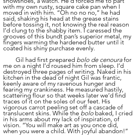
snowshoes, a watch. He'd forced me to part 
with my own rusty, square cake pan when I 
moved in with him. “Oh no no no,” he had 
said, shaking his head at the grease stains 
before tossing it, not knowing the real reason 
I’d clung to the shabby item. I caressed the 
grooves of this bundt pan’s superior metal, my 
fingers warming the hardened butter until it 
coated his shiny purchase evenly.
	Gil had first prepared 
bolo de cenoura
 for 
me on a night I’d roused him from sleep. I’d 
destroyed three pages of writing. Naked in his 
kitchen in the dead of night Gil was frantic, 
keenly aware of my ravenous hunger and 
fearing my crankiness. He measured hastily, 
scattering flour so that weeks later we’d find 
traces of it on the soles of our feet. His 
vigorous carrot peeling set off a cascade of 
translucent skins. While the 
bolo
 baked, I cried 
in his arms about my lack of inspiration, of 
vision. “You will make art as you once did, 
when you were a child. With joyful abandon!” 