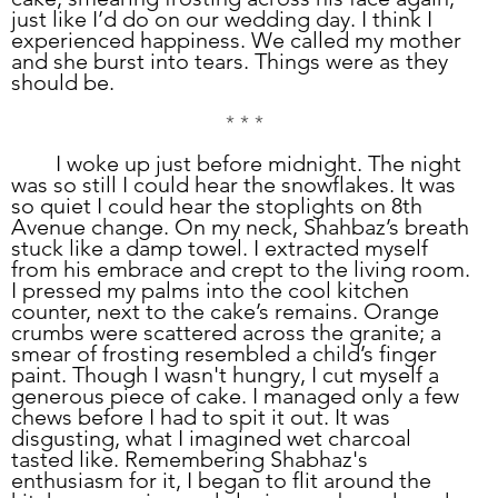
just like I’d do on our wedding day. I think I 
experienced happiness. We called my mother 
and she burst into tears. Things were as they 
should be. 
* * *
	I woke up just before midnight. The night 
was so still I could hear the snowflakes. It was 
so quiet I could hear the stoplights on 8th 
Avenue change. On my neck, Shahbaz’s breath 
stuck like a damp towel. I extracted myself 
from his embrace and crept to the living room. 
I pressed my palms into the cool kitchen 
counter, next to the cake’s remains. Orange 
crumbs were scattered across the granite; a 
smear of frosting resembled a child’s finger 
paint. Though I wasn't hungry, I cut myself a 
generous piece of cake. I managed only a few 
chews before I had to spit it out. It was 
disgusting, what I imagined wet charcoal 
tasted like. Remembering Shabhaz's 
enthusiasm for it, I began to flit around the 