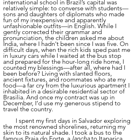
international school in Brazil’s capital was 
relatively simple: to converse with students—
sons and daughters of diplomats who made 
fun of my inexpensive and apparently 
unfashionable outfits—in English. While I 
gently corrected their grammar and 
pronunciation, the children asked me about 
India, where I hadn't been since I was five. On 
difficult days, when the rich kids sped past me 
in luxury cars while I waited at the bus stop 
and prepared for the hour-long ride home, I 
counted my blessings—after all, where had I 
been before? Living with slanted floors, 
ancient fixtures, and roommates who ate my 
food—a far cry from the luxurious apartment I 
inhabited in a desirable residential sector of 
Brasilia. And once my contract was up in 
December, I’d use my generous stipend to 
travel the country. 
	I spent my first days in Salvador exploring 
the most renowned shorelines, returning my 
skin to its natural shade. I took a bus to the 
famous Praia do Forte, a 
lancha
 to Itaparica, 