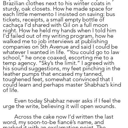
Brazilian clothes next to his winter coats in 
sturdy, oak closets. How he made space for 
each little memento I insisted on saving: bus 
tickets, receipts, a small empty bottle of 
cachaça I’d shared with Gil on a full moon 
night. How he held my hands when I told him 
I’d failed out of my writing program, how he 
walked me to job interviews at publishing 
companies on 5th Avenue and said I could be 
whatever I wanted in life. “You could go to law 
school,” he once coaxed, escorting me to a 
temp agency. “Sky’s the limit.” I agreed with 
his sound suggestions, my feet pinching in the 
leather pumps that encased my tanned, 
toughened feet, somewhat convinced that I 
could learn and perhaps master Shabhaz’s kind 
of life.
	Even today Shabhaz never asks if I feel the 
urge the write, believing it will open wounds. 
	Across the cake now I’d written the last 
word, my soon-to-be fiancé’s name, and 
marked it with an exclamation point. The 