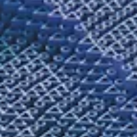
Melanie Maggard
Summer 2026
When Girls Become Ghosts
By Melanie Maggard / Fiction / We decided to build a treehouse after
they found one of us dead in the abandoned mall parking lot. That
morning, we had ridden our bikes through the field behind the hig
school, jumped tiny hills and kicked up dust that clung to our calves
We yelled at each other, “Faster, faster!” hoping one of us would ta
flight. This was what we did during the summer days of our fastest-
growing year. We were weeds sprouting, blades sharpening, buds b