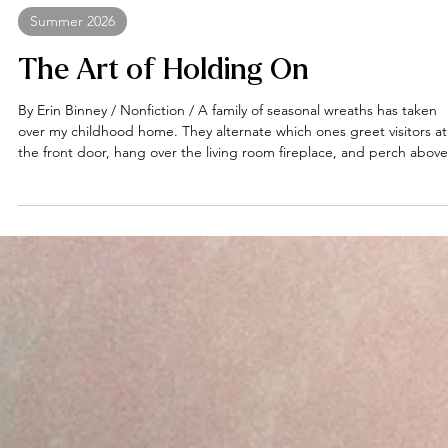
Erin Binney
Summer 2026
The Art of Holding On
By Erin Binney / Nonfiction / A family of seasonal wreaths has taken
over my childhood home. They alternate which ones greet visitors at
the front door, hang over the living room fireplace, and perch above
the toilet, adorned with doodads and whirlygigs indicative of various
holidays and times of year. Meanwhile, the dozens waiting to be call
into service lie about the house in various states of repose, like pass
out frat brothers the morning after a party. These wreat