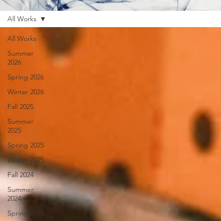
All Works
All Works
Summer
2026
Spring 2026
Winter 2026
Fall 2025
Summer
2025
Spring 2025
Winter 2025
Fall 2024
Summer
2024
Spring 2024