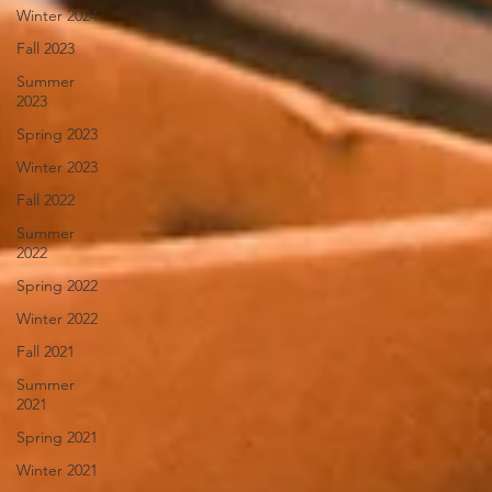
Winter 2024
Fall 2023
Summer
2023
Spring 2023
Winter 2023
Fall 2022
Summer
2022
Spring 2022
Winter 2022
Fall 2021
Summer
2021
Spring 2021
Winter 2021