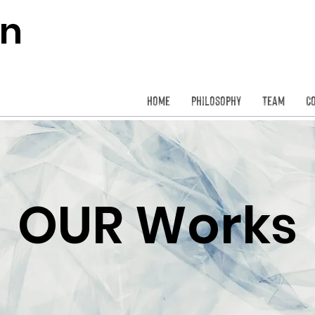
on
Home
Philosophy
Team
C
OUR Works