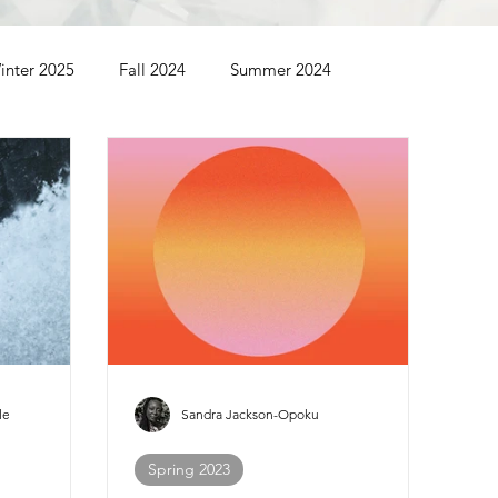
inter 2025
Fall 2024
Summer 2024
Summer 2022
Spring 2022
Winter 2022
le
Sandra Jackson-Opoku
Spring 2023