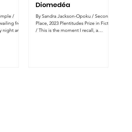
Diomedéa
emple /
By Sandra Jackson-Opoku / Second
wailing from
Place, 2023 Plentitudes Prize in Fiction
y night and
/ This is the moment I recall, a
ght...
memory blurred by nostalgia...