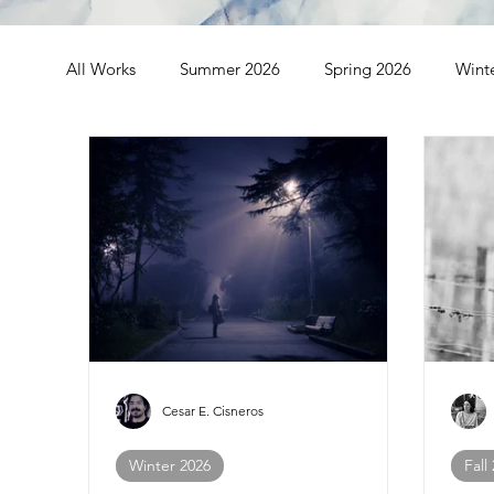
All Works
Summer 2026
Spring 2026
Wint
Spring 2024
Winter 2024
Fall 2023
S
Fall 2021
Summer 2021
Spring 2021
Cesar E. Cisneros
Winter 2026
Fall