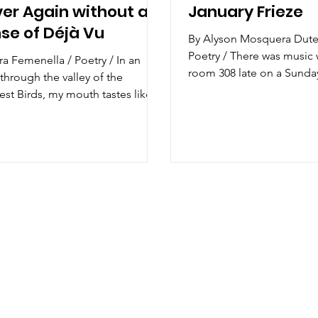
er Again without a
January Frieze
se of Déjà Vu
By Alyson Mosquera Dut
Poetry / There was music 
a Femenella / Poetry / In an
room 308 late on a Sunda
through the valley of the
your teeth were shiny strai
est Birds, my mouth tastes like
someone else’s ...