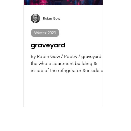
Robin Gow
Winter 2023
graveyard
By Robin Gow / Poetry / graveyard is
the whole apartment building &
inside of the refrigerator & inside of
every cupboard. we put shovels...