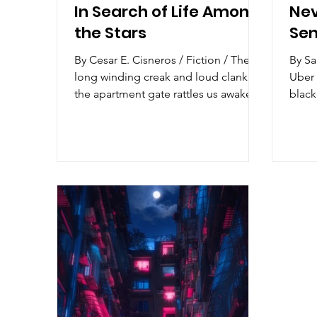
In Search of Life Among
Nev
the Stars
Sen
By Cesar E. Cisneros / Fiction / The
By Sar
long winding creak and loud clank of
Uber 
the apartment gate rattles us awake.
black
“Mom?” my brother calls out,
brushing the sleep out of his eyes. No
scratching of the keys against the
lock, no jingling of the doorknob, no
yelling to put away our shit—only
silence at our door. I yell at him to go
back to sleep, smashing the pillow
against my ear, but he peeks through
the window blinds to find her. It’s still
dark out. He puts his head back