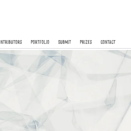
Founded in
N
ontributors
Portfolio
Submit
Prizes
Contact