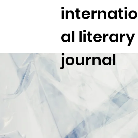
internati
al literary
journal