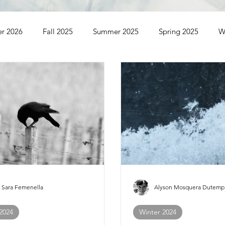
er 2026
Fall 2025
Summer 2025
Spring 2025
W
ummer 2023
Spring 2023
Winter 2023
Fall 2022
Winter 2021
Sara Femenella
Alyson Mosquera Dutemp
 2024
Winter 2024