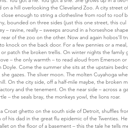
on a hill overlooking the Cleveland Zoo. A city street o
lose enough to string a clothesline from roof to roof b
, bounded on three sides (just this one street, this cul 
ey – ravine, really – sweeps around in a horseshoe shape,
e rear of the zoo on the other. Now and again hobos’ll tr
s to knock on the back door. For a few pennies or a meal
or patch the broken trellis. On winter nights the family g
tove – the only warmth – to read aloud from Emerson or 
an Doyle. Come the summer she sits at the upstairs bed
k she gazes. The sliver moon. The molten Cuyahoga where
ill. On the city side, off a half-mile maybe, the broken m
factory and the tenement. On the near side – across a g
tle – the seals bray, the monkeys yowl, the lions roar. 
of his dad in the great flu epidemic of the Twenties. He
llet on the floor of a basement – this the tale he tells m