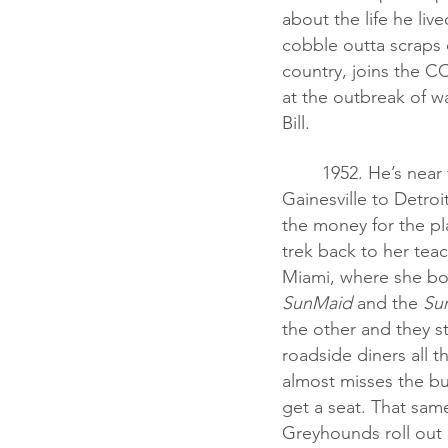
about the life he liv
cobble outta scraps 
country, joins the CC
at the outbreak of war
Bill.
	1952. He’s near to the end of college when his mother dies. He buys a bus ticket from 
Gainesville to Detroi
the money for the pl
trek back to her teac
Miami, where she bo
SunMaid
 and the 
Su
the other and they st
roadside diners all 
almost misses the bus
get a seat. That sam
Greyhounds roll out 