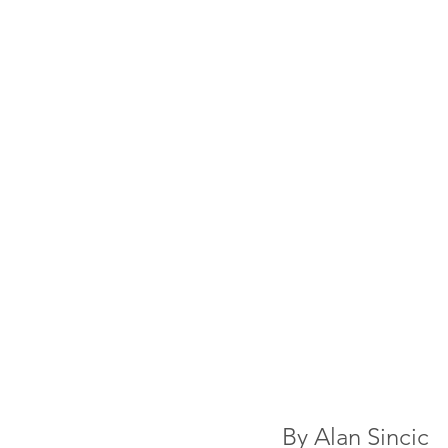
By 
Alan Sincic