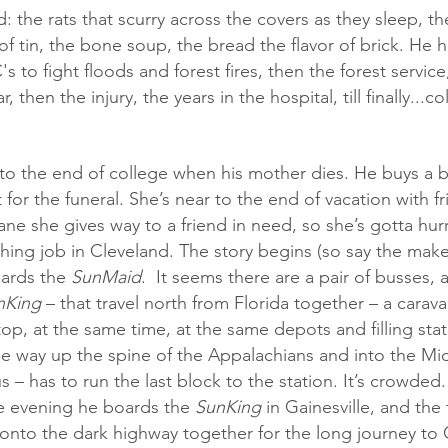
ed: the rats that scurry across the covers as they sleep, th
of tin, the bone soup, the bread the flavor of brick. He 
's to fight floods and forest fires, then the forest servic
, then the injury, the years in the hospital, till finally...c
t for the funeral. She’s near to the end of vacation with f
ane she gives way to a friend in need, so she’s gotta hur
hing job in Cleveland. The story begins (so say the make
ards the 
SunMaid
.  It seems there are a pair of busses, a
nKing
 – that travel north from Florida together – a carav
op, at the same time, at the same depots and filling sta
the way up the spine of the Appalachians and into the Mi
 – has to run the last block to the station. It’s crowded.
e evening he boards the 
SunKing
 in Gainesville, and the
onto the dark highway together for the long journey to