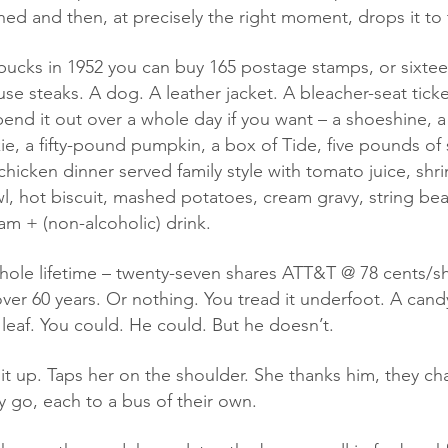
ned and then, at precisely the right moment, drops it to 
use steaks. A dog. A leather jacket. A bleacher-seat tick
end it out over a whole day if you want – a shoeshine, a 
 a fifty-pound pumpkin, a box of Tide, five pounds of 
 chicken dinner served family style with tomato juice, shri
wl, hot biscuit, mashed potatoes, cream gravy, string bea
am + (non-alcoholic) drink.  
er 60 years. Or nothing. You tread it underfoot. A cand
 leaf. You could. He could. But he doesn’t. 
ey go, each to a bus of their own. 