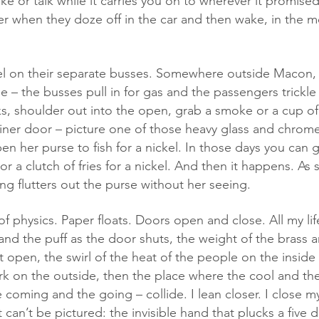
e or talk while it carries you on to wherever it promised
er when they doze off in the car and then wake, in the mo
 – the busses pull in for gas and the passengers trickle
ks, shoulder out into the open, grab a smoke or a cup of
iner door – picture one of those heavy glass and chrome
n her purse to fish for a nickel. In those days you can g
or a clutch of fries for a nickel. And then it happens. As 
ng flutters out the purse without her seeing. 
r and the puff as the door shuts, the weight of the brass a
 it open, the swirl of the heat of the people on the inside
ark on the outside, then the place where the cool and th
 coming and the going – collide. I lean closer. I close my 
 can’t be pictured: the invisible hand that plucks a five do