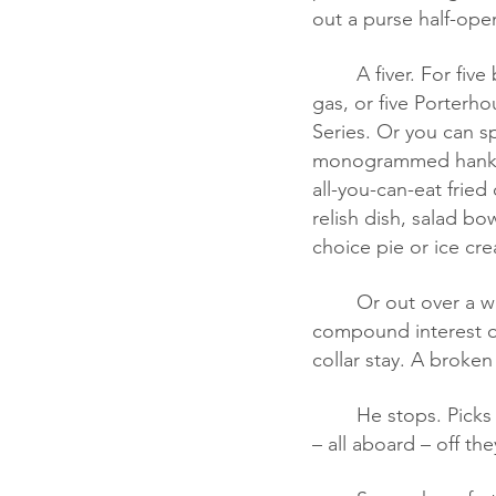
out a purse half-ope
	A fiver. For five bucks in 1952 you can buy 165 postage stamps, or sixteen gallons of 
gas, or five Porterho
Series. Or you can sp
monogrammed hankie,
all-you-can-eat fried
relish dish, salad bo
choice pie or ice cre
	Or out over a whole lifetime – twenty-seven shares ATT&T @ 78 cents/share plus 
compound interest ov
collar stay. A broken
	He stops. Picks it up. Taps her on the shoulder. She thanks him, they chat, he flirts, and 
– all aboard – off th