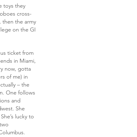
e toys they 
hoboes cross-
e, then the army 
ollege on the GI 
riends in Miami, 
ry now, gotta 
rs of me) in 
ctually – the 
an. One follows 
tions and 
dwest. She 
 She’s lucky to 
 two 
 Columbus. 