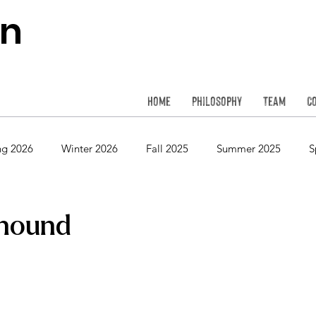
on
Home
Philosophy
Team
C
ng 2026
Winter 2026
Fall 2025
Summer 2025
S
Spring 2024
Winter 2024
Fall 2023
Summer 2023
hound
Spring 2022
Winter 2022
Fall 2021
Summer 2021