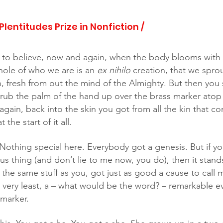
 Plentitudes Prize in Nonfiction /
ke to believe, now and again, when the body blooms with 
hole of who we are is an 
ex nihilo
 creation, that we sprou
, fresh from out the mind of the Almighty. But then you 
 rub the palm of the hand up over the brass marker atop
gain, back into the skin you got from all the kin that c
the start of it all. 
ous thing (and don’t lie to me now, you do), then it stand
e same stuff as you, got just as good a cause to call my
e very least, a – what would be the word? – remarkable e
marker.