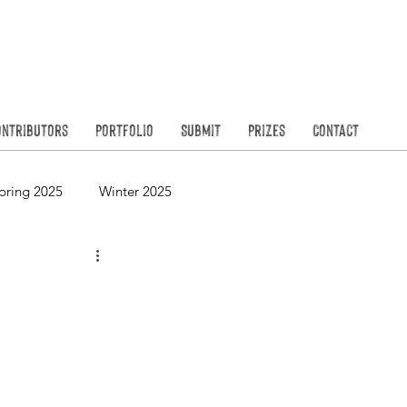
Founded in
N
ontributors
Portfolio
Submit
Prizes
Contact
pring 2025
Winter 2025
Spring 2023
Winter 2023
Spring 2021
Winter 2021