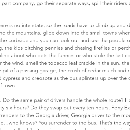
 part company, go their separate ways, spill their riders
nd the mountains, glide down into the small towns wher
 the curbside and you can look out and see the people o
, the kids pitching pennies and chasing fireflies or per
bling about who gets the funnies or who stole the last c
r the wind, smell the tobacco leaf crackle in the sun, the
 pit of a passing garage, the crush of cedar mulch and
 cypress and creosote as the bus splinters up over the 
f town.
irty-six hours? Do they swap out every ten hours, Pony Ex
rrenders to the Georgia driver, Georgia driver to the mou
he…who knows? You surrender to the bus. That’s the way 