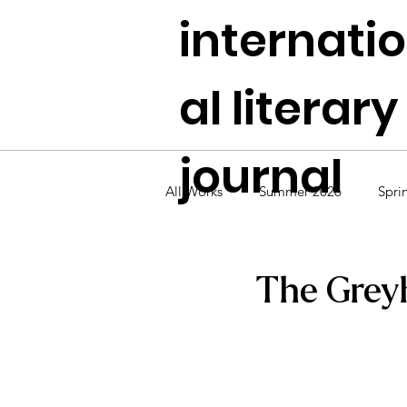
internati
al literary
journal
All Works
Summer 2026
Spri
Fall 2024
Summer 2024
The Grey
Fall 2022
Summer 2022