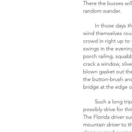
There the busses will
random wander.  
	In those days there is no interstate, so the roads have to climb up and down the hills, 
wind themselves rou
crowd in right up to
swings in the evening
porch railing, squab
crack a window, slive
blown gasket out the
the button-brush and
bridge at the edge o
	Such a long trip. Do the same pair of drivers handle the whole route? How can they 
possibly drive for th
The Florida driver su
mountain driver to t