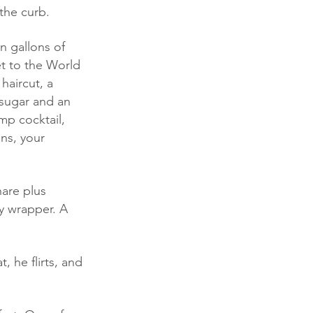
the curb.
et to the World 
haircut, a 
sugar and an 
mp cocktail, 
ns, your 
y wrapper. A 