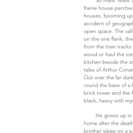
	So mark. Mark this. You got a he. You got a she. She grows up in a two-story wood 
frame house perched 
houses, booming up c
accident of geography
open space. The vall
on the one flank, th
from the train track
wood or haul the ice 
kitchen beside the s
tales of Arthur Con
Out over the far dar
round the base of a h
brick tower and the 
black, heavy with myr
	He grows up in a Croat ghetto on the south side of Detroit, shuffles from home to 
home after the death 
brother sleep on a pa