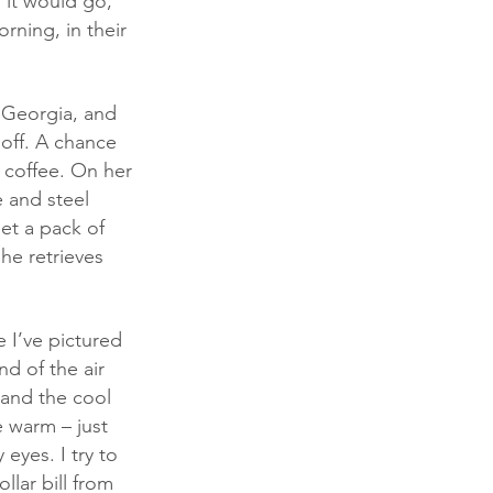
 it would go, 
rning, in their 
 off. A chance 
 coffee. On her 
 and steel 
et a pack of 
she retrieves 
nd of the air 
 and the cool 
e warm – just 
eyes. I try to 
llar bill from 