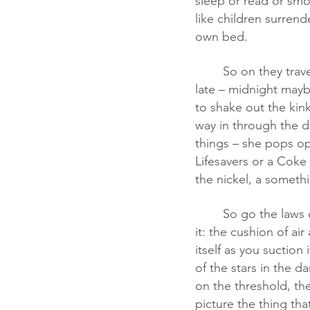
sleep or read or smok
like children surrend
own bed.
	So on they travel on their separate busses. Somewhere outside Macon, Georgia, and 
late – midnight maybe
to shake out the kin
way in through the d
things – she pops ope
Lifesavers or a Coke 
the nickel, a somethi
	So go the laws of physics. Paper floats. Doors open and close. All my life I’ve pictured 
it: the cushion of ai
itself as you suction
of the stars in the d
on the threshold, the
picture the thing that