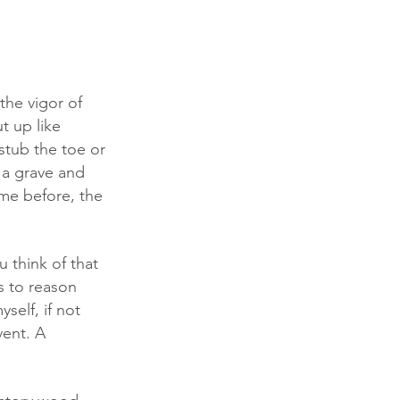
the vigor of 
t up like 
stub the toe or 
 a grave and 
ome before, the 
s to reason 
self, if not 
vent. A 