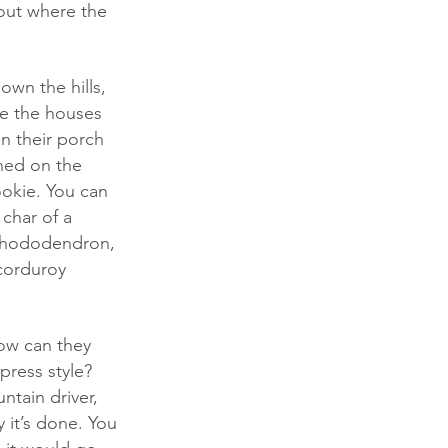
 out where the 
e the houses 
n their porch 
ched on the 
ookie. You can 
 char of a 
 rhododendron, 
corduroy 
press style? 
ntain driver, 
it’s done. You 