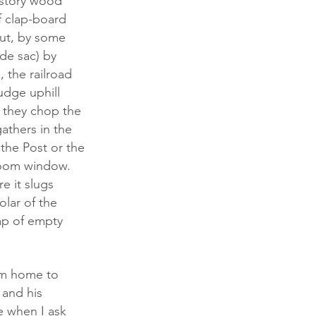
f clap-board 
ut, by some 
de sac) by 
 the railroad 
udge uphill 
, they chop the 
athers in the 
the Post or the 
room window. 
 it slugs 
olar of the 
ap of empty 
 and his 
e when I ask 