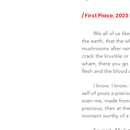
/ First Place, 2023
We all of us li
the earth, that the w
mushrooms after rain
crack the knuckle or
wham, there you go a
flesh and the blood at 
	I know. I know. Nothing special here. Everybody got a genesis. But if you think of that 
self of yours a preci
even me, made from th
precious, then at th
moment worthy of a 