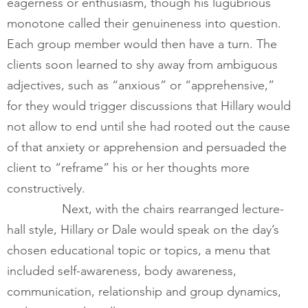
eagerness or enthusiasm, though his lugubrious 
monotone called their genuineness into question. 
Each group member would then have a turn. The 
clients soon learned to shy away from ambiguous 
adjectives, such as “anxious” or “apprehensive,” 
for they would trigger discussions that Hillary would 
not allow to end until she had rooted out the cause 
of that anxiety or apprehension and persuaded the 
client to “reframe” his or her thoughts more 
constructively.  
        	Next, with the chairs rearranged lecture-
hall style, Hillary or Dale would speak on the day’s 
chosen educational topic or topics, a menu that 
included self-awareness, body awareness, 
communication, relationship and group dynamics, 