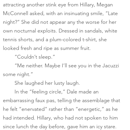
attracting another stink eye from Hillary, Megan 
McConnell asked, with an insinuating smile, “Late 
night?” She did not appear any the worse for her 
own nocturnal exploits. Dressed in sandals, white 
tennis shorts, and a plum-colored t-shirt, she 
looked fresh and ripe as summer fruit.   
       	“Couldn’t sleep.”​
       	“Me neither. Maybe I’ll see you in the Jacuzzi 
some night.” 
       	She laughed her lusty laugh. ​
       	In the “feeling circle,” Dale made an 
embarrassing faux pas, telling the assemblage that 
he felt “enervated” rather than “energetic,” as he 
had intended. Hillary, who had not spoken to him 
since lunch the day before, gave him an icy stare. 