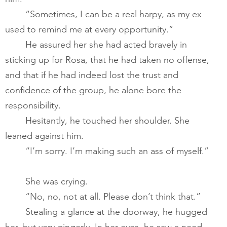
       	“Sometimes, I can be a real harpy, as my ex 
used to remind me at every opportunity.”   ​
       	He assured her she had acted bravely in 
sticking up for Rosa, that he had taken no offense, 
and that if he had indeed lost the trust and 
confidence of the group, he alone bore the 
responsibility.          
	Hesitantly, he touched her shoulder. She 
leaned against him.       
       	“I’m sorry. I’m making such an ass of myself.”   
       	She was crying.​
       	“No, no, not at all. Please don’t think that.”   
       	Stealing a glance at the doorway, he hugged 
her, but very gingerly. In her eyes, he saw a need 