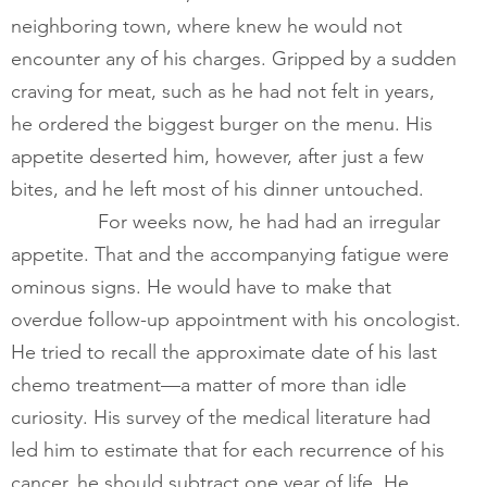
neighboring town, where knew he would not 
encounter any of his charges. Gripped by a sudden 
craving for meat, such as he had not felt in years, 
he ordered the biggest burger on the menu. His 
appetite deserted him, however, after just a few 
bites, and he left most of his dinner untouched.  
        	For weeks now, he had had an irregular 
appetite. That and the accompanying fatigue were 
ominous signs. He would have to make that 
overdue follow-up appointment with his oncologist. 
He tried to recall the approximate date of his last 
chemo treatment—a matter of more than idle 
curiosity. His survey of the medical literature had 
led him to estimate that for each recurrence of his 
cancer, he should subtract one year of life. He 