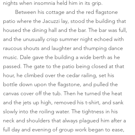
nights when insomnia held him in its grip. 
       	Between his cottage and the red flagstone 
patio where the Jacuzzi lay, stood the building that 
housed the dining hall and the bar. The bar was full, 
and the unusually crisp summer night echoed with 
raucous shouts and laughter and thumping dance 
music. Dale gave the building a wide berth as he 
passed. The gate to the patio being closed at that 
hour, he climbed over the cedar railing, set his 
bottle down upon the flagstone, and pulled the 
canvas cover off the tub. Then he turned the heat 
and the jets up high, removed his t-shirt, and sank 
slowly into the roiling water. The tightness in his 
neck and shoulders that always plagued him after a 
full day and evening of group work began to ease, 