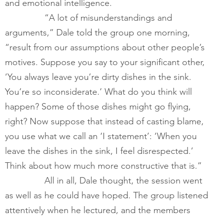
and emotional intelligence.  
        	“A lot of misunderstandings and 
arguments,” Dale told the group one morning, 
“result from our assumptions about other people’s 
motives. Suppose you say to your significant other, 
‘You always leave you’re dirty dishes in the sink. 
You’re so inconsiderate.’ What do you think will 
happen? Some of those dishes might go flying, 
right? Now suppose that instead of casting blame, 
you use what we call an ‘I statement’: ‘When you 
leave the dishes in the sink, I feel disrespected.’ 
Think about how much more constructive that is.”  
        	All in all, Dale thought, the session went 
as well as he could have hoped. The group listened 
attentively when he lectured, and the members 