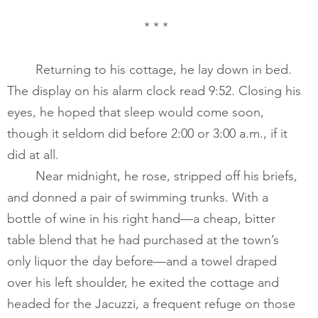
* * *
       	Returning to his cottage, he lay down in bed. 
The display on his alarm clock read 9:52. Closing his 
eyes, he hoped that sleep would come soon, 
though it seldom did before 2:00 or 3:00 a.m., if it 
did at all.    ​
       	Near midnight, he rose, stripped off his briefs, 
and donned a pair of swimming trunks. With a 
bottle of wine in his right hand—a cheap, bitter 
table blend that he had purchased at the town’s 
only liquor the day before—and a towel draped 
over his left shoulder, he exited the cottage and 
headed for the Jacuzzi, a frequent refuge on those 