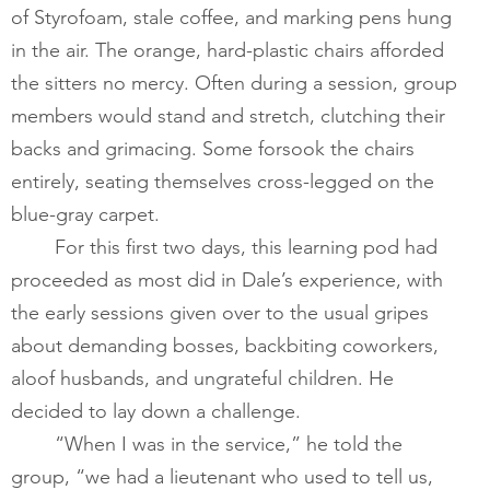
of Styrofoam, stale coffee, and marking pens hung 
in the air. The orange, hard-plastic chairs afforded 
the sitters no mercy. Often during a session, group 
members would stand and stretch, clutching their 
backs and grimacing. Some forsook the chairs 
entirely, seating themselves cross-legged on the 
blue-gray carpet.   
For this first two days, this learning pod had 
proceeded as most did in Dale’s experience, with 
the early sessions given over to the usual gripes 
about demanding bosses, backbiting coworkers, 
aloof husbands, and ungrateful children. He 
decided to lay down a challenge.  
​       	“When I was in the service,” he told the 
group, “we had a lieutenant who used to tell us, 