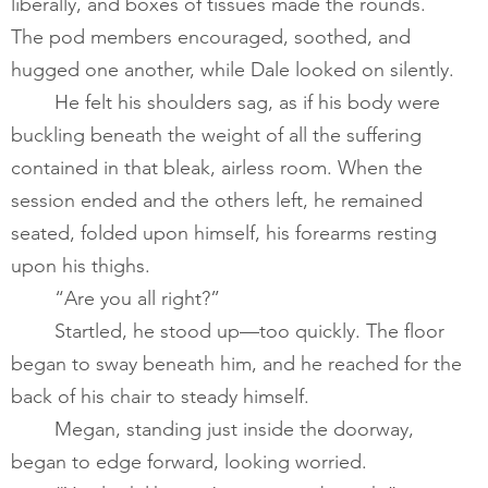
liberally, and boxes of tissues made the rounds. 
The pod members encouraged, soothed, and 
hugged one another, while Dale looked on silently.  ​
       	He felt his shoulders sag, as if his body were 
buckling beneath the weight of all the suffering 
contained in that bleak, airless room. When the 
session ended and the others left, he remained 
seated, folded upon himself, his forearms resting 
upon his thighs.    
       	“Are you all right?” 
       	Startled, he stood up—too quickly. The floor 
began to sway beneath him, and he reached for the 
back of his chair to steady himself.  ​
       	Megan, standing just inside the doorway, 
began to edge forward, looking worried. 