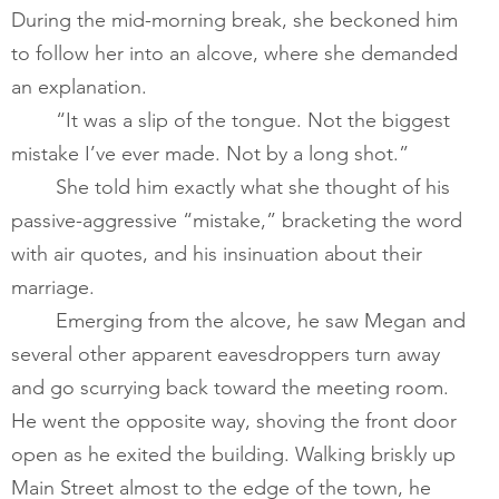
During the mid-morning break, she beckoned him 
to follow her into an alcove, where she demanded 
an explanation.         
       	“It was a slip of the tongue. Not the biggest 
mistake I’ve ever made. Not by a long shot.”​
       	She told him exactly what she thought of his 
passive-aggressive “mistake,” bracketing the word 
with air quotes, and his insinuation about their 
marriage.   
       	Emerging from the alcove, he saw Megan and 
several other apparent eavesdroppers turn away 
and go scurrying back toward the meeting room. 
He went the opposite way, shoving the front door 
open as he exited the building. Walking briskly up 
Main Street almost to the edge of the town, he 