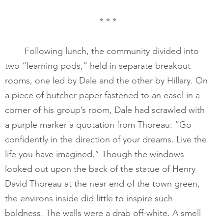
* * *
       	Following lunch, the community divided into 
two “learning pods,” held in separate breakout 
rooms, one led by Dale and the other by Hillary. On 
a piece of butcher paper fastened to an easel in a 
corner of his group’s room, Dale had scrawled with 
a purple marker a quotation from Thoreau: “Go 
confidently in the direction of your dreams. Live the 
life you have imagined.” Though the windows 
looked out upon the back of the statue of Henry 
David Thoreau at the near end of the town green, 
the environs inside did little to inspire such 
boldness. The walls were a drab off-white. A smell 