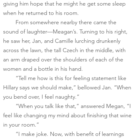
giving him hope that he might he get some sleep 
when he returned to his room.       
       	From somewhere nearby there came the 
sound of laughter—Meagan’s. Turning to his right, 
he saw her, Jan, and Camille lurching drunkenly 
across the lawn, the tall Czech in the middle, with 
an arm draped over the shoulders of each of the 
women and a bottle in his hand. ​
       	“Tell me how is this for feeling statement like 
Hillary says we should make,” bellowed Jan. “When 
you bend over, I feel naughty.”         
	“When you talk like that,” answered Megan, “I 
feel like changing my mind about finishing that wine 
in your room.” 
       	“I make joke. Now, with benefit of learnings 