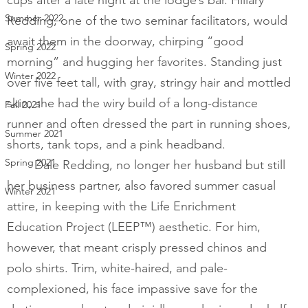
Summer 2022
Redding, one of the two seminar facilitators, would 
await them in the doorway, chirping “good 
Spring 2022
morning” and hugging her favorites. Standing just 
Winter 2022
over five feet tall, with gray, stringy hair and mottled 
skin, she had the wiry build of a long-distance 
Fall 2021
runner and often dressed the part in running shoes, 
Summer 2021
shorts, tank tops, and a pink headband.  
Spring 2021
Dale Redding, no longer her husband but still 
her business partner, also favored summer casual 
Winter 2021
attire, in keeping with the Life Enrichment 
Education Project (LEEP™) aesthetic. For him, 
however, that meant crisply pressed chinos and 
polo shirts. Trim, white-haired, and pale-
complexioned, his face impassive save for the 