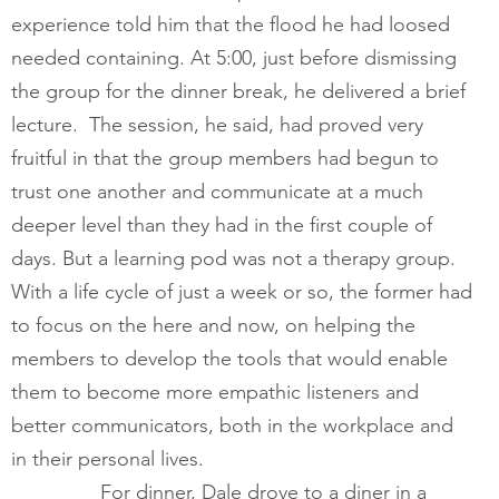
experience told him that the flood he had loosed 
needed containing. At 5:00, just before dismissing 
the group for the dinner break, he delivered a brief 
lecture.  The session, he said, had proved very 
fruitful in that the group members had begun to 
trust one another and communicate at a much 
deeper level than they had in the first couple of 
days. But a learning pod was not a therapy group. 
With a life cycle of just a week or so, the former had 
to focus on the here and now, on helping the 
members to develop the tools that would enable 
them to become more empathic listeners and 
better communicators, both in the workplace and 
in their personal lives.  
        	For dinner, Dale drove to a diner in a 