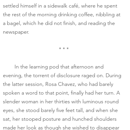
settled himself in a sidewalk café, where he spent 
the rest of the morning drinking coffee, nibbling at 
a bagel, which he did not finish, and reading the 
newspaper. 
* * *
       	In the learning pod that afternoon and 
evening, the torrent of disclosure raged on. During 
the latter session, Rosa Chavez, who had barely 
spoken a word to that point, finally had her turn. A 
slender woman in her thirties with luminous round 
eyes, she stood barely five feet tall, and when she 
sat, her stooped posture and hunched shoulders 
made her look as though she wished to disappear 