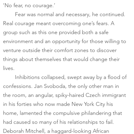
‘No fear, no courage.’  
​       	Fear was normal and necessary, he continued. 
Real courage meant overcoming one’s fears. A 
group such as this one provided both a safe 
environment and an opportunity for those willing to 
venture outside their comfort zones to discover 
things about themselves that would change their 
lives.
Inhibitions collapsed, swept away by a flood of 
confessions. Jan Svoboda, the only other man in 
the room, an angular, spiky-haired Czech immigrant 
in his forties who now made New York City his 
home, lamented the compulsive philandering that 
had caused so many of his relationships to fail. 
Deborah Mitchell, a haggard-looking African 