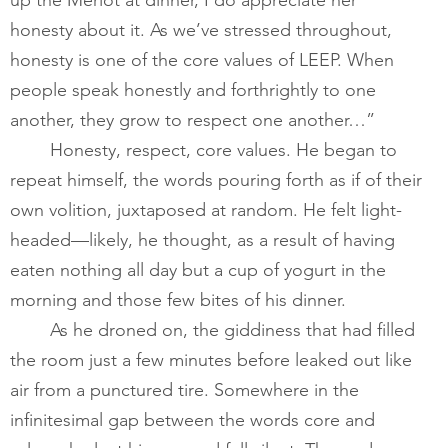
honesty about it. As we’ve stressed throughout, 
honesty is one of the core values of LEEP. When 
people speak honestly and forthrightly to one 
another, they grow to respect one another…” 
       	Honesty, respect, core values. He began to 
repeat himself, the words pouring forth as if of their 
own volition, juxtaposed at random. He felt light-
headed—likely, he thought, as a result of having 
eaten nothing all day but a cup of yogurt in the 
morning and those few bites of his dinner.         
       	As he droned on, the giddiness that had filled 
the room just a few minutes before leaked out like 
air from a punctured tire. Somewhere in the 
infinitesimal gap between the words core and 