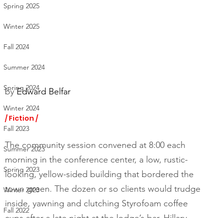
Spring 2025
Winter 2025
Fall 2024
Summer 2024
Spring 2024
by 
Edward Belfar
Winter 2024
/ Fiction /
Fall 2023
The community session convened at 8:00 each 
Summer 2023
morning in the conference center, a low, rustic-
Spring 2023
looking, yellow-sided building that bordered the 
town green. The dozen or so clients would trudge 
Winter 2023
inside, yawning and clutching Styrofoam coffee 
Fall 2022
cups after a late night at the lodge’s bar. Hillary 