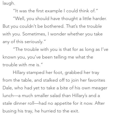
laugh.   
​       	“It was the first example I could think of.”
“Well, you should have thought a little harder. 
But you couldn’t be bothered. That’s the trouble 
with you. Sometimes, I wonder whether you take 
any of this seriously.”
​       	“The trouble with you is that for as long as I’ve 
known you, you’ve been telling me what the 
trouble with me is.”
​       	Hillary stamped her foot, grabbed her tray 
from the table, and stalked off to join her favorites 
Dale, who had yet to take a bite of his own meager 
lunch—a much smaller salad than Hillary’s and a 
stale dinner roll—had no appetite for it now. After 
busing his tray, he hurried to the exit.      