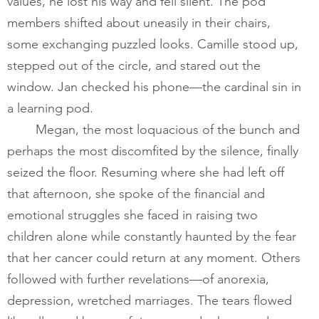
values, he lost his way and fell silent. The pod 
members shifted about uneasily in their chairs, 
some exchanging puzzled looks. Camille stood up, 
stepped out of the circle, and stared out the 
window. Jan checked his phone—the cardinal sin in 
a learning pod.        
       	Megan, the most loquacious of the bunch and 
perhaps the most discomfited by the silence, finally 
seized the floor. Resuming where she had left off 
that afternoon, she spoke of the financial and 
emotional struggles she faced in raising two 
children alone while constantly haunted by the fear 
that her cancer could return at any moment. Others 
followed with further revelations—of anorexia, 
depression, wretched marriages. The tears flowed 