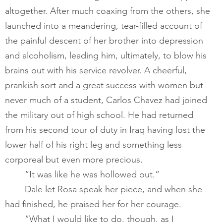
altogether. After much coaxing from the others, she 
launched into a meandering, tear-filled account of 
the painful descent of her brother into depression 
and alcoholism, leading him, ultimately, to blow his 
brains out with his service revolver. A cheerful, 
prankish sort and a great success with women but 
never much of a student, Carlos Chavez had joined 
the military out of high school. He had returned 
from his second tour of duty in Iraq having lost the 
lower half of his right leg and something less 
corporeal but even more precious.  ​
       	“It was like he was hollowed out.”​
       	Dale let Rosa speak her piece, and when she 
had finished, he praised her for her courage.         
       	“What I would like to do, though, as I 