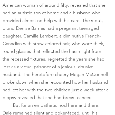
American woman of around fifty, revealed that she 
had an autistic son at home and a husband who 
provided almost no help with his care. The stout, 
blond Denise Barnes had a pregnant teenaged 
daughter. Camille Lambert, a diminutive French-
Canadian with straw-colored hair, who wore thick, 
round glasses that reflected the harsh light from 
the recessed fixtures, regretted the years she had 
lost as a virtual prisoner of a jealous, abusive 
husband. The heretofore cheery Megan McConnell 
broke down when she recounted how her husband 
had left her with the two children just a week after a 
biopsy revealed that she had breast cancer. 
​       	But for an empathetic nod here and there, 
Dale remained silent and poker-faced, until his 