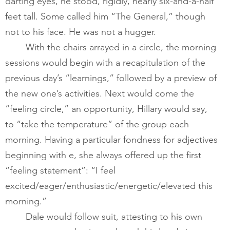
darting eyes, he stood, rigidly, nearly six-and-a-half 
feet tall. Some called him “The General,” though 
not to his face. He was not a hugger.    
       	With the chairs arrayed in a circle, the morning 
sessions would begin with a recapitulation of the 
previous day’s “learnings,” followed by a preview of 
the new one’s activities. Next would come the 
“feeling circle,” an opportunity, Hillary would say, 
to “take the temperature” of the group each 
morning. Having a particular fondness for adjectives 
beginning with e, she always offered up the first 
“feeling statement”: “I feel 
excited/eager/enthusiastic/energetic/elevated this 
morning.”   
Dale would follow suit, attesting to his own 