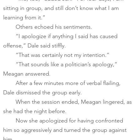
sitting in group, and still don’t know what I am 
learning from it.”       
       	Others echoed his sentiments.       
       	“I apologize if anything I said has caused 
offense,” Dale said stiffly. 
       	“That was certainly not my intention.”       
       	“That sounds like a politician’s apology,” 
Meagan answered. 
       	After a few minutes more of verbal flailing, 
Dale dismissed the group early.       
       	When the session ended, Meagan lingered, as 
she had the night before.  ​
       	Now she apologized for having confronted 
him so aggressively and turned the group against 
him.   