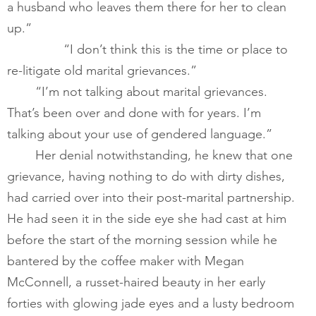
a husband who leaves them there for her to clean 
up.”
        	“I don’t think this is the time or place to 
re-litigate old marital grievances.”
​       	“I’m not talking about marital grievances. 
That’s been over and done with for years. I’m 
talking about your use of gendered language.” 
Her denial notwithstanding, he knew that one 
grievance, having nothing to do with dirty dishes, 
had carried over into their post-marital partnership. 
He had seen it in the side eye she had cast at him 
before the start of the morning session while he 
bantered by the coffee maker with Megan 
McConnell, a russet-haired beauty in her early 
forties with glowing jade eyes and a lusty bedroom 