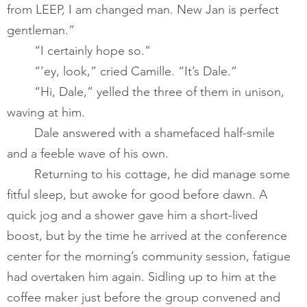
from LEEP, I am changed man. New Jan is perfect 
gentleman.”          
       	“I certainly hope so.” ​
       	“’ey, look,” cried Camille. “It’s Dale.”   
       	“Hi, Dale,” yelled the three of them in unison, 
waving at him.   
       	Dale answered with a shamefaced half-smile 
and a feeble wave of his own.  ​
       	Returning to his cottage, he did manage some 
fitful sleep, but awoke for good before dawn. A 
quick jog and a shower gave him a short-lived 
boost, but by the time he arrived at the conference 
center for the morning’s community session, fatigue 
had overtaken him again. Sidling up to him at the 
coffee maker just before the group convened and 