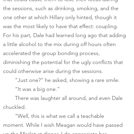
the sessions, such as drinking, smoking, and the 
one other at which Hillary only hinted, though it 
was the most likely to have that effect: coupling. 
For his part, Dale had learned long ago that adding 
a little alcohol to the mix during off hours often 
accelerated the group bonding process, 
diminishing the potential for the ugly conflicts that 
could otherwise arise during the sessions.  
“Just one?” he asked, showing a rare smile.
“It was a big one.”  
       	There was laughter all around, and even Dale 
chuckled.​
       	“Well, this is what we call a teachable 
moment. While I wish Meagan would have passed 
up the Merlot at dinner, I do appreciate her 