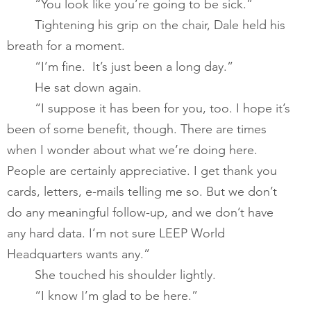
       	“You look like you’re going to be sick.” 
       	Tightening his grip on the chair, Dale held his 
breath for a moment.   
       	“I’m fine.  It’s just been a long day.”   
       	He sat down again. 
       	“I suppose it has been for you, too. I hope it’s 
been of some benefit, though. There are times 
when I wonder about what we’re doing here. 
People are certainly appreciative. I get thank you 
cards, letters, e-mails telling me so. But we don’t 
do any meaningful follow-up, and we don’t have 
any hard data. I’m not sure LEEP World 
Headquarters wants any.” ​
       	She touched his shoulder lightly. 
       	“I know I’m glad to be here.”  