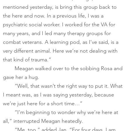
mentioned yesterday, is bring this group back to 
the here and now. In a previous life, I was a 
psychiatric social worker. I worked for the VA for 
many years, and I led many therapy groups for 
combat veterans. A learning pod, as I’ve said, is a 
very different animal. Here we’re not dealing with 
that kind of trauma.”       
       	Meagan walked over to the sobbing Rosa and 
gave her a hug.  
       	“Well, that wasn’t the right way to put it. What 
I meant was, as I was saying yesterday, because 
we’re just here for a short time…”       
       	“I’m beginning to wonder why we’re here at 
all,” interrupted Meagan heatedly.       
       	“Me, too,” added Jan. “For four days, I am 