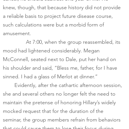
knew, though, that because history did not provide 
a reliable basis to project future disease course, 
such calculations were but a morbid form of 
amusement.      
        	At 7:00, when the group reassembled, its 
mood had lightened considerably. Megan 
McConnell, seated next to Dale, put her hand on 
his shoulder and said, “Bless me, father, for I have 
sinned. I had a glass of Merlot at dinner.”
​       	Evidently, after the cathartic afternoon session, 
she and several others no longer felt the need to 
maintain the pretense of honoring Hillary’s widely 
mocked request that for the duration of the 
seminar, the group members refrain from behaviors 
that could cause them to lose their focus during 