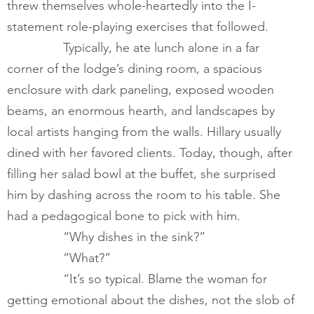
threw themselves whole-heartedly into the I-
statement role-playing exercises that followed.  
        	Typically, he ate lunch alone in a far 
corner of the lodge’s dining room, a spacious 
enclosure with dark paneling, exposed wooden 
beams, an enormous hearth, and landscapes by 
local artists hanging from the walls. Hillary usually 
dined with her favored clients. Today, though, after 
filling her salad bowl at the buffet, she surprised 
him by dashing across the room to his table. She 
had a pedagogical bone to pick with him.  
        	“Why dishes in the sink?”
        	“What?”
        	“It’s so typical. Blame the woman for 
getting emotional about the dishes, not the slob of 