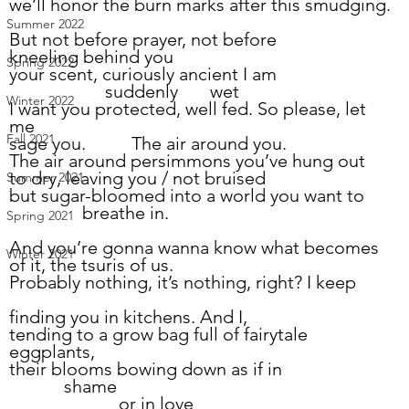
we’ll honor the burn marks after this smudging.
Summer 2022
But not before prayer, not before
kneeling behind you
Spring 2022
your scent, curiously ancient I am
                     suddenly       wet
Winter 2022
I want you protected, well fed. So please, let 
me
Fall 2021
sage you.          The air around you.
The air around persimmons you’ve hung out
to dry, leaving you / not bruised
Summer 2021
but sugar-bloomed into a world you want to
		breathe in.
Spring 2021
And you’re gonna wanna know what becomes 
Winter 2021
of it, the tsuris of us.
Probably nothing, it’s nothing, right? I keep
finding you in kitchens. And I,
tending to a grow bag full of fairytale 
eggplants,
their blooms bowing down as if in
            shame
                        or in love