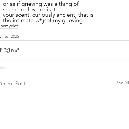
or as if grieving was a thing of
shame or love or is it
your scent, curiously ancient, that is
the intimate 
why
 of my grieving.
poem
grief
inter 2025
See All
Recent Posts