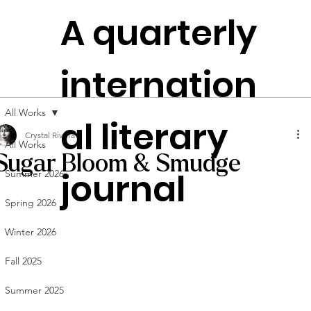
The
A quarterly
Plen
t
itudes
internation
Founded in
NYC
All Works
al literary
Crystal Rivera
All Works
Sugar Bloom & Smudge
journal
Summer 2026
Spring 2026
Winter 2026
Fall 2025
Summer 2025