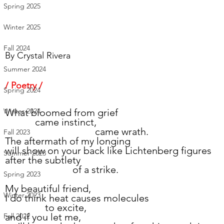
Spring 2025
Winter 2025
Fall 2024
By 
Crystal Rivera
Summer 2024
/ Poetry /
Spring 2024
What bloomed from grief
Winter 2024
            came instinct,
                                    came wrath.
Fall 2023
The aftermath of my longing
will show on your back like Lichtenberg figures
Summer 2023
after the subtlety
                           of a strike.
Spring 2023
My beautiful friend,
Winter 2023
I do think heat causes molecules
 		to excite,
and if you let me,
Fall 2022