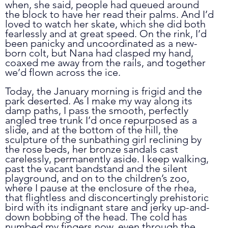
when, she said, people had queued around 
the block to have her read their palms. And I’d 
loved to watch her skate, which she did both 
fearlessly and at great speed. On the rink, I’d 
been panicky and uncoordinated as a new-
born colt, but Nana had clasped my hand, 
coaxed me away from the rails, and together 
we’d flown across the ice. 
Today, the January morning is frigid and the 
park deserted. As I make my way along its 
damp paths, I pass the smooth, perfectly 
angled tree trunk I’d once repurposed as a 
slide, and at the bottom of the hill, the 
sculpture of the sunbathing girl reclining by 
the rose beds, her bronze sandals cast 
carelessly, permanently aside. I keep walking, 
past the vacant bandstand and the silent 
playground, and on to the children’s zoo, 
where I pause at the enclosure of the rhea, 
that flightless and disconcertingly prehistoric 
bird with its indignant stare and jerky up-and-
down bobbing of the head. The cold has 
numbed my fingers now, even through the 