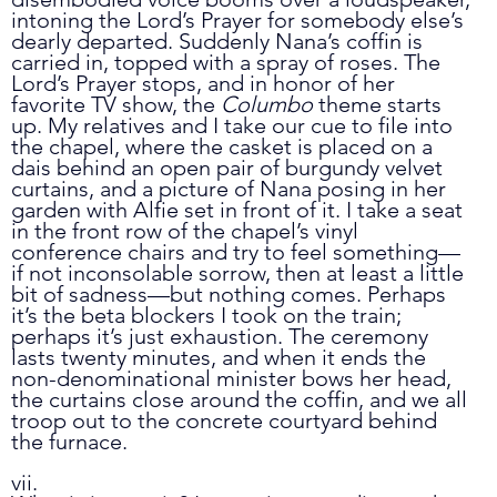
intoning the Lord’s Prayer for somebody else’s 
dearly departed. Suddenly Nana’s coffin is 
carried in, topped with a spray of roses. The 
Lord’s Prayer stops, and in honor of her 
favorite TV show, the 
Columbo
 theme starts 
up. My relatives and I take our cue to file into 
the chapel, where the casket is placed on a 
dais behind an open pair of burgundy velvet 
curtains, and a picture of Nana posing in her 
garden with Alfie set in front of it. I take a seat 
in the front row of the chapel’s vinyl 
conference chairs and try to feel something
—
if not inconsolable sorrow, then at least a little 
bit of sadness
—
but nothing comes. Perhaps 
it’s the beta blockers I took on the train; 
perhaps it’s just exhaustion. The ceremony 
lasts twenty minutes, and when it ends the 
non-denominational minister bows her head, 
the curtains close around the coffin, and we all 
troop out to the concrete courtyard behind 
the furnace. 
vii.