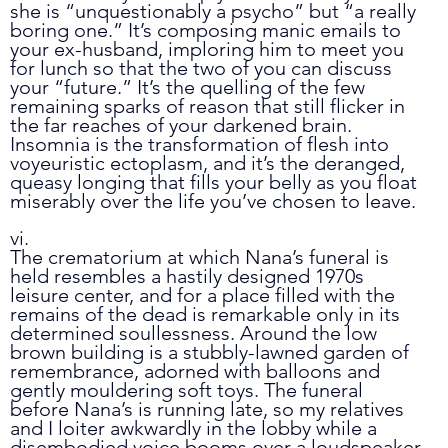
she is “unquestionably a psycho” but “a really 
boring one.” It’s composing manic emails to 
your ex-husband, imploring him to meet you 
for lunch so that the two of you can discuss 
your “future.” It’s the quelling of the few 
remaining sparks of reason that still flicker in 
the far reaches of your darkened brain. 
Insomnia is the transformation of flesh into 
voyeuristic ectoplasm, and it’s the deranged, 
queasy longing that fills your belly as you float 
miserably over the life you’ve chosen to leave. 
vi.
The crematorium at which Nana’s funeral is 
held resembles a hastily designed 1970s 
leisure center, and for a place filled with the 
remains of the dead is remarkable only in its 
determined soullessness. Around the low 
brown building is a stubbly-lawned garden of 
remembrance, adorned with balloons and 
gently mouldering soft toys. The funeral 
before Nana’s is running late, so my relatives 
and I loiter awkwardly in the lobby while a 
disembodied voice booms over a loudspeaker, 