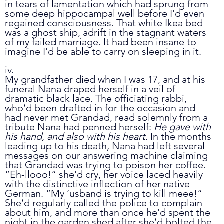
in tears of lamentation which had sprung from 
some deep hippocampal well before I’d even 
regained consciousness. That white Ikea bed 
was a ghost ship, adrift in the stagnant waters 
of my failed marriage. It had been insane to 
imagine I’d be able to carry on sleeping in it. 
iv.
My grandfather died when I was 17, and at his 
funeral Nana draped herself in a veil of 
dramatic black lace. The officiating rabbi, 
who’d been drafted in for the occasion and 
had never met Grandad, read solemnly from a 
tribute Nana had penned herself: 
He gave with 
his hand, and also with his heart
. In the months 
leading up to his death, Nana had left several 
messages on our answering machine claiming 
that Grandad was trying to poison her coffee. 
“Eh-llooo!” she’d cry, her voice laced heavily 
with the distinctive inflection of her native 
German. “My ’usband is trying to kill meee!” 
She’d regularly called the police to complain 
about him, and more than once he’d spent the 
night in the garden shed after she’d bolted the 