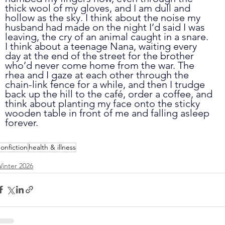
thick wool of my gloves, and I am dull and 
hollow as the sky. I think about the noise my 
husband had made on the night I’d said I was 
leaving, the cry of an animal caught in a snare. 
I think about a teenage Nana, waiting every 
day at the end of the street for the brother 
who’d never come home from the war. The 
rhea and I gaze at each other through the 
chain-link fence for a while, and then I trudge 
back up the hill to the café, order a coffee, and 
think about planting my face onto the sticky 
wooden table in front of me and falling asleep 
forever.
onfiction
health & illness
inter 2026