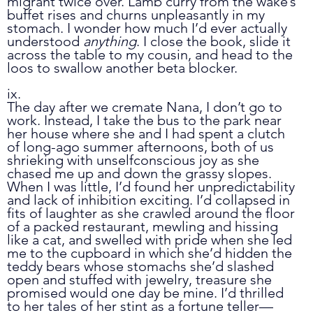
migrant twice over. Lamb curry from the wake’s 
buffet rises and churns unpleasantly in my 
stomach. I wonder how much I’d ever actually 
understood 
anything
. I close the book, slide it 
across the table to my cousin, and head to the 
loos to swallow another beta blocker. 
ix.
The day after we cremate Nana, I don’t go to 
work. Instead, I take the bus to the park near 
her house where she and I had spent a clutch 
of long-ago summer afternoons, both of us 
shrieking with unselfconscious joy as she 
chased me up and down the grassy slopes. 
When I was little, I’d found her unpredictability 
and lack of inhibition exciting. I’d collapsed in 
fits of laughter as she crawled around the floor 
of a packed restaurant, mewling and hissing 
like a cat, and swelled with pride when she led 
me to the cupboard in which she’d hidden the 
teddy bears whose stomachs she’d slashed 
open and stuffed with jewelry, treasure she 
promised would one day be mine. I’d thrilled 
to her tales of her stint as a fortune teller
—