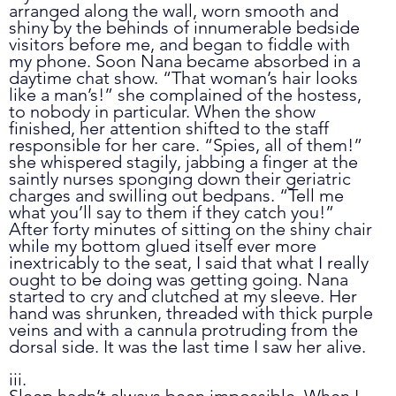
arranged along the wall, worn smooth and 
shiny by the behinds of innumerable bedside 
visitors before me, and began to fiddle with 
my phone. Soon Nana became absorbed in a 
daytime chat show. “That woman’s hair looks 
like a man’s!” she complained of the hostess, 
to nobody in particular. When the show 
finished, her attention shifted to the staff 
responsible for her care. “Spies, all of them!” 
she whispered stagily, jabbing a finger at the 
saintly nurses sponging down their geriatric 
charges and swilling out bedpans. “Tell me 
what you’ll say to them if they catch you!” 
After forty minutes of sitting on the shiny chair 
while my bottom glued itself ever more 
inextricably to the seat, I said that what I really 
ought to be doing was getting going. Nana 
started to cry and clutched at my sleeve. Her 
hand was shrunken, threaded with thick purple 
veins and with a cannula protruding from the 
dorsal side. It was the last time I saw her alive.
iii.
Sleep hadn’t always been impossible. When I 