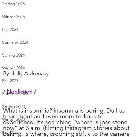
Spring 2025
Winter 2025
Fall 2024
Summer 2024
Spring 2024
Winter 2024
By 
Holly Aszkenasy
Fall 2023
/ Nonfiction /    
Summer 2023
i.
Spring 2023
What is insomnia? Insomnia is boring. Dull to 
hear about and even more tedious to 
Winter 2023
experience. It’s searching “where is joss stone 
now” at 3 a.m. (filming Instagram Stories about 
Fall 2022
baking, is where, crooning softly to the camera 