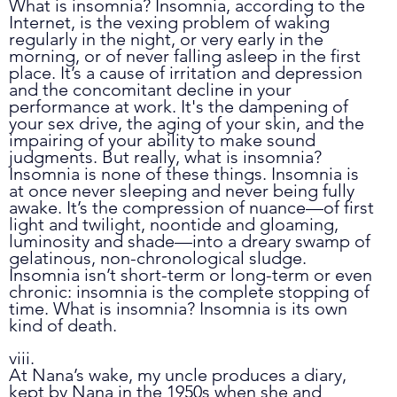
What is insomnia? Insomnia, according to the 
Internet, is the vexing problem of waking 
regularly in the night, or very early in the 
morning, or of never falling asleep in the first 
place. It’s a cause of irritation and depression 
and the concomitant decline in your 
performance at work. It's the dampening of 
your sex drive, the aging of your skin, and the 
impairing of your ability to make sound 
judgments. But really, what is insomnia? 
Insomnia is none of these things. Insomnia is 
at once never sleeping and never being fully 
awake. It’s the compression of nuance
—
of first 
light and twilight, noontide and gloaming, 
luminosity and shade
—
into a dreary swamp of 
gelatinous, non-chronological sludge. 
Insomnia isn’t short-term or long-term or even 
chronic: insomnia is the complete stopping of 
time. What is insomnia? Insomnia is its own 
kind of death.
viii.
At Nana’s wake, my uncle produces a diary, 
kept by Nana in the 1950s when she and 