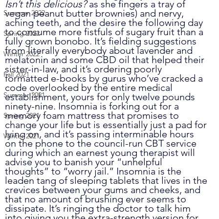
Isn’t this delicious?
 as she fingers a tray of 
vegan peanut butter brownies) and nervy, 
Summer 2022
aching teeth, and the desire the following day 
to consume more fistfuls of sugary fruit than a 
Spring 2022
fully grown bonobo. It’s fielding suggestions 
from literally everybody about lavender and 
Winter 2022
melatonin and some CBD oil that helped their 
sister-in-law, and it’s ordering poorly 
Fall 2021
formatted e-books by gurus who’ve cracked a 
code overlooked by the entire medical 
Summer 2021
establishment, yours for only twelve pounds 
ninety-nine. Insomnia is forking out for a 
memory foam mattress that promises to 
Spring 2021
change your life but is essentially just a pad for 
lying on, and it’s passing interminable hours 
Winter 2021
on the phone to the council-run CBT service 
during which an earnest young therapist will 
advise you to banish your “unhelpful 
thoughts” to “worry jail.” Insomnia is the 
leaden tang of sleeping tablets that lives in the 
crevices between your gums and cheeks, and 
that no amount of brushing ever seems to 
dissipate. It’s ringing the doctor to talk him 
into giving you the extra-strength version for 