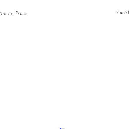
See All
Recent Posts