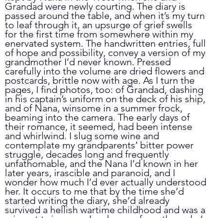
Grandad were newly courting. The diary is 
passed around the table, and when it’s my turn 
to leaf through it, an upsurge of grief swells 
for the first time from somewhere within my 
enervated system. The handwritten entries, full 
of hope and possibility, convey a version of my 
grandmother I’d never known. Pressed 
carefully into the volume are dried flowers and 
postcards, brittle now with age. As I turn the 
pages, I find photos, too: of Grandad, dashing 
in his captain’s uniform on the deck of his ship, 
and of Nana, winsome in a summer frock, 
beaming into the camera. The early days of 
their romance, it seemed, had been intense 
and whirlwind. I slug some wine and 
contemplate my grandparents’ bitter power 
struggle, decades long and frequently 
unfathomable, and the Nana I’d known in her 
later years, irascible and paranoid, and I 
wonder how much I’d ever actually understood 
her. It occurs to me that by the time she’d 
started writing the diary, she’d already 
survived a hellish wartime childhood and was a 