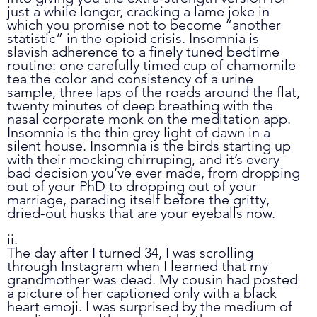
just a while longer, cracking a lame joke in 
which you promise not to become “another 
statistic” in the opioid crisis. Insomnia is 
slavish adherence to a finely tuned bedtime 
routine: one carefully timed cup of chamomile 
tea the color and consistency of a urine 
sample, three laps of the roads around the flat, 
twenty minutes of deep breathing with the 
nasal corporate monk on the meditation app. 
Insomnia is the thin grey light of dawn in a 
silent house. Insomnia is the birds starting up 
with their mocking chirruping, and it’s every 
bad decision you’ve ever made, from dropping 
out of your PhD to dropping out of your 
marriage, parading itself before the gritty, 
dried-out husks that are your eyeballs now.
ii.
The day after I turned 34, I was scrolling 
through Instagram when I learned that my 
grandmother was dead. My cousin had posted 
a picture of her captioned only with a black 
heart emoji. I was surprised by the medium of 