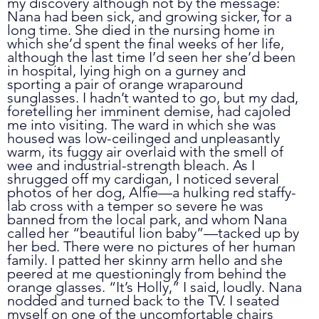
my discovery although not by the message: 
Nana had been sick, and growing sicker, for a 
long time. She died in the nursing home in 
which she’d spent the final weeks of her life, 
although the last time I’d seen her she’d been 
in hospital, lying high on a gurney and 
sporting a pair of orange wraparound 
sunglasses. I hadn’t wanted to go, but my dad, 
foretelling her imminent demise, had cajoled 
me into visiting. The ward in which she was 
housed was low-ceilinged and unpleasantly 
warm, its fuggy air overlaid with the smell of 
wee and industrial-strength bleach. As I 
shrugged off my cardigan, I noticed several 
photos of her dog, Alfie
—
a hulking red staffy-
lab cross with a temper so severe he was 
banned from the local park, and whom Nana 
called her “beautiful lion baby”
—
tacked up by 
her bed. There were no pictures of her human 
family. I patted her skinny arm hello and she 
peered at me questioningly from behind the 
orange glasses. “It’s Holly,” I said, loudly. Nana 
nodded and turned back to the TV. I seated 
myself on one of the uncomfortable chairs 