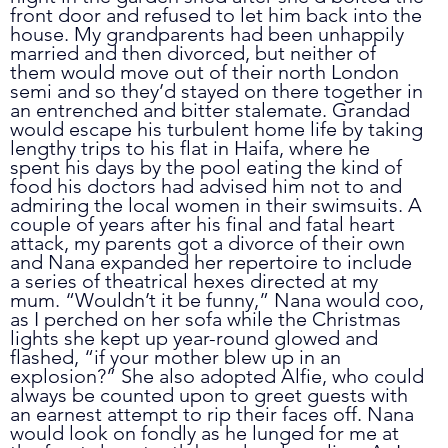
front door and refused to let him back into the 
house. My grandparents had been unhappily 
married and then divorced, but neither of 
them would move out of their north London 
semi and so they’d stayed on there together in 
an entrenched and bitter stalemate. Grandad 
would escape his turbulent home life by taking 
lengthy trips to his flat in Haifa, where he 
spent his days by the pool eating the kind of 
food his doctors had advised him not to and 
admiring the local women in their swimsuits. A 
couple of years after his final and fatal heart 
attack, my parents got a divorce of their own 
and Nana expanded her repertoire to include 
a series of theatrical hexes directed at my 
mum. “Wouldn’t it be funny,” Nana would coo, 
as I perched on her sofa while the Christmas 
lights she kept up year-round glowed and 
flashed, “if your mother blew up in an 
explosion?” She also adopted Alfie, who could 
always be counted upon to greet guests with 
an earnest attempt to rip their faces off. Nana 
would look on fondly as he lunged for me at 