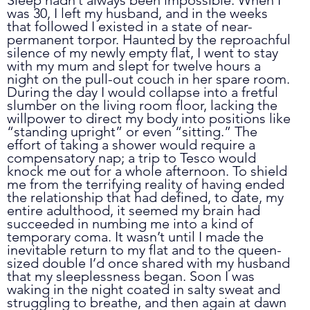
was 30, I left my husband, and in the weeks 
that followed I existed in a state of near-
permanent torpor. Haunted by the reproachful 
silence of my newly empty flat, I went to stay 
with my mum and slept for twelve hours a 
night on the pull-out couch in her spare room. 
During the day I would collapse into a fretful 
slumber on the living room floor, lacking the 
willpower to direct my body into positions like 
“standing upright” or even “sitting.” The 
effort of taking a shower would require a 
compensatory nap; a trip to Tesco would 
knock me out for a whole afternoon. To shield 
me from the terrifying reality of having ended 
the relationship that had defined, to date, my 
entire adulthood, it seemed my brain had 
succeeded in numbing me into a kind of 
temporary coma. It wasn’t until I made the 
inevitable return to my flat and to the queen-
sized double I’d once shared with my husband 
that my sleeplessness began. Soon I was 
waking in the night coated in salty sweat and 
struggling to breathe, and then again at dawn 