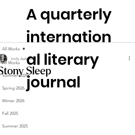
The
A quarterly
Plen
t
itudes
internation
Founded in
NYC
All Works
al literary
Holly Aszkenasy
All Works
Stony Sleep
journal
Summer 2026
Spring 2026
Winter 2026
Fall 2025
Summer 2025