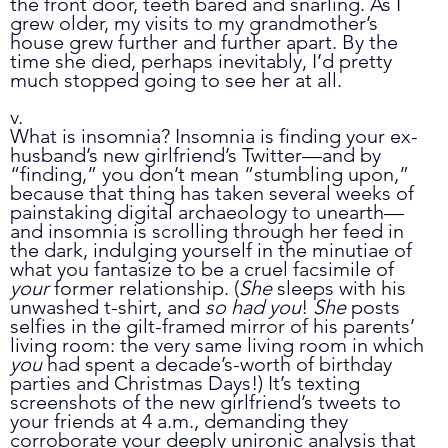
the front door, teeth bared and snarling. As I 
grew older, my visits to my grandmother’s 
house grew further and further apart. By the 
time she died, perhaps inevitably, I’d pretty 
much stopped going to see her at all.
v.
What is insomnia? Insomnia is finding your ex-
husband’s new girlfriend’s Twitter
—
and by 
“finding,” you don’t mean “stumbling upon,” 
because that thing has taken several weeks of 
painstaking digital archaeology to unearth
—
and insomnia is scrolling through her feed in 
the dark, indulging yourself in the minutiae of 
what you fantasize to be a cruel facsimile of 
your
 former relationship. (
She
 sleeps with his 
unwashed t-shirt, and 
so had you
! 
She
 posts 
selfies in the gilt-framed mirror of his parents’ 
living room: the very same living room in which 
you
 had spent a decade’s-worth of birthday 
parties and Christmas Days!) It’s texting 
screenshots of the new girlfriend’s tweets to 
your friends at 4 a.m., demanding they 
corroborate your deeply unironic analysis that 