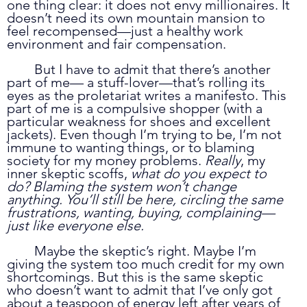
one thing clear: it does not envy millionaires. It 
doesn’t need its own mountain mansion to 
feel recompensed—just a healthy work 
environment and fair compensation. 
	But I have to admit that there’s another 
part of me— a stuff-lover—that’s rolling its 
eyes as the proletariat writes a manifesto. This 
part of me is a compulsive shopper (with a 
particular weakness for shoes and excellent 
jackets). Even though I’m trying to be, I’m not 
immune to wanting things, or to blaming 
society for my money problems. 
Really
, my 
inner skeptic scoffs, 
what do you expect to 
do? Blaming the system won’t change 
anything. You’ll still be here, circling the same 
frustrations, wanting, buying, complaining—
just like everyone else.
	Maybe the skeptic’s right. Maybe I’m 
giving the system too much credit for my own 
shortcomings. But this is the same skeptic 
who doesn’t want to admit that I’ve only got 
about a teaspoon of energy left after years of 