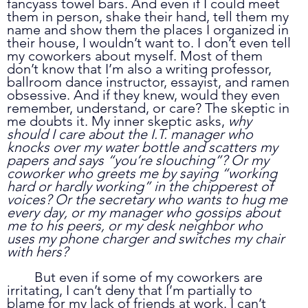
fancyass towel bars. And even if I could meet 
them in person, shake their hand, tell them my 
name and show them the places I organized in 
their house, I wouldn’t want to. I don’t even tell 
my coworkers about myself. Most of them 
don’t know that I’m also a writing professor, 
ballroom dance instructor, essayist, and ramen 
obsessive. And if they knew, would they even 
remember, understand, or care? The skeptic in 
me doubts it. My inner skeptic asks, 
why 
should I care about the I.T. manager who 
knocks over my water bottle and scatters my 
papers and says “you’re slouching”? Or my 
coworker who greets me by saying “working 
hard or hardly working” in the chipperest of 
voices? Or the secretary who wants to hug me 
every day, or my manager who gossips about 
me to his peers, or my desk neighbor who 
uses my phone charger and switches my chair 
with hers?
	But even if some of my coworkers are 
irritating, I can’t deny that I’m partially to 
blame for my lack of friends at work. I can’t 