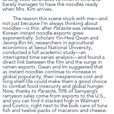
barely manages to have the noodles ready 
when Mrs. Kim arrives.
	The reason this scene stuck with me—and 
not just because I’m always thinking about 
noodles—is this: after 
Parasite
 was released, 
Korean instant noodle exports grew 
exponentially. Scholars Yin-Hwa Qwan and 
Jeong-Bin Im, researchers in agricultural 
economics at Seoul National University, 
conducted a full academic study—an 
interrupted time series analysis—and found a 
direct link between the film and the surge in 
ramen exports. Gwan and Im suggested that 
as instant noodles continue to increase in 
global popularity, their inexpensive cost and 
long shelf life could make them a good choice 
to combat food insecurity and global hunger. 
Now, thanks to 
Parasite
, 70% of Samyang’s 
ramyeon sales come from exports to the U.S., 
and you can find it stacked high in Walmart 
and Costco, right next to the bulk cans of tuna 
fish and twelve-packs of macaroni and cheese. 