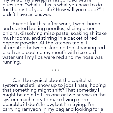
question: “what if this is what you have to do 
for the rest of your life? How will you cope?” I 
didn’t have an answer.
	Except for this: after work, I went home 
and started boiling noodles, slicing green 
onions, dissolving miso paste, soaking shiitake 
mushrooms, and stirring in a packet of red 
pepper powder. At the kitchen table, I 
alternated between slurping the steaming red 
broth and cooling my mouth with ice cold 
water until my lips were red and my nose was 
running.
* * *
	Can I be cynical about the capitalist 
system and still show up to jobs I hate, hoping 
that something might shift? That someday I 
might be able to turn one or two screws in the 
system machinery to make living more 
bearable? I don’t know, but I’m trying. I’m 
carrying ramyeon in my bag and looking for a 