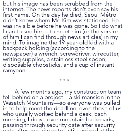
but his image has been scrubbed from the 
internet. The news reports don’t even say his 
first name. On the day he died, Seoul Metro 
didn’t know where Mr. Kim was stationed. He 
was invisible before he was gone. So I do what 
I can to see him—to meet him (or the version 
of him I can find through news articles) in my 
mind. To imagine the 19-year-old kid with a 
backpack holding (according to the 
newspaper) a wrench, screwdriver, wirecutter, 
writing supplies, a stainless steel spoon, 
disposable chopsticks, and a cup of instant 
ramyeon. 
* * *
	A few months ago, my construction team 
fell behind on a project—a ski mansion in the 
Wasatch Mountains—so everyone was pulled 
in to help meet the deadline, even those of us 
who usually worked behind a desk. Each 
morning, I drove over mountain backroads, 
passing through security gate after security 
gate after security gate until I arrived at the 