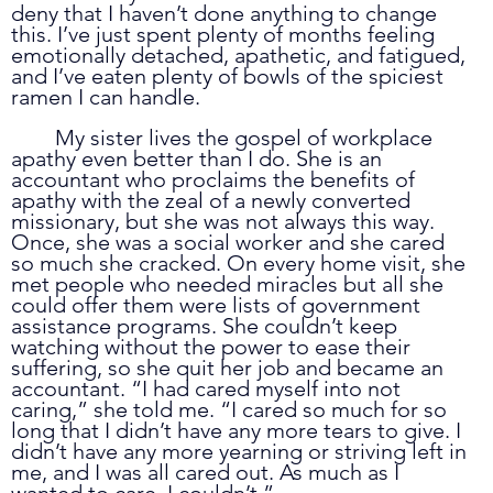
deny that I haven’t done anything to change 
this. I’ve just spent plenty of months feeling 
emotionally detached, apathetic, and fatigued, 
and I’ve eaten plenty of bowls of the spiciest 
ramen I can handle.
	My sister lives the gospel of workplace 
apathy even better than I do. She is an 
accountant who proclaims the benefits of 
apathy with the zeal of a newly converted 
missionary, but she was not always this way. 
Once, she was a social worker and she cared 
so much she cracked. On every home visit, she 
met people who needed miracles but all she 
could offer them were lists of government 
assistance programs. She couldn’t keep 
watching without the power to ease their 
suffering, so she quit her job and became an 
accountant. “I had cared myself into not 
caring,” she told me. “I cared so much for so 
long that I didn’t have any more tears to give. I 
didn’t have any more yearning or striving left in 
me, and I was all cared out. As much as I 
wanted to care, I couldn’t.” 