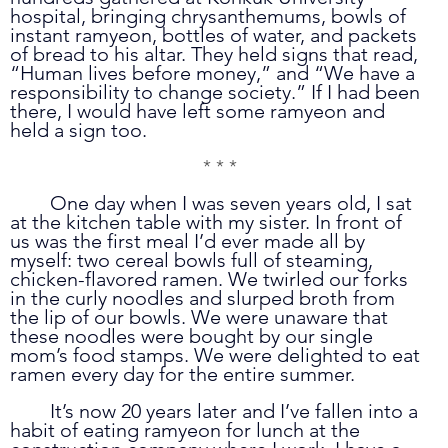
hospital, bringing chrysanthemums, bowls of 
instant ramyeon, bottles of water, and packets 
of bread to his altar. They held signs that read, 
“Human lives before money,” and “We have a 
responsibility to change society.” If I had been 
there, I would have left some ramyeon and 
held a sign too.
* * *
	One day when I was seven years old, I sat 
at the kitchen table with my sister. In front of 
us was the first meal I’d ever made all by 
myself: two cereal bowls full of steaming, 
chicken-flavored ramen. We twirled our forks 
in the curly noodles and slurped broth from 
the lip of our bowls. We were unaware that 
these noodles were bought by our single 
mom’s food stamps. We were delighted to eat 
ramen every day for the entire summer. 
	It’s now 20 years later and I’ve fallen into a 
habit of eating ramyeon for lunch at the 