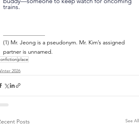
buddy—someone to keep watch for oncoming 
trains.
_______________
(1) Mr. Jeong is a pseudonym. Mr. Kim’s assigned 
partner is unnamed.
onfiction
place
inter 2026
See All
Recent Posts