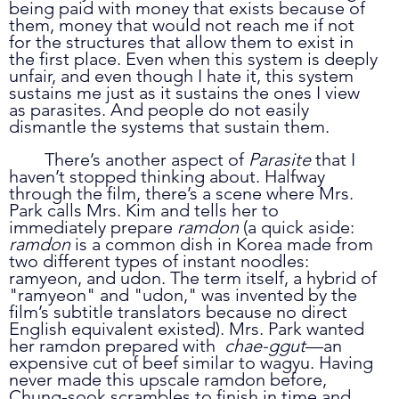
being paid with money that exists because of 
them, money that would not reach me if not 
for the structures that allow them to exist in 
the first place. Even when this system is deeply 
unfair, and even though I hate it, this system 
sustains me just as it sustains the ones I view 
as parasites. And people do not easily 
dismantle the systems that sustain them.
	There’s another aspect of 
Parasite 
that I 
haven’t stopped thinking about. Halfway 
through the film, there’s a scene where Mrs. 
Park calls Mrs. Kim and tells her to 
immediately prepare 
ramdon 
(a quick aside: 
ramdon
 is a common dish in Korea made from 
two different types of instant noodles: 
ramyeon, and udon. The term itself, a hybrid of 
"ramyeon" and "udon," was invented by the 
film’s subtitle translators because no direct 
English equivalent existed). Mrs. Park wanted 
her ramdon prepared with  
chae-ggut
—an 
expensive cut of beef similar to wagyu. Having 
never made this upscale ramdon before, 
Chung-sook scrambles to finish in time and 