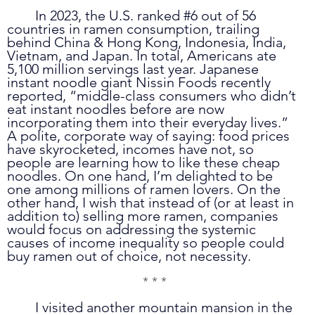
	In 2023, the U.S. ranked 
#6
 out of 56 
countries in ramen consumption, trailing 
behind China & Hong Kong, Indonesia, India, 
Vietnam, and Japan. In total, Americans ate 
5,100 million servings last year. Japanese 
instant noodle giant Nissin Foods recently 
reported, “middle-class consumers who didn’t 
eat instant noodles before are now 
incorporating them into their everyday lives.” 
A polite, corporate way of saying: food prices 
have skyrocketed, incomes have not, so 
people are learning how to like these cheap 
noodles. On one hand, I’m delighted to be 
one among millions of ramen lovers. On the 
other hand, I wish that instead of (or at least in 
addition to) selling more ramen, companies 
would focus on addressing the systemic 
causes of income inequality so people could 
buy ramen out of choice, not necessity. 
* * *
	I visited another mountain mansion in the 