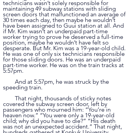
technicians wasn’t solely responsible for 
maintaining 49 subway stations with sliding 
screen doors that malfunctioned an average of 
30 times each day, then maybe he wouldn’t 
have been assigned to Guui station at all. And 
if Mr. Kim wasn’t an underpaid part-time 
worker trying to prove he deserved a full-time 
position, maybe he wouldn’t have felt so 
desperate. But Mr. Kim was a 19-year-old child. 
He was one of only six technicians responsible 
for those sliding doors. He was an underpaid 
part-time worker. He was on the train tracks at 
5:57pm. 
	And at 5:57pm, he was struck by the 
speeding train. 
	That night, thousands of sticky notes 
covered the subway screen door, left by 
passengers who mourned him: “You’re in 
heaven now.” “You were only a 19-year-old 
child; why did you have to die?” “His death 
was not an unexpected accident.” That night, 
hundreds gathered at Konkuk University 