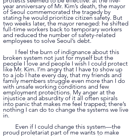
protests seemed to be effective: at the five-
year anniversary of Mr. Kim’s death, the mayor 
of Seoul commemorated the tragedy by 
stating he would prioritize citizen safety. But 
two weeks later, the mayor reneged: he shifted 
full-time workers back to temporary workers 
and reduced the number of safety-related 
employees to solve Seoul’s debt. 
	I feel the burn of indignance about this 
broken system not just for myself but the 
people I love and people I wish I could protect 
like Mr. Kim. I’m angry that I have to show up 
to a job I hate every day, that my friends and 
family members struggle even more than I do 
with unsafe working conditions and few 
employment protections. My anger at the 
injustice and absurdity of it all often spirals 
into panic that makes me feel trapped; there’s 
nothing I can do to change the systems we live 
in. 
	Even if I could change this system—the 
proud proletariat part of me wants to make 