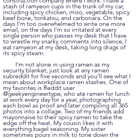
construction company where I work. I have a 
stash of ramyeon cups in the trunk of my car, 
including spicy chicken, miso, vegetable, spicy 
beef bone, tonkatsu, and carbonara. On the 
days I’m too overwhelmed to write one more 
email, on the days I’m so irritated at every 
single person who passes my desk that I have 
to wrestle my snarky comments into silence, I 
eat ramyeon at my desk, taking long drags of 
its spicy steam.
	I’m not alone in using ramen as my 
security blanket; just look at any ramen 
subreddit for five seconds and you’ll see what I 
mean about workplace ramen stashes. One of 
my favorites is Reddit user 
@geekyengineertype, who ate ramen for lunch 
at work every day for a year, photographing 
each bowl as proof and later compiling all 365 
photos into a collage. Two of my friends add 
mayonnaise to their spicy ramen to take the 
edge off the heat. My cousin likes it with 
everything bagel seasoning. My sister 
sometimes pours in milk to tone down the 