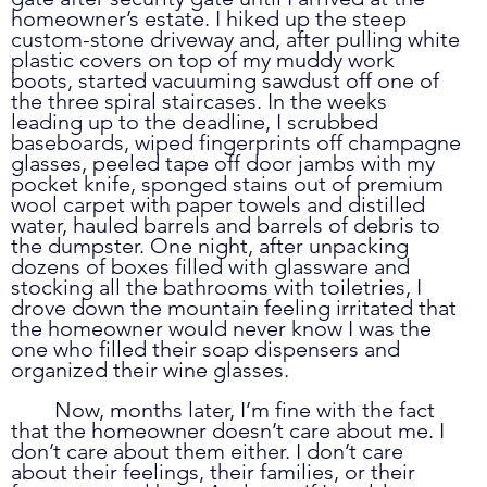
homeowner’s estate. I hiked up the steep 
custom-stone driveway and, after pulling white 
plastic covers on top of my muddy work 
boots, started vacuuming sawdust off one of 
the three spiral staircases. In the weeks 
leading up to the deadline, I scrubbed 
baseboards, wiped fingerprints off champagne 
glasses, peeled tape off door jambs with my 
pocket knife, sponged stains out of premium 
wool carpet with paper towels and distilled 
water, hauled barrels and barrels of debris to 
the dumpster. One night, after unpacking 
dozens of boxes filled with glassware and 
stocking all the bathrooms with toiletries, I 
drove down the mountain feeling irritated that 
the homeowner would never know I was the 
one who filled their soap dispensers and 
organized their wine glasses. 
	Now, months later, I’m fine with the fact 
that the homeowner doesn’t care about me. I 
don’t care about them either. I don’t care 
about their feelings, their families, or their 