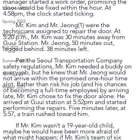
manager started a work order, promising the 
door would be fixed within the hour. At 
Summer 2022
4:58pm, the clock started ticking. 
Spring 2022
	Mr. Kim and Mr. Jeong(1) were the 
technicians assigned to repair the door. At 
Winter 2022
5:20 p.m., Mr. Kim was 30 minutes away from 
Guui Station. Mr. Jeong, 50 minutes out, 
Fall 2021
lagged behind. 38 minutes left.
	Per the Seoul Transportation Company 
Summer 2021
safety regulations, Mr. Kim needed a buddy on 
every job, but he knew that Mr. Jeong would 
Spring 2021
not arrive within the promised one-hour time 
slot. Rather than risk his job (and his chances 
Winter 2021
of becoming a full-time employee) by arriving 
late, Mr. Kim chose to fix the door alone. He 
arrived at Guui station at 5:52pm and started 
performing the repairs. Five minutes later, at 
5:57, a train rushed toward him. 
	If Mr. Kim wasn’t a 19-year-old child, 
maybe he would have been more afraid of 
what might happen; if Mr. Kim’s team of six 