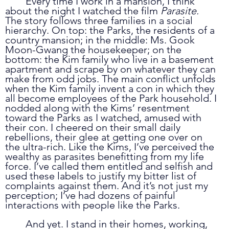
	Every time I work in a mansion, I think 
about the night I watched the film 
Parasite. 
The story follows three families in a social 
hierarchy. On top: the Parks, the residents of a 
country mansion; in the middle: Ms. Gook 
Moon-Gwang the housekeeper; on the 
bottom: the Kim family who live in a basement 
apartment and scrape by on whatever they can 
make from odd jobs. The main conflict unfolds 
when the Kim family invent a con in which they 
all become employees of the Park household. I 
nodded along with the Kims’ resentment 
toward the Parks as I watched, amused with 
their con. I cheered on their small daily 
rebellions, their glee at getting one over on 
the ultra-rich. Like the Kims, I’ve perceived the 
wealthy as parasites benefitting from my life 
force. I’ve called them entitled and selfish and 
used these labels to justify my bitter list of 
complaints against them. And it’s not just my 
perception; I’ve had dozens of painful 
interactions with people like the Parks.
	And yet. I stand in their homes, working, 