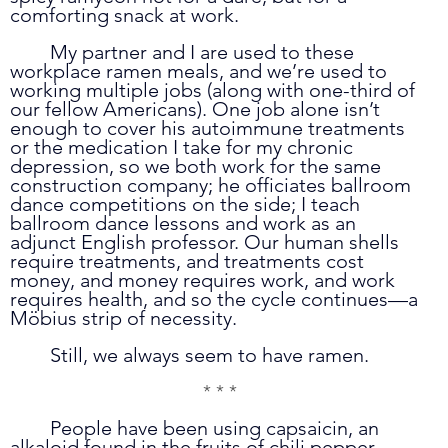
comforting snack at work.
	My partner and I are used to these 
workplace ramen meals, and we’re used to 
working multiple jobs (along with one-third of 
our fellow Americans). One job alone isn’t 
enough to cover his autoimmune treatments 
or the medication I take for my chronic 
depression, so we both work for the same 
construction company; he officiates ballroom 
dance competitions on the side; I teach 
ballroom dance lessons and work as an 
adjunct English professor. Our human shells 
require treatments, and treatments cost 
money, and money requires work, and work 
requires health, and so the cycle continues—a 
Möbius strip of necessity. 
	Still, we always seem to have ramen.
* * *
	People have been using capsaicin, an 
alkaloid found in the fruits of chili pepper 