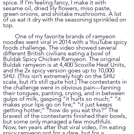
spice. If I’m feeling fancy, I make it with 
sesame oil, dried lily flowers, miso paste, 
green onions, and shiitake mushrooms. A lot 
of us eat it dry with the seasoning sprinkled on 
top. 
	One of my favorite brands of ramyeon 
noodles went viral in 2014 with a YouTube spicy 
foods challenge. The video showed several 
different British civilians eating a bowl of 
Buldak Spicy Chicken Ramyeon. The original 
Buldak ramyeon is at 4,400 Scoville Heat Units, 
and the 2x spicy version goes up to 10,000 
SHU. (This isn’t extremely high on the SHU 
scale, but it’s still quite hot.) The contestants in 
the challenge were in obvious pain—fanning 
their tongues, panting, crying, and in between 
gulps of milk, gasping “it hurts so much;” “it 
makes your lips go on fire;” “it just keeps 
getting hotter;” “how do you eat this?” The 
bravest of the contestants finished their bowls, 
but some only managed a few mouthfuls. 
Now, ten years after that viral video, I’m eating 
spicy ramyeon not for a dare, but for a 