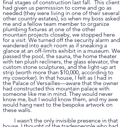
final stages of construction last fall.  This client 
had given us permission to come and go as 
needed (they were living in one of their several 
other country estates), so when my boss asked 
me and a fellow team member to organize 
plumbing fixtures at one of the other 
mountain projects closeby, we stopped here 
for a visit. We turned off the security alarm and 
wandered into each room as if sneaking a 
glance at an off-limits exhibit in a museum. We 
passed the pool, the sauna, the home theater 
with ten plush recliners, the glass elevator, the 
custom stone sculptures, and the light-up art 
strip (worth more than $10,000, according to 
my coworker). In that house, I felt as I had in 
the Palace of Versailles—aware that the owner 
had constructed this mountain palace with 
someone like me in mind. They would never 
know me, but I would know them, and my awe 
would hang next to the bespoke artwork on 
these walls.
	I wasn’t the only invisible presence in that 
house. I thought of the tradespeople who had 