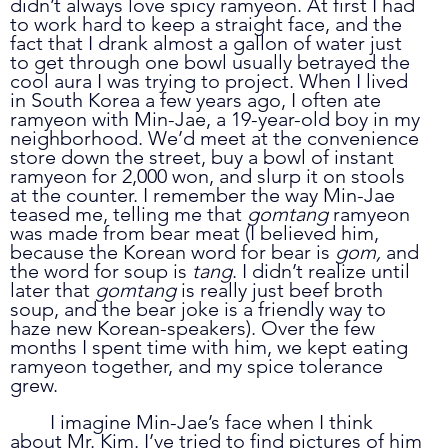
didn’t always love spicy ramyeon. At first I had 
to work hard to keep a straight face, and the 
fact that I drank almost a gallon of water just 
to get through one bowl usually betrayed the 
cool aura I was trying to project. When I lived 
in South Korea a few years ago, I often ate 
ramyeon with Min-Jae, a 19-year-old boy in my 
neighborhood. We’d meet at the convenience 
store down the street, buy a bowl of instant 
ramyeon for 2,000 won, and slurp it on stools 
at the counter. I remember the way Min-Jae 
teased me, telling me that 
gomtang 
ramyeon 
was made from bear meat (I believed him, 
because the Korean word for bear is 
gom, 
and 
the word for soup is 
tang
. I didn’t realize until 
later that 
gomtang 
is really just beef broth 
soup, and the bear joke is a friendly way to 
haze new Korean-speakers). Over the few 
months I spent time with him, we kept eating 
ramyeon together, and my spice tolerance 
grew.
	I imagine Min-Jae’s face when I think 
about Mr. Kim. I’ve tried to find pictures of him 