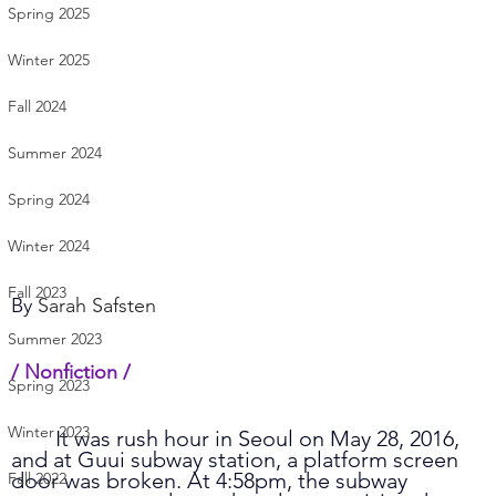
Spring 2025
Winter 2025
Fall 2024
Summer 2024
Spring 2024
Winter 2024
Fall 2023
By 
Sarah Safsten
Summer 2023
/ Nonfiction /    
Spring 2023
Winter 2023
	It was rush hour in Seoul on May 28, 2016, 
and at Guui subway station, a platform screen 
door was broken. At 4:58pm, the subway 
Fall 2022