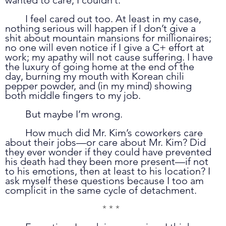
	I feel cared out too. At least in my case, 
nothing serious will happen if I don’t give a 
shit about mountain mansions for millionaires; 
no one will even notice if I give a C+ effort at 
work; my apathy will not cause suffering. I have 
the luxury of going home at the end of the 
day, burning my mouth with Korean chili 
pepper powder, and (in my mind) showing 
both middle fingers to my job.  
	But maybe I’m wrong. 
	How much did Mr. Kim’s coworkers care 
about their jobs—or care about Mr. Kim? Did 
they ever wonder if they could have prevented 
his death had they been more present—if not 
to his emotions, then at least to his location? I 
ask myself these questions because I too am 
complicit in the same cycle of detachment. 
* * *