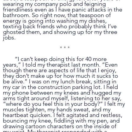
wearing my company polo and feigning 
friendliness even as I have panic attacks in the 
bathroom. So right now, that teaspoon of 
energy is going into washing my dishes, 
texting back friends who probably think I’ve 
ghosted them, and showing up for my three 
jobs.
* * *
	“I can’t keep doing this for 40 more 
years,” I told my therapist last month. “Even 
though there are aspects of life that I enjoy, 
they don’t make up for how much it sucks to 
be alive.” I was on my lunch break, sitting in 
my car in the construction parking lot. I held 
my phone between my knees and hugged my 
arms tight around myself, listening to her say, 
“where do you feel this in your body?” I felt my 
muscles tighten, my hands sweat, and my 
heartbeat quicken. I felt agitated and restless, 
bouncing my knee, fiddling with my pen, and 
drawing cartoon characters on the inside of 
my wrist. My therapist responded with a 