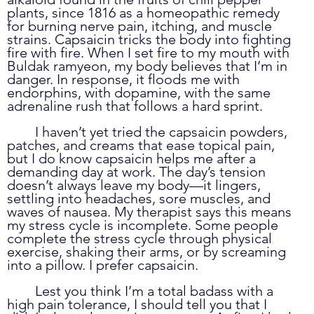
plants, since 1816 as a homeopathic remedy 
for burning nerve pain, itching, and muscle 
strains. Capsaicin tricks the body into fighting 
fire with fire. When I set fire to my mouth with 
Buldak ramyeon, my body believes that I’m in 
danger. In response, it floods me with 
endorphins, with dopamine, with the same 
adrenaline rush that follows a hard sprint. 
	I haven’t yet tried the capsaicin powders, 
patches, and creams that ease topical pain, 
but I do know capsaicin helps me after a 
demanding day at work. The day’s tension 
doesn’t always leave my body—it lingers, 
settling into headaches, sore muscles, and 
waves of nausea. My therapist says this means 
my stress cycle is incomplete. Some people 
complete the stress cycle through physical 
exercise, shaking their arms, or by screaming 
into a pillow. I prefer capsaicin. 
	Lest you think I’m a total badass with a 
high pain tolerance, I should tell you that I 