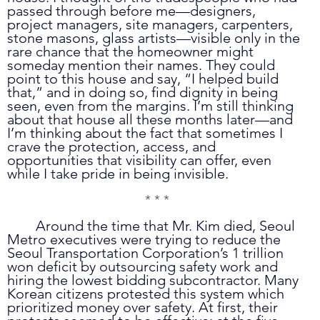
passed through before me—designers, 
project managers, site managers, carpenters, 
stone masons, glass artists—visible only in the 
rare chance that the homeowner might 
someday mention their names. They could 
point to this house and say, “I helped build 
that,” and in doing so, find dignity in being 
seen, even from the margins. I’m still thinking 
about that house all these months later—and 
I’m thinking about the fact that sometimes I 
crave the protection, access, and 
opportunities that visibility can offer, even 
while I take pride in being invisible.
* * *
	Around the time that Mr. Kim died, Seoul 
Metro executives were trying to reduce the 
Seoul Transportation Corporation’s 1 trillion 
won deficit by outsourcing safety work and 
hiring the lowest bidding subcontractor. Many 
Korean citizens protested this system which 
prioritized money over safety. At first, their 