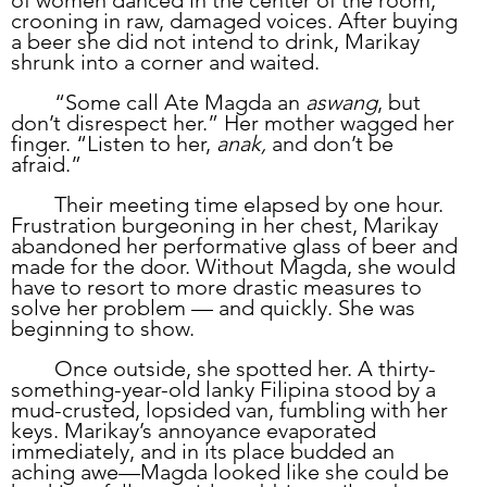
of women danced in the center of the room, 
crooning in raw, damaged voices. After buying 
a beer she did not intend to drink, Marikay 
shrunk into a corner and waited.
	“Some call Ate Magda an 
aswang
, but 
don’t disrespect her.” Her mother wagged her 
finger. “Listen to her, 
anak, 
and don’t be 
afraid.”
	Their meeting time elapsed by one hour. 
Frustration burgeoning in her chest, Marikay 
abandoned her performative glass of beer and 
made for the door. Without Magda, she would 
have to resort to more drastic measures to 
solve her problem — and quickly. She was 
beginning to show.
	Once outside, she spotted her. A thirty-
something-year-old lanky Filipina stood by a 
mud-crusted, lopsided van, fumbling with her 
keys. Marikay’s annoyance evaporated 
immediately, and in its place budded an 
aching awe—Magda looked like she could be 