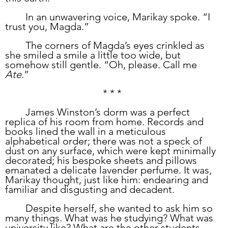
	In an unwavering voice, Marikay spoke. “I 
trust you, Magda.”
	The corners of Magda’s eyes crinkled as 
she smiled a smile a little too wide, but 
somehow still gentle. “Oh, please. Call me 
Ate
.”
* * *
	James Winston’s dorm was a perfect 
replica of his room from home. Records and 
books lined the wall in a meticulous 
alphabetical order; there was not a speck of 
dust on any surface, which were kept minimally 
decorated; his bespoke sheets and pillows 
emanated a delicate lavender perfume. It was, 
Marikay thought, just like him: endearing and 
familiar and disgusting and decadent.
	Despite herself, she wanted to ask him so 
many things. What was he studying? What was 
university like? What are the other students 