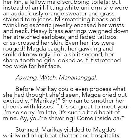
her kin, a fellow maid scrubbing toilets; but 
instead of an ill-fitting white uniform she wore 
an audaciously orange sweater and grass-
stained torn jeans. Mismatching beads and 
twinkling esoteric jewelry encased her wrists 
and neck. Heavy brass earrings weighed down 
her stretched earlobes, and faded tattoos 
criss-crossed her skin. Even her lips were 
rouged! Magda caught her gawking and 
smiled knowingly. For a split second, her 
sharp-toothed grin looked as if it stretched 
too wide for her face.
	Aswang. Witch. Manananggal.
	Before Marikay could even process what 
she had thought she’d seen, Magda cried out 
excitedly. “Marikay!” She ran to smother her 
cheeks with kisses. “It is so great to meet you. 
I’m so sorry I’m late, it’s such a bad habit of 
mine. Ay, you’re shivering! Come inside 
na!
”
	Stunned, Marikay yielded to Magda’s 
whirlwind of upbeat chatter and hospitality. 