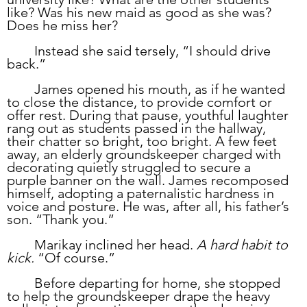
like? Was his new maid as good as she was? 
Does he miss her?
	Instead she said tersely, “I should drive 
back.”
	James opened his mouth, as if he wanted 
to close the distance, to provide comfort or 
offer rest. During that pause, youthful laughter 
rang out as students passed in the hallway, 
their chatter so bright, too bright. A few feet 
away, an elderly groundskeeper charged with 
decorating quietly struggled to secure a 
purple banner on the wall. James recomposed 
himself, adopting a paternalistic hardness in 
voice and posture. He was, after all, his father’s 
son. “Thank you.”
	Marikay inclined her head. 
A hard habit to 
kick.
 “Of course.”
	Before departing for home, she stopped 
to help the groundskeeper drape the heavy 