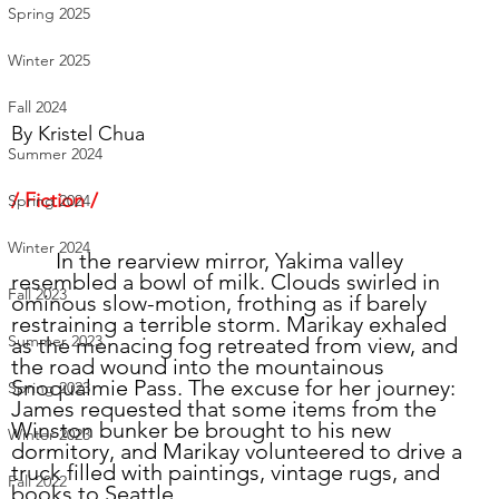
Spring 2025
Winter 2025
Fall 2024
By 
Kristel Chua
Summer 2024
/ Fiction /
Spring 2024
Winter 2024
	In the rearview mirror, Yakima valley 
resembled a bowl of milk. Clouds swirled in 
Fall 2023
ominous slow-motion, frothing as if barely 
restraining a terrible storm. Marikay exhaled 
Summer 2023
as the menacing fog retreated from view, and 
the road wound into the mountainous 
Snoqualmie Pass. The excuse for her journey: 
Spring 2023
James requested that some items from the 
Winston bunker be brought to his new 
Winter 2023
dormitory, and Marikay volunteered to drive a 
truck filled with paintings, vintage rugs, and 
Fall 2022
books to Seattle.