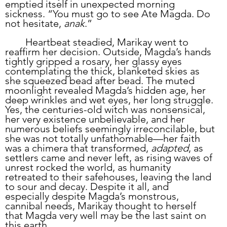
emptied itself in unexpected morning 
sickness. “You must go to see Ate Magda. Do 
not hesitate, 
anak
.”
	Heartbeat steadied, Marikay went to 
reaffirm her decision. Outside, Magda’s hands 
tightly gripped a rosary, her glassy eyes 
contemplating the thick, blanketed skies as 
she squeezed bead after bead. The muted 
moonlight revealed Magda’s hidden age, her 
deep wrinkles and wet eyes, her long struggle. 
Yes, the centuries-old witch was nonsensical, 
her very existence unbelievable, and her 
numerous beliefs seemingly irreconcilable, but 
she was not totally unfathomable—her faith 
was a chimera that transformed, 
adapted
, as 
settlers came and never left, as rising waves of 
unrest rocked the world, as humanity 
retreated to their safehouses, leaving the land 
to sour and decay. Despite it all, and 
especially despite Magda’s monstrous, 
cannibal needs, Marikay thought to herself 
that Magda very well may be the last saint on 
this earth.