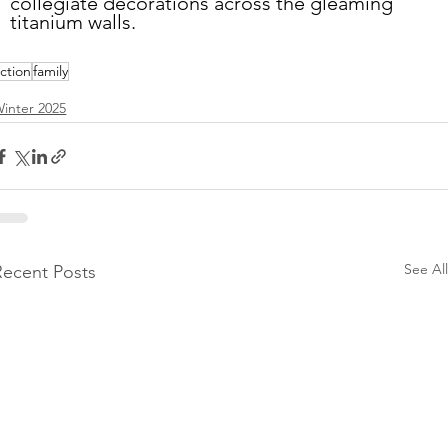
collegiate decorations across the gleaming 
titanium walls.
iction
family
inter 2025
See All
Recent Posts