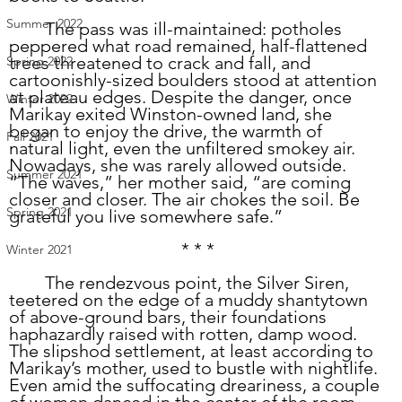
Summer 2022
	The pass was ill-maintained: potholes 
peppered what road remained, half-flattened 
trees threatened to crack and fall, and 
Spring 2022
cartoonishly-sized boulders stood at attention 
at plateau edges. Despite the danger, once 
Winter 2022
Marikay exited Winston-owned land, she 
began to enjoy the drive, the warmth of 
Fall 2021
natural light, even the unfiltered smokey air. 
Nowadays, she was rarely allowed outside. 
Summer 2021
“The waves,” her mother said, “are coming 
closer and closer. The air chokes the soil. Be 
Spring 2021
grateful you live somewhere safe.”
* * *
Winter 2021
	The rendezvous point, the Silver Siren, 
teetered on the edge of a muddy shantytown 
of above-ground bars, their foundations 
haphazardly raised with rotten, damp wood. 
The slipshod settlement, at least according to 
Marikay’s mother, used to bustle with nightlife. 
Even amid the suffocating dreariness, a couple 