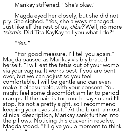
	Marikay stiffened. “She’s okay.”
	Magda eyed her closely, but she did not 
pry. She sighed. “Yes, she always managed. 
Just like all the rest of us, 
diba? 
Well, no more 
tsismis
. Did Tita KayKay tell you what I do?”
	“Yes.”
	“For good measure, I’ll tell you again.” 
Magda paused as Marikay visibly braced 
herself. “I will eat the fetus out of your womb 
via your vagina. It works best if you are bent 
over, but we can adjust so you feel 
comfortable. I will be gentle and can even 
make it pleasurable, with your consent. You 
might feel some discomfort similar to period 
cramps. If the pain is too much, say so and I’ll 
stop. It’s not a pretty sight, so I recommend 
keeping your eyes shut.” At the blunt, almost 
clinical description, Marikay sank further into 
the pillows. Noticing this quaver in resolve, 
Magda stood. “I’ll give you a moment to think 