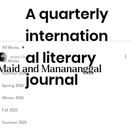
The
A quarterly
Plen
t
itudes
internation
Founded in
NYC
All Works
al literary
Kristel Chua
All Works
Maid and Manananggal
journal
Summer 2026
Spring 2026
Winter 2026
Fall 2025
Summer 2025