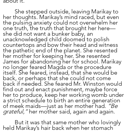
about it.”
	She stepped outside, leaving Marikay to 
her thoughts. Marikay’s mind raced, but even 
the pulsing anxiety could not overwhelm her 
one truth, the truth that brought her here—
she did not want a bunker baby, an 
unacknowledged child doomed to polish 
countertops and bow their head and witness 
the pathetic end of the planet. She resented 
her mother for keeping her. She resented 
James for abandoning her for school. Marikay 
no longer feared Magda or the procedure 
itself. She feared, instead, that she would be 
back, or perhaps that she could not come 
back if needed. She feared Mr. Winston would 
find out and enact punishment, maybe force 
her to produce, keep her working womb under 
a strict schedule to birth an entire generation 
of meek maids—just as her mother had. 
“Be 
grateful,”
 her mother said, again and again.
	But it was that same mother who lovingly 
held Marikay’s hair back when her stomach 