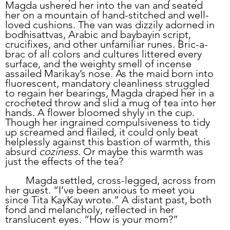
Magda ushered her into the van and seated 
her on a mountain of hand-stitched and well-
loved cushions. The van was dizzily adorned in 
bodhisattvas, Arabic and baybayin script, 
crucifixes, and other unfamiliar runes. Bric-a-
brac of all colors and cultures littered every 
surface, and the weighty smell of incense 
assailed Marikay’s nose. As the maid born into 
fluorescent, mandatory cleanliness struggled 
to regain her bearings, Magda draped her in a 
crocheted throw and slid a mug of tea into her 
hands. A flower bloomed shyly in the cup. 
Though her ingrained compulsiveness to tidy 
up screamed and flailed, it could only beat 
helplessly against this bastion of warmth, this 
absurd 
coziness
. Or maybe this warmth was 
just the effects of the tea?
	Magda settled, cross-legged, across from 
her guest. “I’ve been anxious to meet you 
since Tita KayKay wrote.” A distant past, both 
fond and melancholy, reflected in her 
translucent eyes. “How is your mom?”