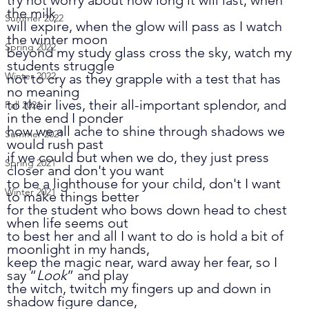
the milk 
Summer 2022
will expire, when the glow will pass as I watch 
the winter moon 
Spring 2022
beyond my study glass cross the sky, watch my 
students struggle 
Winter 2022
not to cry as they grapple with a test that has 
no meaning
to their lives, their all-important splendor, and 
Fall 2021
in the end I ponder 
how we all ache to shine through shadows we 
Summer 2021
would rush past
if we could but when we do, they just press 
Spring 2021
closer and don't you want 
to be a lighthouse for your child, don't I want 
Winter 2021
to make things better 
for the student who bows down head to chest 
when life seems out
to best her and all I want to do is hold a bit of 
moonlight in my hands,
keep the magic near, ward away her fear, so I 
say “
Look
” and play
the witch, twitch my fingers up and down in 
shadow figure dance, 