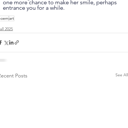
one more chance to make her smile, perhaps 
entrance you for a while.
poem
art
all 2025
See All
Recent Posts