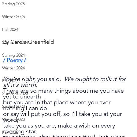
Spring 2025
Winter 2025
Fall 2024
By 
Carole Greenfield
Summer 2024
Spring 2024
/ Poetry /      
Winter 2024
You're right
, you said.  
We ought to milk it for 
Fall 2023
all it's worth.
There are so many things about me you have 
Summer 2023
yet to unearth
but you are in that place where you aver 
Spring 2023
nothing I can do 
or say will put you off, so I'll take you at your 
word, 
Winter 2023
take you as you are, make a wish on every 
evening star, 
Fall 2022
try not worry about how long it will last, when 