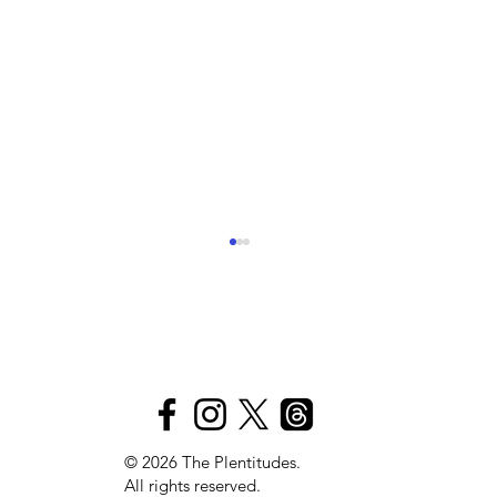
The
S
Plen
t
itudes
Pink Lights, Purple Bruises
© 2026 The Plentitudes.
All rights reserved.