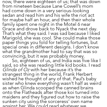
now, there were eighteen of us; that was down 
from nineteen because Lane Cowell’s mom 
had come down in a very serious-looking 
sedan and read him and his wife the riot act 
for maybe half an hour, and then their whole 
family spent one night in the Motel 6 near 
Grace and drove back to Nyack the next day. 
That’s what they said. I was sad because I liked 
Marigold, she was cool. She could make those 
paper things you fold for telling fortunes, but 
special ones in different designs. I don’t know 
what the grandmother had to say that was so 
convincing, but it was probably money. 
	So, eighteen of us, and India was five like I 
said, so she was reading little kid books. I read 
Glinda of Oz
 with her because it’s the 
strangest thing in the world, Frank Herbert 
wished he thought of any of that. Paul’s baby 
sister who knew everything wasn’t half as weird 
as when Glinda scooped the canned brains 
onto the Flatheads after those koi turned into 
maidens and they figured out how to raise the 
sunken city using the sorceress’ own name 
against her. We could read whatever we 