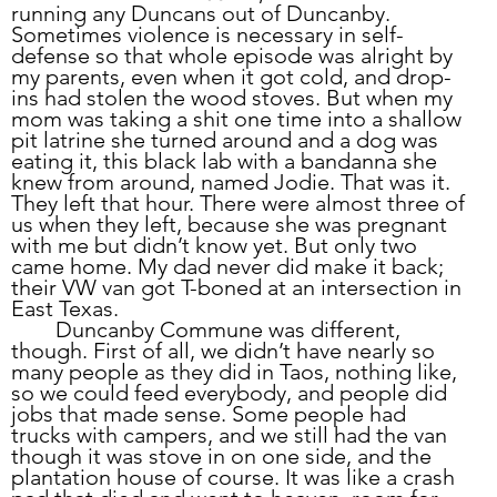
running any Duncans out of Duncanby. 
Sometimes violence is necessary in self-
defense so that whole episode was alright by 
my parents, even when it got cold, and drop-
ins had stolen the wood stoves. But when my 
mom was taking a shit one time into a shallow 
pit latrine she turned around and a dog was 
eating it, this black lab with a bandanna she 
knew from around, named Jodie. That was it. 
They left that hour. There were almost three of 
us when they left, because she was pregnant 
with me but didn’t know yet. But only two 
came home. My dad never did make it back; 
their VW van got T-boned at an intersection in 
East Texas.
	Duncanby Commune was different, 
though. First of all, we didn’t have nearly so 
many people as they did in Taos, nothing like, 
so we could feed everybody, and people did 
jobs that made sense. Some people had 
trucks with campers, and we still had the van 
though it was stove in on one side, and the 
plantation house of course. It was like a crash 