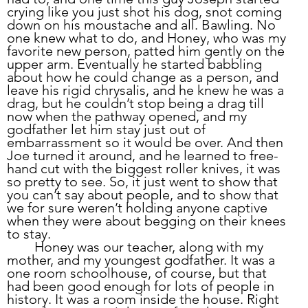
crying like you just shot his dog, snot coming 
down on his moustache and all. Bawling. No 
one knew what to do, and Honey, who was my 
favorite new person, patted him gently on the 
upper arm. Eventually he started babbling 
about how he could change as a person, and 
leave his rigid chrysalis, and he knew he was a 
drag, but he couldn’t stop being a drag till 
now when the pathway opened, and my 
godfather let him stay just out of 
embarrassment so it would be over. And then 
Joe turned it around, and he learned to free-
hand cut with the biggest roller knives, it was 
so pretty to see. So, it just went to show that 
you can’t say about people, and to show that 
we for sure weren’t holding anyone captive 
when they were about begging on their knees 
to stay.
	Honey was our teacher, along with my 
mother, and my youngest godfather. It was a 
one room schoolhouse, of course, but that 
had been good enough for lots of people in 
history. It was a room inside the house. Right 