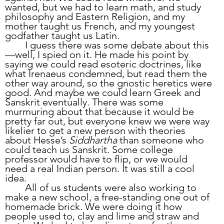
wanted, but we had to learn math, and study 
philosophy and Eastern Religion, and my 
mother taught us French, and my youngest 
godfather taught us Latin. 
	I guess there was some debate about this
—well, I spied on it. He made his point by 
saying we could read esoteric doctrines, like 
what Irenaeus condemned, but read them the 
other way around, so the gnostic heretics were 
good. And maybe we could learn Greek and 
Sanskrit eventually. There was some 
murmuring about that because it would be 
pretty far out, but everyone knew we were way 
likelier to get a new person with theories 
about Hesse’s 
Siddhartha
 than someone who 
could teach us Sanskrit. Some college 
professor would have to flip, or we would 
need a real Indian person. It was still a cool 
idea.
	All of us students were also working to 
make a new school, a free-standing one out of 
homemade brick. We were doing it how 
people used to, clay and lime and straw and 