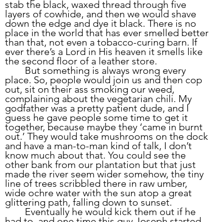
stab the black, waxed thread through five 
layers of cowhide, and then we would shave 
down the edge and dye it black. There is no 
place in the world that has ever smelled better 
than that, not even a tobacco-curing barn. If 
ever there’s a Lord in His heaven it smells like 
the second floor of a leather store.
	But something is always wrong every 
place. So, people would join us and then cop 
out, sit on their ass smoking our weed, 
complaining about the vegetarian chili. My 
godfather was a pretty patient dude, and I 
guess he gave people some time to get it 
together, because maybe they ‘came in burnt 
out.’ They would take mushrooms on the dock 
and have a man-to-man kind of talk, I don’t 
know much about that. You could see the 
other bank from our plantation but that just 
made the river seem wider somehow, the tiny 
line of trees scribbled there in raw umber, 
wide ochre water with the sun atop a great 
glittering path, falling down to sunset.
	Eventually he would kick them out if he 
had to, and one time this guy Joseph started 