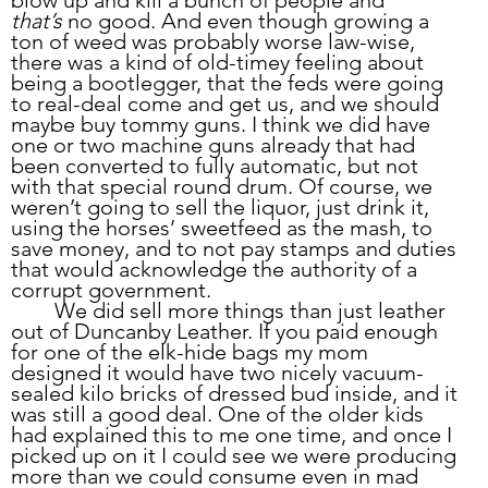
that’s
 no good. And even though growing a 
ton of weed was probably worse law-wise, 
there was a kind of old-timey feeling about 
being a bootlegger, that the feds were going 
to real-deal come and get us, and we should 
maybe buy tommy guns. I think we did have 
one or two machine guns already that had 
been converted to fully automatic, but not 
with that special round drum. Of course, we 
weren’t going to sell the liquor, just drink it, 
using the horses’ sweetfeed as the mash, to 
save money, and to not pay stamps and duties 
that would acknowledge the authority of a 
corrupt government. 
	We did sell more things than just leather 
out of Duncanby Leather. If you paid enough 
for one of the elk-hide bags my mom 
designed it would have two nicely vacuum-
sealed kilo bricks of dressed bud inside, and it 
was still a good deal. One of the older kids 
had explained this to me one time, and once I 
picked up on it I could see we were producing 
more than we could consume even in mad 