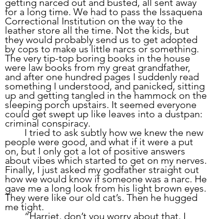
getting narced out and busted, all sent away 
for a long time. We had to pass the Issaquena 
Correctional Institution on the way to the 
leather store all the time. Not the kids, but 
they would probably send us to get adopted 
by cops to make us little narcs or something. 
The very tip-top boring books in the house 
were law books from my great grandfather, 
and after one hundred pages I suddenly read 
something I understood, and panicked, sitting 
up and getting tangled in the hammock on the 
sleeping porch upstairs. It seemed everyone 
could get swept up like leaves into a dustpan: 
criminal conspiracy. 
	I tried to ask subtly how we knew the new 
people were good, and what if it were a put 
on, but I only got a lot of positive answers 
about vibes which started to get on my nerves. 
Finally, I just asked my godfather straight out 
how we would know if someone was a narc. He 
gave me a long look from his light brown eyes. 
They were like our old cat’s. Then he hugged 
me tight.
	“Harriet, don’t you worry about that. I 