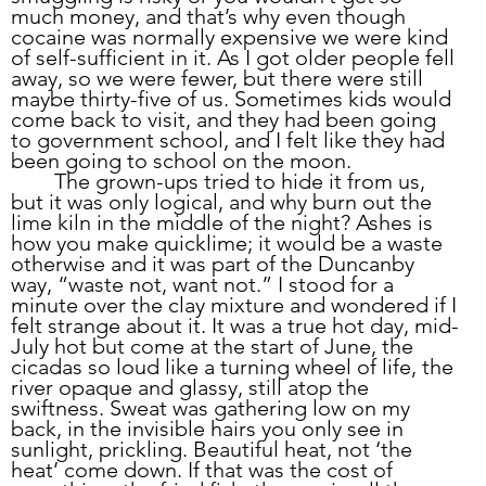
much money, and that’s why even though 
cocaine was normally expensive we were kind 
of self-sufficient in it. As I got older people fell 
away, so we were fewer, but there were still 
maybe thirty-five of us. Sometimes kids would 
come back to visit, and they had been going 
to government school, and I felt like they had 
been going to school on the moon. 
	The grown-ups tried to hide it from us, 
but it was only logical, and why burn out the 
lime kiln in the middle of the night? Ashes is 
how you make quicklime; it would be a waste 
otherwise and it was part of the Duncanby 
way, “waste not, want not.” I stood for a 
minute over the clay mixture and wondered if I 
felt strange about it. It was a true hot day, mid-
July hot but come at the start of June, the 
cicadas so loud like a turning wheel of life, the 
river opaque and glassy, still atop the 
swiftness. Sweat was gathering low on my 
back, in the invisible hairs you only see in 
sunlight, prickling. Beautiful heat, not ‘the 
heat’ come down. If that was the cost of 