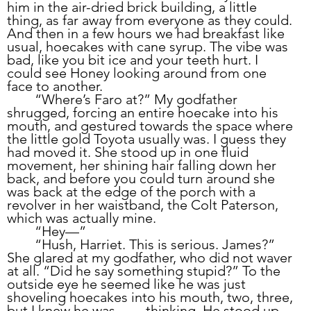
him in the air-dried brick building, a little 
thing, as far away from everyone as they could. 
And then in a few hours we had breakfast like 
usual, hoecakes with cane syrup. The vibe was 
bad, like you bit ice and your teeth hurt. I 
could see Honey looking around from one 
face to another.
	“Where’s Faro at?” My godfather 
shrugged, forcing an entire hoecake into his 
mouth, and gestured towards the space where 
the little gold Toyota usually was. I guess they 
had moved it. She stood up in one fluid 
movement, her shining hair falling down her 
back, and before you could turn around she 
was back at the edge of the porch with a 
revolver in her waistband, the Colt Paterson, 
which was actually mine.
	“Hey—” 
	“Hush, Harriet. This is serious. James?” 
She glared at my godfather, who did not waver 
at all. “Did he say something stupid?” To the 
outside eye he seemed like he was just 
shoveling hoecakes into his mouth, two, three, 
but I knew he was 	thinking. He stood up, 