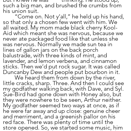
such a big man, and brushed the crumbs from 
his union suit.
	“Come on. Not y’all,” he held up his hand, 
so that only a chosen few went with him. We 
all waited. My mom made black cherry Kool-
Aid which meant she was nervous, because we 
never ate packaged food like that unless she 
was nervous. Normally we made sun tea in 
lines of gallon jars on the back porch 
balustrade, with three kinds of mint, and 
lavender, and lemon verbena, and cinnamon 
sticks. Then we’d put rock sugar. It was called 
Duncanby Dew and people put bourbon in it. 
	We heard them from down by the river, 
little cracks, sharp. Three. And then I could see 
my godfather walking back, with Dave, and Syl. 
Sue-Bird had gone down with Honey also, but 
they were nowhere to be seen, Arthur neither. 
My godfather seemed two ways at once, as if 
he were far away and up close: genuine cheer 
and merriment, and a greenish pallor on his 
red face. There was plenty of time until the 
store opened. So, we started some music, him 