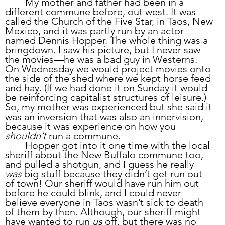
	My mother and father had been in a 
different commune before, out west. It was 
called the Church of the Five Star, in Taos, New 
Mexico, and it was partly run by an actor 
named Dennis Hopper. The whole thing was a 
bringdown. I saw his picture, but I never saw 
the movies—he was a bad guy in Westerns. 
On Wednesday we would project movies onto 
the side of the shed where we kept horse feed 
and hay. (If we had done it on Sunday it would 
be reinforcing capitalist structures of leisure.) 
So, my mother was experienced but she said it 
was an inversion that was also an innervision, 
because it was experience on how you 
shouldn’t
 run a commune. 
	Hopper got into it one time with the local 
sheriff about the New Buffalo commune too, 
and pulled a shotgun, and I guess he really 
was
 big stuff because they didn’t get run out 
of town! Our sheriff would have run him out 
before he could blink, and I could never 
believe everyone in Taos wasn’t sick to death 
of them by then. Although, our sheriff might 
have wanted to run 
us
 off, but there was no 