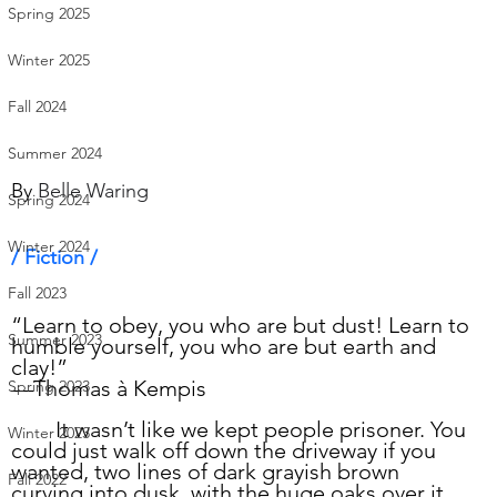
Spring 2025
Winter 2025
Fall 2024
Summer 2024
By 
Belle Waring
Spring 2024
Winter 2024
/ Fiction /      
Fall 2023
“Learn to obey, you who are but dust! Learn to 
Summer 2023
humble yourself, you who are but earth and 
clay!”
—Thomas à Kempis
Spring 2023
	It wasn’t like we kept people prisoner. You 
Winter 2023
could just walk off down the driveway if you 
wanted, two lines of dark grayish brown 
Fall 2022
curving into dusk, with the huge oaks over it, 