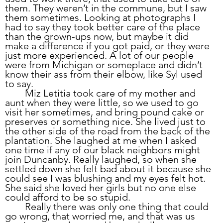
them. They weren’t in the commune, but I saw 
them sometimes. Looking at photographs I 
had to say they took better care of the place 
than the grown-ups now, but maybe it did 
make a difference if you got paid, or they were 
just more experienced. A lot of our people 
were from Michigan or someplace and didn’t 
know their ass from their elbow, like Syl used 
to say.
	Miz Letitia took care of my mother and 
aunt when they were little, so we used to go 
visit her sometimes, and bring pound cake or 
preserves or something nice. She lived just to 
the other side of the road from the back of the 
plantation. She laughed at me when I asked 
one time if any of our black neighbors might 
join Duncanby. Really laughed, so when she 
settled down she felt bad about it because she 
could see I was blushing and my eyes felt hot. 
She said she loved her girls but no one else 
could afford to be so stupid.
	Really there was only one thing that could 
go wrong, that worried me, and that was us 