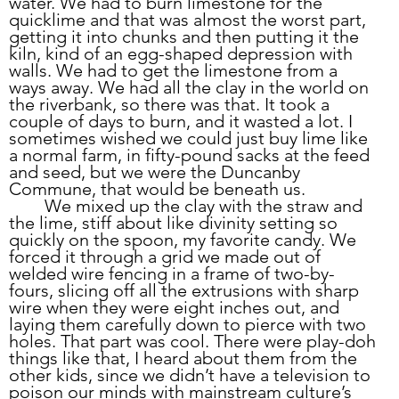
water. We had to burn limestone for the 
quicklime and that was almost the worst part, 
getting it into chunks and then putting it the 
kiln, kind of an egg-shaped depression with 
walls. We had to get the limestone from a 
ways away. We had all the clay in the world on 
the riverbank, so there was that. It took a 
couple of days to burn, and it wasted a lot. I 
sometimes wished we could just buy lime like 
a normal farm, in fifty-pound sacks at the feed 
and seed, but we were the Duncanby 
Commune, that would be beneath us.
	We mixed up the clay with the straw and 
the lime, stiff about like divinity setting so 
quickly on the spoon, my favorite candy. We 
forced it through a grid we made out of 
welded wire fencing in a frame of two-by-
fours, slicing off all the extrusions with sharp 
wire when they were eight inches out, and 
laying them carefully down to pierce with two 
holes. That part was cool. There were play-doh 
things like that, I heard about them from the 
other kids, since we didn’t have a television to 
poison our minds with mainstream culture’s 