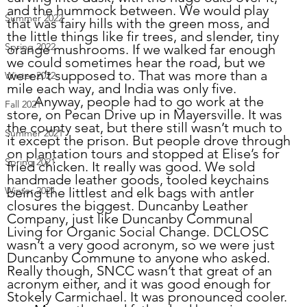
and the hummock between. We would pla
y 
Summer 2022
that was f
airy hills with the green moss, and 
the little things like fir trees, and slender, tiny 
Spring 2022
orange mushrooms. If we walked far enough 
we could sometimes hear the road, but we 
weren’t supposed to. That was more than a 
Winter 2022
mile each way, and India was only five. 
	Anyway, people had to go work at the 
Fall 2021
store, on Pecan Drive up in Mayersville. It was 
the county seat, but there still wasn’t much to 
Summer 2021
it except the prison. But people drove through 
on plantation tours and stopped at Elise’s for 
Spring 2021
fried chicken. It really was good. We sold 
handmade leather goods, tooled keychains 
being the littlest and elk bags with antler 
Winter 2021
closures the biggest. Duncanby Leather 
Company, just like Duncanby Communal 
Living for Organic Social Change. DCLOSC 
wasn’t a very good acronym, so we were just 
Duncanby Commune to anyone who asked. 
Really though, SNCC wasn’t that great of an 
acronym either, and it was good enough for 
Stokely Carmichael. It was pronounced cooler.