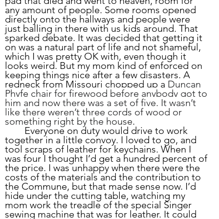
pad that died and went to heaven, room for 
any amount of people. Some rooms opened 
directly onto the hallways and people were 
just balling in there with us kids around. That 
sparked debate. It was decided that getting it 
on was a natural part of life and not shameful, 
which I was pretty OK with, even though it 
looks weird. But my mom kind of enforced on 
keeping things nice after a few disasters. A 
redneck from Missouri chopped up a 
Duncan 
Phyfe chair for firewood before anybody got to 
him and now there was a set of five. It wasn’t 
like there weren’t three cords of wood or 
something right by the house
. 
	Everyone on duty would drive to work 
together in a little convoy. I loved to go, and 
tool scraps of leather for keychains. When I 
was four I thought I’d get a hundred percent of 
the price. I was unhappy when there were the 
costs of the materials and the contribution to 
the Commune, but that made sense now. I’d 
hide under the cutting table, watching my 
mom work the treadle of the special Singer 
sewing machine that was for leather. It could 