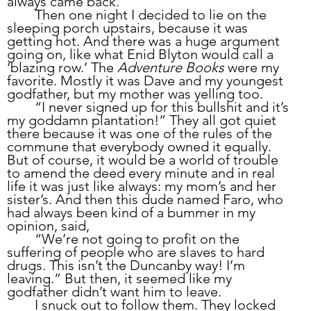
always came back.
	Then one night I decided to lie on the 
sleeping porch upstairs, because it was 
getting hot. And there was a huge argument 
going on, like what Enid Blyton would call a 
‘blazing row.’ The 
Adventure Books
 were my 
favorite. Mostly it was Dave and my youngest 
godfather, but my mother was yelling too.
	“I never signed up for this bullshit and it’s 
my goddamn plantation!” They all got quiet 
there because it was one of the rules of the 
commune that everybody owned it equally. 
But of course, it would be a world of trouble 
to amend the deed every minute and in real 
life it was just like always: my mom’s and her 
sister’s. And then this dude named Faro, who 
had always been kind of a bummer in my 
opinion, said,
	“We’re not going to profit on the 
suffering of people who are slaves to hard 
drugs. This isn’t the Duncanby way! I’m 
leaving.” But then, it seemed like my 
godfather didn’t want him to leave. 
	I snuck out to follow them. They locked 