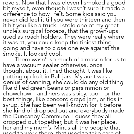
revels. Now that I was eleven I smoked a good 
bit myself, even though I wasn’t sure it made a 
difference to how I felt. Some kids said you 
never did feel it till you were thirteen and then 
it hit you like a truck. I stole one of my great-
uncle’s surgical forceps, that the grown-ups 
used as roach holders. They were really where 
it was at, you could keep the tiniest thing 
going and have to close one eye against the 
smoke. It looked cool.
	There wasn’t so much of a reason for us to 
have a vacuum sealer otherwise, once I 
thought about it. I had thought it was like 
putting up fruit in Ball jars. My aunt was a 
genius of canning, she could do any old thing 
like dilled green beans or persimmon or 
chowchow—and hers was spicy, too—or the 
best things, like concord grape jam, or figs in 
syrup. She had been well-known for it before 
she kind of dropped out and everybody made 
the Duncanby Commune. I guess they all 
dropped out together, but it was her place, 
her and my mom’s. Minus all the people that 
used to work there, that used to take care of 