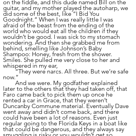
on the fiddle, and this dude named Bill on the 
guitar, and my mother played the autoharp, we 
did some of the best, like “I Bid You 
Goodnight.” When I was really little I was 
afraid of the beast from the ending of the 
world who would eat all the children if they 
wouldn’t be good. I was sick to my stomach 
wondering. And then she grabbed me from 
behind, smelling like Johnson’s Baby 
Shampoo: Honey, fresh from the shower. 
Smiles. She pulled me very close to her and 
whispered in my ear,
	“They were narcs. All three. But we’re safe 
now.”
	And we were. My godfather explained 
later to the others that they had taken off, that 
Faro came back to pick them up once he 
rented a car in Grace, that they weren’t 
Duncanby Commune material. Eventually Dave 
went away and didn’t come back, and there 
could have been a lot of reasons. Even just 
regular going to the Florida Keys in a boat like 
that could be dangerous, and they always say 
smuggling is risky or you wouldn’t get so 