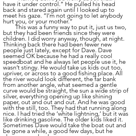
have it under control.” He pulled his head 
back and stared again until I looked up to 
meet his gaze. “I’m not going to let anybody 
hurt you, or your mother.”
	This was a funny way to put it, just us two, 
but they had been friends since they were 
children. I did worry anyway, though, at night. 
Thinking back there had been fewer new 
people just lately, except for Dave. Dave 
seemed OK because he had a really cool 
speedboat and he always let people use it, he 
wasn’t stingy. He would take us kids out too, 
upriver, or across to a good fishing place. All 
the river would look different, the far bank 
from another angle, what seemed a gentle 
curve would be straight, the sun a wide strip of 
silver, everything opening up like shining 
paper, out and out and out. And he was good 
with the still, too. They had that running along 
nice. I had tried the ‘white lightning,’ but it was 
like drinking gasoline. The older kids liked it. 
Sometimes Dave would take the boat out and 
be gone a while, a good few days, but he 