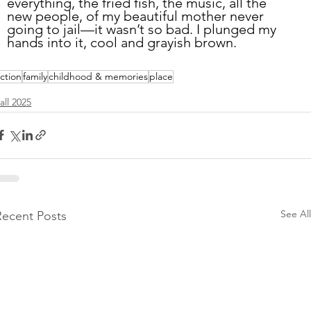
everything, the fried fish, the music, all the 
new people, of my beautiful mother never 
going to jail—it wasn’t so bad. I plunged my 
hands into it, cool and grayish brown.
iction
family
childhood & memories
place
all 2025
See All
Recent Posts