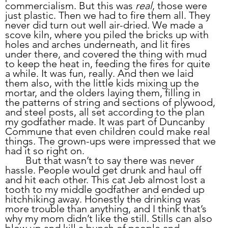
commercialism. But this was 
real
, those were 
just plastic. Then we had to fire them all. They 
never did turn out well air-dried. We made a 
scove kiln, where you piled the bricks up with 
holes and arches underneath, and lit fires 
under there, and covered the thing with mud 
to keep the heat in, feeding the fires for quite 
a while. It was fun, really. And then we laid 
them also, with the little kids mixing up the 
mortar, and the olders laying them, filling in 
the patterns of string and sections of plywood, 
and steel posts, all set according to the plan 
my godfather made. It was part of Duncanby 
Commune that even children could make real 
things. The grown-ups were impressed that we 
had it so right on.
	But that wasn’t to say there was never 
hassle. People would get drunk and haul off 
and hit each other. This cat Jeb almost lost a 
tooth to my middle godfather and ended up 
hitchhiking away. Honestly the drinking was 
more trouble than anything, and I think that’s 
why my mom didn’t like the still. Stills can also 
blow up and kill a bunch of people and 