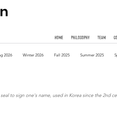
on
Home
Philosophy
Team
C
ng 2026
Winter 2026
Fall 2025
Summer 2025
S
Spring 2024
Winter 2024
Fall 2023
Summer 2023
eal to sign one's name, used in Korea since the 2nd ce
Spring 2022
Winter 2022
Fall 2021
Summer 2021