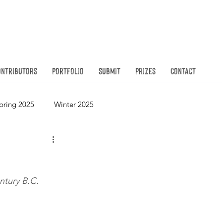
Founded in
N
ontributors
Portfolio
Submit
Prizes
Contact
pring 2025
Winter 2025
Spring 2023
Winter 2023
ntury B.C.
Spring 2021
Winter 2021