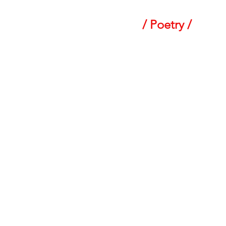
/ Poetry /