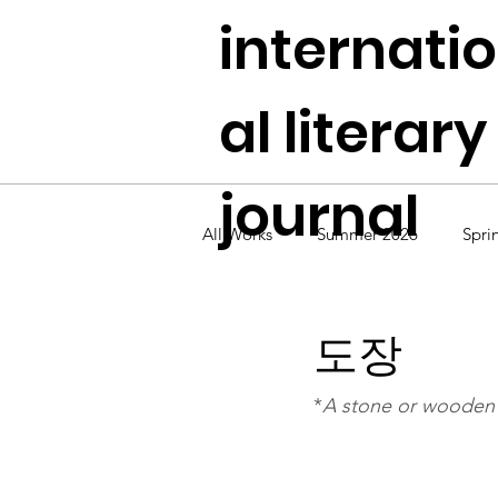
internati
al literary
journal
All Works
Summer 2026
Spri
Fall 2024
Summer 2024
도장
*
A stone or wooden s
Fall 2022
Summer 2022