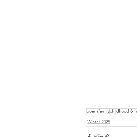
poem
family
childhood & 
Winter 2025