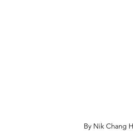
By 
Nik Chang