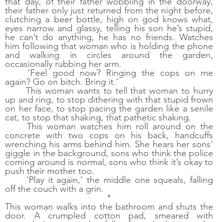
that day, of their father wobbling in the doorway, 
their father only just returned from the night before, 
clutching a beer bottle, high on god knows what, 
eyes narrow and glassy, telling his son he’s stupid, 
he can’t do anything, he has no friends. Watches 
him following that woman who is holding the phone 
and walking in circles around the garden, 
occasionally rubbing her arm. 
‘Feel good now? Ringing the cops on me 
again? Go on bitch. Bring it.’
This woman wants to tell that woman to hurry 
up and ring, to stop dithering with that stupid frown 
on her face, to stop pacing the garden like a senile 
cat, to stop that shaking, that pathetic shaking. 
This woman watches him roll around on the 
concrete with two cops on his back, handcuffs 
wrenching his arms behind him. She hears her sons’ 
giggle in the background, sons who think the police 
coming around is normal, sons who think it’s okay to 
push their mother too. 
‘Play it again,’ the middle one squeals, falling 
off the couch with a grin.
*
This woman walks into the bathroom and shuts the 
door. A crumpled cotton pad, smeared with 