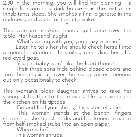
2.30 in the morning, you will find her cleaning – a 
single lit room in a dark house – as the rest of its 
inhabitants sleep. She smokes a final cigarette in the 
darkness, and waits for them to wake. 
*
This woman’s shaking hands spill wine over the 
table. Her husband laughs.
‘What’s wrong with you, you crazy woman.’
Later, he tells her she should check herself into 
a mental institution. He smiles, reminding her of a 
red-eyed goat. 
‘You probably won’t like the food though.’
Their three sons hide behind closed doors and 
turn their music up over the rising voices, peering 
out only occasionally to check.
*
This woman’s older daughter arrives to take her 
youngest brother to the movies. He is hovering in 
the kitchen on his tiptoes.
‘Go and find your shoes,’ his sister tells him. 
This woman stands at the bench, fingers 
shaking as she transfers dry and blackened tobacco 
from half-smoked stubs into an open paper. 
‘Where is he?’
This woman shrugs. 