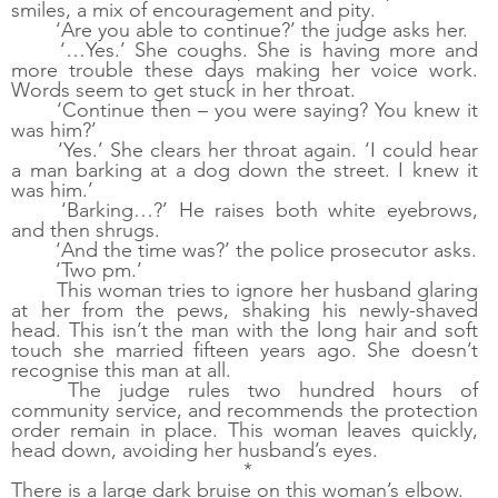
smiles, a mix of encouragement and pity.
‘Are you able to continue?’ the judge asks her. 
‘…Yes.’ She coughs. She is having more and 
more trouble these days making her voice work. 
Words seem to get stuck in her throat.
‘Continue then – you were saying? You knew it 
was him?’
‘Yes.’ She clears her throat again. ‘I could hear 
a man barking at a dog down the street. I knew it 
was him.’
‘Barking…?’ He raises both white eyebrows, 
and then shrugs.
‘And the time was?’ the police prosecutor asks.
‘Two pm.’ 
This woman tries to ignore her husband glaring 
at her from the pews, shaking his newly-shaved 
head. This isn’t the man with the long hair and soft 
touch she married fifteen years ago. She doesn’t 
recognise this man at all.
The judge rules two hundred hours of 
community service, and recommends the protection 
order remain in place. This woman leaves quickly, 
head down, avoiding her husband’s eyes.
 *
There is a large dark bruise on this woman’s elbow. 