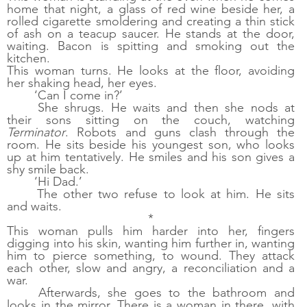
home that night, a glass of red wine beside her, a 
rolled cigarette smoldering and creating a thin stick 
of ash on a teacup saucer. He stands at the door, 
waiting. Bacon is spitting and smoking out the 
kitchen. 
This woman turns. He looks at the floor, avoiding 
her shaking head, her eyes.
‘Can I come in?’
She shrugs. He waits and then she nods at 
their sons sitting on the couch, watching 
Terminator
. Robots and guns clash through the 
room. He sits beside his youngest son, who looks 
up at him tentatively. He smiles and his son gives a 
shy smile back. 
‘Hi Dad.’
The other two refuse to look at him. He sits 
and waits. 
*
This woman pulls him harder into her, fingers 
digging into his skin, wanting him further in, wanting 
him to pierce something, to wound. They attack 
each other, slow and angry, a reconciliation and a 
war. 
Afterwards, she goes to the bathroom and 
looks in the mirror. There is a woman in there, with 