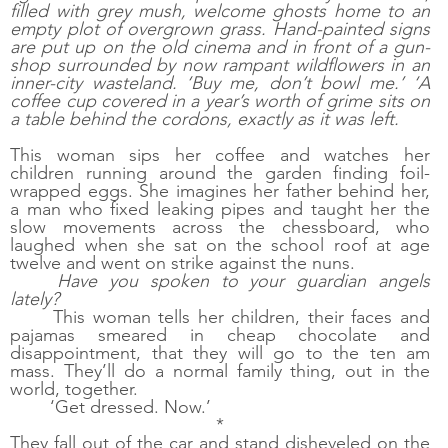
filled with grey mush, welcome ghosts home to an 
empty plot of overgrown grass. Hand-painted signs 
are put up on the old cinema and in front of a gun-
shop surrounded by now rampant wildflowers in an 
inner-city wasteland. ‘Buy me, don’t bowl me.’ ‘A 
coffee cup covered in a year’s worth of grime sits on 
a table behind the cordons, exactly as it was left.
This woman sips her coffee and watches her 
children running around the garden finding foil-
wrapped eggs. She imagines her father behind her, 
a man who fixed leaking pipes and taught her the 
slow movements across the chessboard, who 
laughed when she sat on the school roof at age 
twelve and went on strike against the nuns. 
Have you spoken to your guardian angels 
lately?
This woman tells her children, their faces and 
pajamas smeared in cheap chocolate and 
disappointment, that they will go to the ten am 
mass. They’ll do a normal family thing, out in the 
world, together. 
‘Get dressed. Now.’
*
They fall out of the car and stand disheveled on the 