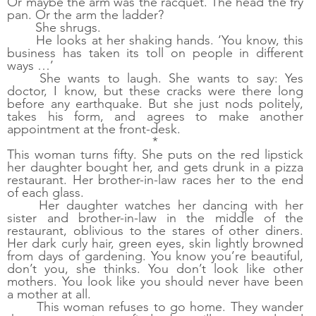
Or maybe the arm was the racquet. The head the fry 
pan. Or the arm the ladder? 
She shrugs. 
He looks at her shaking hands. ‘You know, this 
business has taken its toll on people in different 
ways …’ 
She wants to laugh. She wants to say: Yes 
doctor, I know, but these cracks were there long 
before any earthquake. But she just nods politely, 
takes his form, and agrees to make another 
appointment at the front-desk.
*
This woman turns fifty. She puts on the red lipstick 
her daughter bought her, and gets drunk in a pizza 
restaurant. Her brother-in-law races her to the end 
of each glass. 
Her daughter watches her dancing with her 
sister and brother-in-law in the middle of the 
restaurant, oblivious to the stares of other diners. 
Her dark curly hair, green eyes, skin lightly browned 
from days of gardening. You know you’re beautiful, 
don’t you, she thinks. You don’t look like other 
mothers. You look like you should never have been 
a mother at all. 
This woman refuses to go home. They wander 