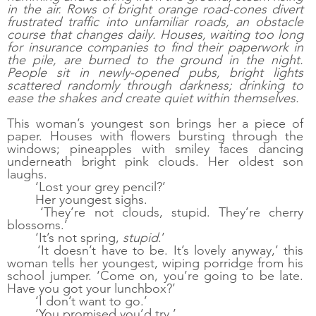
in the air. Rows of bright orange road-cones divert 
frustrated traffic into unfamiliar roads, an obstacle 
course that changes daily. Houses, waiting too long 
for insurance companies to find their paperwork in 
the pile, are burned to the ground in the night. 
People sit in newly-opened pubs, bright lights 
scattered randomly through darkness; drinking to 
ease the shakes and create quiet within themselves. 
This woman’s youngest son brings her a piece of 
paper. Houses with flowers bursting through the 
windows; pineapples with smiley faces dancing 
underneath bright pink clouds. Her oldest son 
laughs. 
‘Lost your grey pencil?’ 
Her youngest sighs. 
‘They’re not clouds, stupid. They’re cherry 
blossoms.’
‘It’s not spring, 
stupid
.’ 
‘It doesn’t have to be. It’s lovely anyway,’ this 
woman tells her youngest, wiping porridge from his 
school jumper. ‘Come on, you’re going to be late. 
Have you got your lunchbox?’
‘I don’t want to go.’
‘You promised you’d try.’