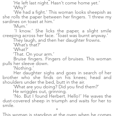
‘He left last night. Hasn’t come home yet.’
‘Why?’
‘We had a fight.’ This woman looks sheepish as 
she rolls the paper between her fingers. ‘I threw my 
sardines on toast at him.’
‘Mum.’
‘I know.’ She licks the paper, a slight smile 
creeping across her face. ‘Toast was burnt anyway.’
They laugh, and then her daughter frowns. 
‘What’s that?’ 
‘What?’
‘That. On your arm.’
Bruise fingers. Fingers of bruises.
This woman 
pulls her sleeve down. 
‘Nothing.’
Her daughter sighs and goes in search of her 
brother who she finds on his knees; head and 
shoulders under the bed, butt in the air. 
‘What are you doing? Did you find them?’
He wriggles out, grinning.
‘No. But I found Herbert. Hello!’ He waves the 
dust-covered sheep in triumph and waits for her to 
smile. 
*
This woman is standing at the oven when he comes 