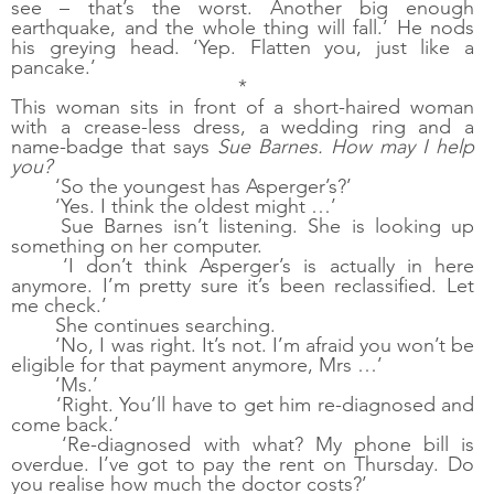
see – that’s the worst. Another big enough 
earthquake, and the whole thing will fall.’ He nods 
his greying head. ‘Yep. Flatten you, just like a 
pancake.’
*
This woman sits in front of a short-haired woman 
with a crease-less dress, a wedding ring and a 
name-badge that says 
Sue Barnes. How may I help 
you?
‘So the youngest has Asperger’s?’
‘Yes. I think the oldest might …’
Sue Barnes isn’t listening. She is looking up 
something on her computer. 
‘I don’t think Asperger’s is actually in here 
anymore. I’m pretty sure it’s been reclassified. Let 
me check.’
She continues searching.
‘No, I was right. It’s not. I’m afraid you won’t be 
eligible for that payment anymore, Mrs …’
‘Ms.’
‘Right. You’ll have to get him re-diagnosed and 
come back.’
‘Re-diagnosed with what? My phone bill is 
overdue. I’ve got to pay the rent on Thursday. Do 
you realise how much the doctor costs?’