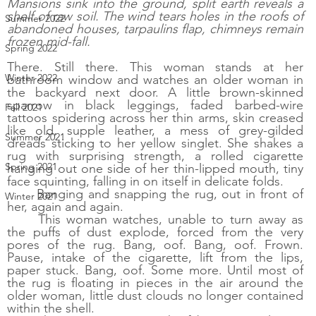
Mansions sink into the ground, split earth reveals a 
shelf of raw soil. The wind tears holes in the roofs of 
Summer 2022
abandoned houses, tarpaulins flap, chimneys remain 
frozen mid-fall. 
Spring 2022
There. Still there. This woman stands at her 
Winter 2022
bathroom window and watches an older woman in 
the backyard next door. A little brown-skinned 
sparrow in black leggings, faded barbed-wire 
Fall 2021
tattoos spidering across her thin arms, skin creased 
like old, supple leather, a mess of grey-gilded 
Summer 2021
dreads sticking to her yellow singlet. She shakes a 
rug with surprising strength, a rolled cigarette 
Spring 2021
hanging out one side of her thin-lipped mouth, tiny 
face squinting, falling in on itself in delicate folds. 
Banging and snapping the rug, out in front of 
Winter 2021
her, again and again. 
This woman watches, unable to turn away as 
the puffs of dust explode, forced from the very 
pores of the rug. Bang, oof. Bang, oof. Frown. 
Pause, intake of the cigarette, lift from the lips, 
paper stuck. Bang, oof. Some more. Until most of 
the rug is floating in pieces in the air around the 
older woman, little dust clouds no longer contained 
within the shell. 