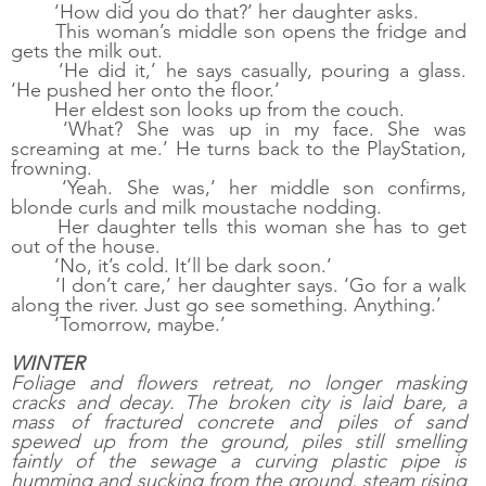
‘How did you do that?’ her daughter asks. 
This woman’s middle son opens the fridge and 
gets the milk out. 
‘He did it,’ he says casually, pouring a glass. 
‘He pushed her onto the floor.’
Her eldest son looks up from the couch. 
‘What? She was up in my face. She was 
screaming at me.’ He turns back to the PlayStation, 
frowning. 
‘Yeah. She was,’ her middle son confirms, 
blonde curls and milk moustache nodding. 
Her daughter tells this woman she has to get 
out of the house. 
‘No, it’s cold. It’ll be dark soon.’
‘I don’t care,’ her daughter says. ‘Go for a walk 
along the river. Just go see something. Anything.’
‘Tomorrow, maybe.’
WINTER
Foliage and flowers retreat, no longer masking 
cracks and decay. The broken city is laid bare, a 
mass of fractured concrete and piles of sand 
spewed up from the ground, piles still smelling 
faintly of the sewage a curving plastic pipe is 
humming and sucking from the ground, steam rising 