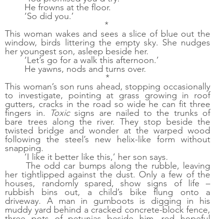
He frowns at the floor. 
‘So did you.’
* 
This woman wakes and sees a slice of blue out the 
window, birds littering the empty sky. She nudges 
her youngest son, asleep beside her. 
‘Let’s go for a walk this afternoon.’ 
He yawns, nods and turns over.
*
This woman’s son runs ahead, stopping occasionally 
to investigate, pointing at grass growing in roof 
gutters, cracks in the road so wide he can fit three 
fingers in. 
Toxic
 signs are nailed to the trunks of 
bare trees along the river. They stop beside the 
twisted bridge and wonder at the warped wood 
following the steel’s new helix-like form without 
snapping. 
‘I like it better like this,’ her son says.
The odd car bumps along the rubble, leaving 
her tightlipped against the dust. Only a few of the 
houses, randomly spared, show signs of life – 
rubbish bins out, a child’s bike flung onto a 
driveway. A man in gumboots is digging in his 
muddy yard behind a cracked concrete-block fence, 
three pots of petunias beside him, red hopeful 