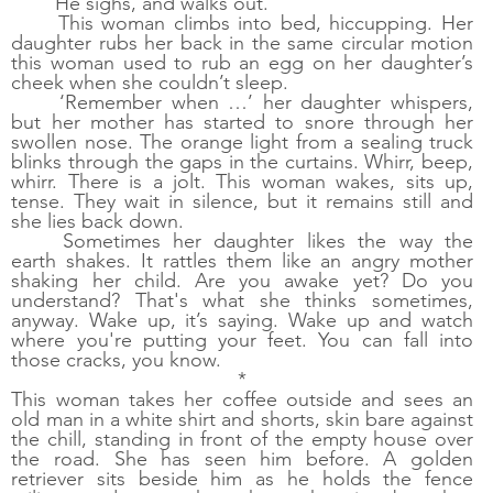
He sighs, and walks out. 
This woman climbs into bed, hiccupping. Her 
daughter rubs her back in the same circular motion 
this woman used to rub an egg on her daughter’s 
cheek when she couldn’t sleep. 
‘Remember when …’ her daughter whispers, 
but her mother has started to snore through her 
swollen nose. The orange light from a sealing truck 
blinks through the gaps in the curtains. Whirr, beep, 
whirr. There is a jolt. This woman wakes, sits up, 
tense. They wait in silence, but it remains still and 
she lies back down.
Sometimes her daughter likes the way the 
earth shakes. It rattles them like an angry mother 
shaking her child. Are you awake yet? Do you 
understand? That's what she thinks sometimes, 
anyway. Wake up, it’s saying. Wake up and watch 
where you're putting your feet. You can fall into 
those cracks, you know.
*
This woman takes her coffee outside and sees an 
old man in a white shirt and shorts, skin bare against 
the chill, standing in front of the empty house over 
the road. She has seen him before. A golden 
retriever sits beside him as he holds the fence 