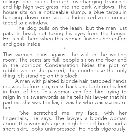
railings and peers through overhanging branches 
and hip-high wet grass into the dark windows. The 
house sits on a noticeable slump, a blue tarpaulin 
hanging down one side, a faded red-zone notice 
taped to a window. 
The dog pulls on the leash, but the man just 
pats its head, not taking his eyes from the house. 
He is still there when this woman finishes her coffee 
and goes inside. 
*
This woman leans against the wall in the waiting 
room. The seats are full; people sit on the floor and 
in the corridor. Condensation hides the plot of 
rubble where she parked, the courthouse the only 
thing left standing on this block.
A man with plaited blonde hair, tattooed hands 
crossed before him, rocks back and forth on his feet 
in front of her. This woman can feel him trying to 
reign in his swearwords as he tells his lawyer that his 
partner, she was the liar, it was he who was scared of 
her. 
‘She scratched me, my face, with her 
fingernails,’ he says. The lawyer, a blonde woman 
about this woman’s age in high-heeled boots and a 
short skirt, looks unimpressed. He nods vigorously. 