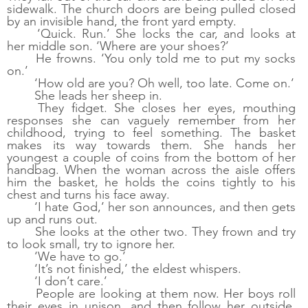
sidewalk. The church doors are being pulled closed 
by an invisible hand, the front yard empty. 
‘Quick. Run.’ She locks the car, and looks at 
her middle son. ‘Where are your shoes?’
He frowns. ‘You only told me to put my socks 
on.’ 
‘How old are you? Oh well, too late. Come on.’
She leads her sheep in.
They fidget. She closes her eyes, mouthing 
responses she can vaguely remember from her 
childhood, trying to feel something. The basket 
makes its way towards them. She hands her 
youngest a couple of coins from the bottom of her 
handbag. When the woman across the aisle offers 
him the basket, he holds the coins tightly to his 
chest and turns his face away. 
‘I hate God,’ her son announces, and then gets 
up and runs out.
She looks at the other two. They frown and try 
to look small, try to ignore her. 
‘We have to go.’
‘It’s not finished,’ the eldest whispers. 
‘I don’t care.’
People are looking at them now. Her boys roll 
their eyes in unison, and then follow her outside. 