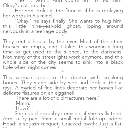
‘He … won’t. And you’re not to text him. 
Okay? Just for a bit.’
Her son looks at the floor as if he is replaying 
her words in his mind.
‘Okay,’ he says finally. She wants to hug him, 
this little nine-year-old ghost, loping around 
nervously in a teenage body. 
*
They rent a house by the river. Most of the other 
houses are empty, and it takes this woman a long 
time to get used to the silence, to the darkness. 
Not many of the streetlights work anymore, and this 
whole side of the city seems to sink into a black 
hole when night comes. 
*
This woman goes to the doctor with creaking 
bones. They stand side by side and look at the x-
rays. A myriad of fine lines decorate her bones like 
delicate fissures on an eggshell. 
‘There are a lot of old fractures here.’ 
‘Mmm.’
‘How?’ 
She could probably itemise it if she really tried. 
Arm: a fry pan. Shin: a small metal fold-up ladder. 
Head: a squash racquet. Cracked tooth: Just a fist. 