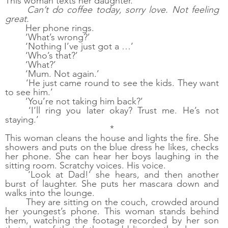
This woman texts her daughter. 
Can’t do coffee today, sorry love. Not feeling 
great.
Her phone rings.
‘What’s wrong?’
‘Nothing I’ve just got a …’
‘Who’s that?’
‘What?’
‘Mum. Not again.’
‘He just came round to see the kids. They want 
to see him.’
‘You’re not taking him back?’
‘I’ll ring you later okay? Trust me. He’s not 
staying.’
*
This woman cleans the house and lights the fire. She 
showers and puts on the blue dress he likes, checks 
her phone. She can hear her boys laughing in the 
sitting room. Scratchy voices. His voice.
‘Look at Dad!’ she hears, and then another 
burst of laughter. She puts her mascara down and 
walks into the lounge.
They are sitting on the couch, crowded around 
her youngest’s phone. This woman stands behind 
them, watching the footage recorded by her son 