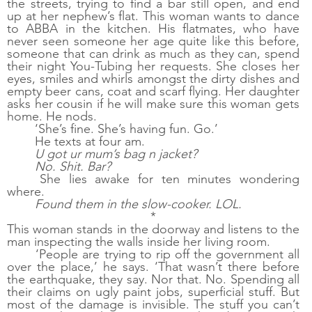
the streets, trying to find a bar still open, and end 
up at her nephew’s flat. This woman wants to dance 
to ABBA in the kitchen. His flatmates, who have 
never seen someone her age quite like this before, 
someone that can drink as much as they can, spend 
their night You-Tubing her requests. She closes her 
eyes, smiles and whirls amongst the dirty dishes and 
empty beer cans, coat and scarf flying. Her daughter 
asks her cousin if he will make sure this woman gets 
home. He nods. 
‘She’s fine. She’s having fun. Go.’
He texts at four am. 
U got ur mum’s bag n jacket? 
No. Shit. Bar?
She lies awake for ten minutes wondering 
where. 
Found them in the slow-cooker. LOL.
*
This woman stands in the doorway and listens to the 
man inspecting the walls inside her living room.
‘People are trying to rip off the government all 
over the place,’ he says. ‘That wasn’t there before 
the earthquake, they say. Nor that. No. Spending all 
their claims on ugly paint jobs, superficial stuff. But 
most of the damage is invisible. The stuff you can’t 