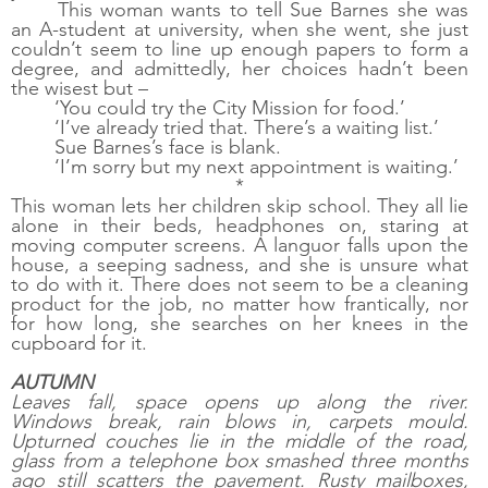
This woman wants to tell Sue Barnes she was 
an A-student at university, when she went, she just 
couldn’t seem to line up enough papers to form a 
degree, and admittedly, her choices hadn’t been 
the wisest but –
‘You could try the City Mission for food.’
‘I’ve already tried that. There’s a waiting list.’
Sue Barnes’s face is blank. 
‘I’m sorry but my next appointment is waiting.’
*
This woman lets her children skip school. They all lie 
alone in their beds, headphones on, staring at 
moving computer screens. A languor falls upon the 
house, a seeping sadness, and she is unsure what 
to do with it. There does not seem to be a cleaning 
product for the job, no matter how frantically, nor 
for how long, she searches on her knees in the 
cupboard for it.  
AUTUMN
Leaves fall, space opens up along the river. 
Windows break, rain blows in, carpets mould. 
Upturned couches lie in the middle of the road, 
glass from a telephone box smashed three months 
ago still scatters the pavement. Rusty mailboxes, 