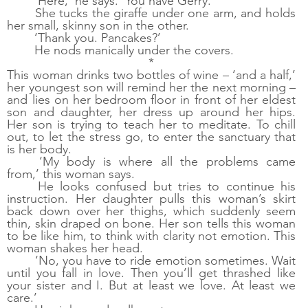
‘Here,’ he says. ‘You have Gerry.’
She tucks the giraffe under one arm, and holds 
her small, skinny son in the other. 
‘Thank you. Pancakes?’
He nods manically under the covers. 
*
This woman drinks two bottles of wine – ‘and a half,’ 
her youngest son will remind her the next morning – 
and lies on her bedroom floor in front of her eldest 
son and daughter, her dress up around her hips. 
Her son is trying to teach her to meditate. To chill 
out, to let the stress go, to enter the sanctuary that 
is her body.
‘My body is where all the problems came 
from,’ this woman says.
He looks confused but tries to continue his 
instruction. Her daughter pulls this woman’s skirt 
back down over her thighs, which suddenly seem 
thin, skin draped on bone. Her son tells this woman 
to be like him, to think with clarity not emotion. This 
woman shakes her head. 
‘No, you have to ride emotion sometimes. Wait 
until you fall in love. Then you’ll get thrashed like 
your sister and I. But at least we love. At least we 
care.’