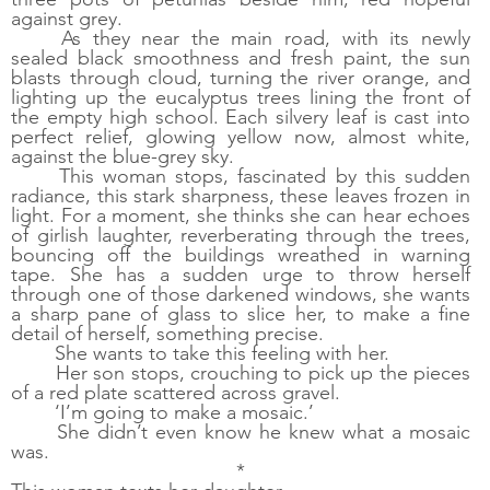
against grey. 
As they near the main road, with its newly 
sealed black smoothness and fresh paint, the sun 
blasts through cloud, turning the river orange, and 
lighting up the eucalyptus trees lining the front of 
the empty high school. Each silvery leaf is cast into 
perfect relief, glowing yellow now, almost white, 
against the blue-grey sky. 
This woman stops, fascinated by this sudden 
radiance, this stark sharpness, these leaves frozen in 
light. For a moment, she thinks she can hear echoes 
of girlish laughter, reverberating through the trees, 
bouncing off the buildings wreathed in warning 
tape. She has a sudden urge to throw herself 
through one of those darkened windows, she wants 
a sharp pane of glass to slice her, to make a fine 
detail of herself, something precise. 
She wants to take this feeling with her.  
Her son stops, crouching to pick up the pieces 
of a red plate scattered across gravel. 
‘I’m going to make a mosaic.’
She didn’t even know he knew what a mosaic 
was.
*