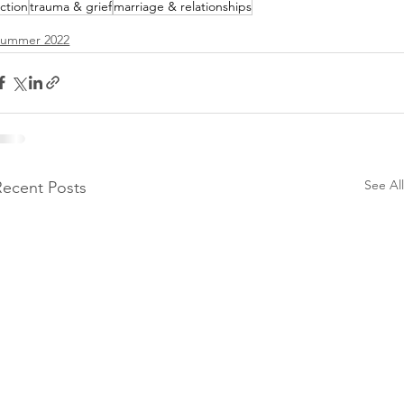
iction
trauma & grief
marriage & relationships
Summer 2022
See All
Recent Posts