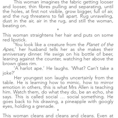
This woman imagines the fabric getting looser 
and looser, thin fibres pulling and separating, until 
the holes, at first not visible, grow bigger, full of air, 
and the rug threatens to fall apart. Rug unraveling, 
dust in the air, air in the rug, and still the woman, 
beating on. 
*
This woman straightens her hair and puts on some 
red lipstick. 
‘You look like a creature from the 
Planet of the 
Apes
,’ her husband tells her as she makes their 
anniversary dinner. He swigs on his bottle of beer, 
leaning against the counter, watching her above the 
brown glass rim. 
‘A harlot ape.’ He laughs. ‘What? Can’t take a 
joke?’ 
Her youngest son laughs uncertainly from the 
table. He is learning how to mimic, how to mirror 
emotion in others, this is what Mrs Allen is teaching 
him. Watch them, do what they do, be an echo, she 
says. This is called social … social something. He 
goes back to his drawing, a pineapple with googly 
eyes, holding a grenade.
*
This woman cleans and cleans and cleans. Even at 