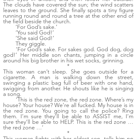
The clouds have covered the sun; the wind scatters 
leaves to the ground. She finally spots a tiny figure 
running round and round a tree at the other end of 
the field beside the church.
‘For God’s sake.’
‘You said God!’
‘She said God!’
They giggle. 
‘For God’s sake. For sakes god. God dog, dog 
god!’ Her middle son chants, jumping in a circle 
around his big brother in his wet socks, grinning. 
*
This woman can’t sleep. She goes outside for a 
cigarette. A man is walking down the street, 
swinging a plastic bag full of beer with one hand, 
swigging from another. He shouts like he is singing 
a song. 
‘This is the red zone, the red zone. Where’s my 
house? Your house? We’re all fucked. My house is in 
the red zone. You going to call the police? Ring 
them. I’m sure they’ll be able to ASSIST me, I’m 
sure they’ll be able to HELP. This is the red zone … 
the red zone …’
*
This woman fights with her oldest son, tells him no 