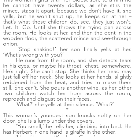
he cannot have twenty dollars, as she stirs the 
mince, stabs it apart, because we don’t have it, she 
yells, but he won’t shut up, he keeps on at her – 
that’s what these children do, see, they just won’t. 
Let. It. Go. Until she throws the frying pan across 
the room. He looks at her, and then the dent in the 
wooden floor, the scattered mince and see-through 
onion. 
‘Stop shaking!’ her son finally yells at her. 
‘What’s wrong with you?’
He runs from the room, and she detects tears 
in his eyes, or maybe his throat, chest, somewhere. 
He’s right. She can’t stop. She thinks her head may 
just fall off her neck. She looks at her hands, slightly 
reddened from the heat, and tries to make them 
still. She can’t. She pours another wine, as her other 
two children watch her from across the room, 
reproach and disgust on their faces.
‘What?’ she yells at their silence. ‘What?’
*
This woman’s youngest son knocks softly on her 
door. She is a lump under the covers. 
‘You smell,’ he tells her, climbing into bed. He 
has Herbert in one hand, a giraffe in the other. 