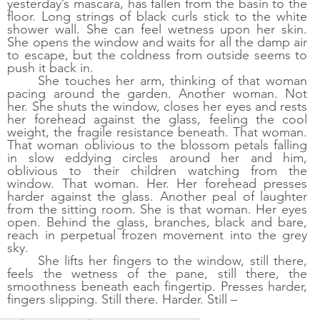
yesterday’s mascara, has fallen from the basin to the 
floor. Long strings of black curls stick to the white 
shower wall. She can feel wetness upon her skin. 
She opens the window and waits for all the damp air 
to escape, but the coldness from outside seems to 
push it back in. 
She touches her arm, thinking of that woman 
pacing around the garden. Another woman. Not 
her. She shuts the window, closes her eyes and rests 
her forehead against the glass, feeling the cool 
weight, the fragile resistance beneath. That woman. 
That woman oblivious to the blossom petals falling 
in slow eddying circles around her and him, 
oblivious to their children watching from the 
window. That woman. Her. Her forehead presses 
harder against the glass. Another peal of laughter 
from the sitting room. She is that woman. Her eyes 
open. Behind the glass, branches, black and bare, 
reach in perpetual frozen movement into the grey 
sky.
She lifts her fingers to the window, still there, 
feels the wetness of the pane, still there, the 
smoothness beneath each fingertip. Presses harder, 
fingers slipping. Still there. Harder. Still –