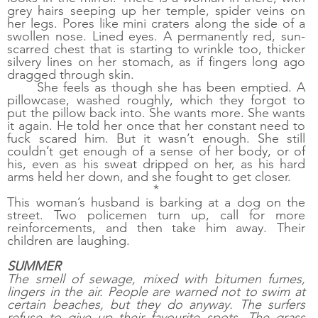
grey hairs seeping up her temple, spider veins on 
her legs. Pores like mini craters along the side of a 
swollen nose. Lined eyes. A permanently red, sun-
scarred chest that is starting to wrinkle too, thicker 
silvery lines on her stomach, as if fingers long ago 
dragged through skin.
She feels as though she has been emptied. A 
pillowcase, washed roughly, which they forgot to 
put the pillow back into. She wants more. She wants 
it again. He told her once that her constant need to 
fuck scared him. But it wasn’t enough. She still 
couldn’t get enough of a sense of her body, or of 
his, even as his sweat dripped on her, as his hard 
arms held her down, and she fought to get closer. 
*
This woman’s husband is barking at a dog on the 
street. Two policemen turn up, call for more 
reinforcements, and then take him away. Their 
children are laughing. 
SUMMER
The smell of sewage, mixed with bitumen fumes, 
lingers in the air. People are warned not to swim at 
certain beaches, but they do anyway. The surfers 
refuse to give up their favourite spots. The grass 