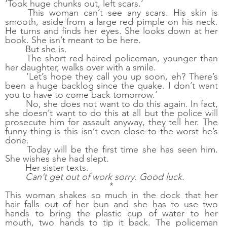
‘Took huge chunks out, left scars.’ 
This woman can’t see any scars. His skin is 
smooth, aside from a large red pimple on his neck. 
He turns and finds her eyes. She looks down at her 
book. She isn’t meant to be here.
But she is. 
The short red-haired policeman, younger than 
her daughter, walks over with a smile. 
‘Let’s hope they call you up soon, eh? There’s 
been a huge backlog since the quake. I don’t want 
you to have to come back tomorrow.’
No, she does not want to do this again. In fact, 
she doesn’t want to do this at all but the police will 
prosecute him for assault anyway, they tell her. The 
funny thing is this isn’t even close to the worst he’s 
done. 
Today will be the first time she has seen him. 
She wishes she had slept.
Her sister texts. 
Can’t get out of work sorry. Good luck.
*
This woman shakes so much in the dock that her 
hair falls out of her bun and she has to use two 
hands to bring the plastic cup of water to her 
mouth, two hands to tip it back. The policeman 