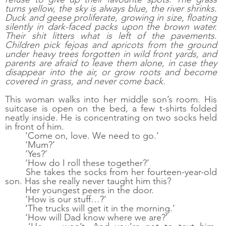
turns yellow, the sky is always blue, the river shrinks. 
Duck and geese proliferate, growing in size, floating 
silently in dark-faced packs upon the brown water. 
Their shit litters what is left of the pavements. 
Children pick fejoas and apricots from the ground 
under heavy trees forgotten in wild front yards, and 
parents are afraid to leave them alone, in case they 
disappear into the air, or grow roots and become 
covered in grass, and never come back. 
This woman walks into her middle son’s room. His 
suitcase is open on the bed, a few t-shirts folded 
neatly inside. He is concentrating on two socks held 
in front of him.
‘Come on, love. We need to go.’
‘Mum?’
‘Yes?’
‘How do I roll these together?’
She takes the socks from her fourteen-year-old 
son. Has she really never taught him this? 
Her youngest peers in the door.
‘How is our stuff…?’
‘The trucks will get it in the morning.’
‘How will Dad know where we are?’