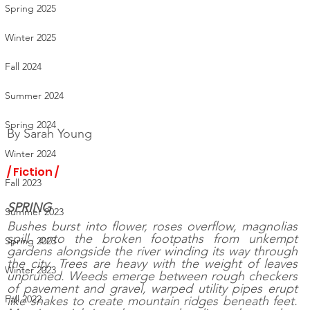
Spring 2025
Winter 2025
Fall 2024
Summer 2024
Spring 2024
By 
Sarah Young
Winter 2024
/ Fiction /
Fall 2023
SPRING  
Summer 2023
Bushes burst into flower, roses overflow, magnolias 
spill onto the broken footpaths from unkempt 
Spring 2023
gardens alongside the river winding its way through 
the city. Trees are heavy with the weight of leaves 
Winter 2023
unpruned. Weeds emerge between rough checkers 
of pavement and gravel, warped utility pipes erupt 
Fall 2022
like snakes to create mountain ridges beneath feet.  