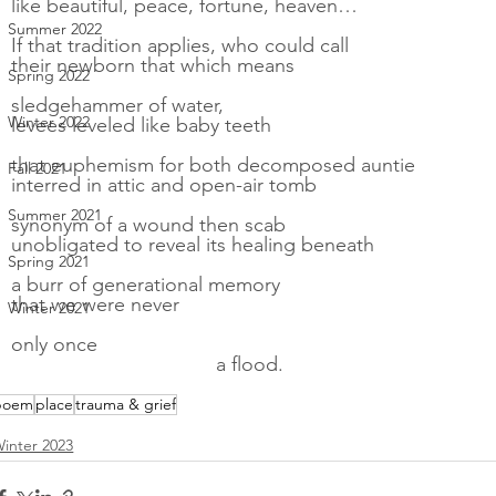
like beautiful, peace, fortune, heaven…
Summer 2022
If that tradition applies, who could call
their newborn that which means
Spring 2022
sledgehammer of water,
Winter 2022
levees leveled like baby teeth
that euphemism for both decomposed auntie
Fall 2021
interred in attic and open-air tomb
Summer 2021
synonym of a wound then scab
unobligated to reveal its healing beneath
Spring 2021
a burr of generational memory
that we were never
Winter 2021
only once
                                     a flood.
poem
place
trauma & grief
inter 2023