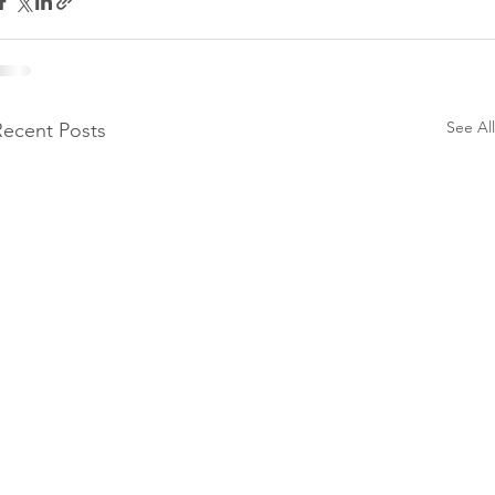
See All
Recent Posts