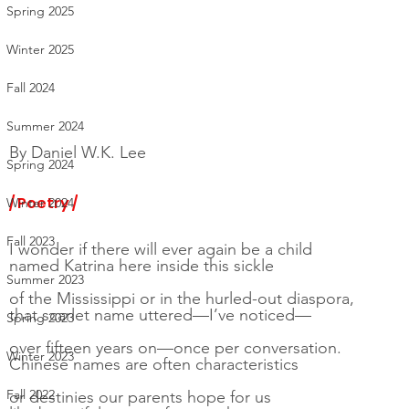
Spring 2025
Winter 2025
Fall 2024
Summer 2024
By 
Daniel W.K. Lee
Spring 2024
/ Poetry /
Winter 2024
Fall 2023
I wonder if there will ever again be a child
named Katrina here inside this sickle
Summer 2023
of the Mississippi or in the hurled-out diaspora,
that scarlet name uttered—I’ve noticed—
Spring 2023
over fifteen years on—once per conversation.
Winter 2023
Chinese names are often characteristics
Fall 2022
or destinies our parents hope for us