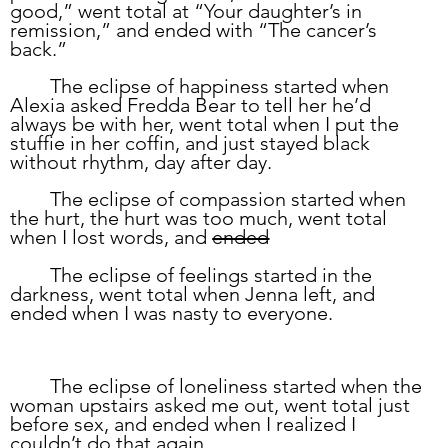
good,” went total at “Your daughter’s in 
remission,” and ended with “The cancer’s 
back.” 
	The eclipse of happiness started when 
Alexia asked Fredda Bear to tell her he’d 
always be with her, went total when I put the 
stuffie in her coffin, and just stayed black 
without rhythm, day after day.  
	The eclipse of compassion started when 
the hurt, the hurt was too much, went total 
when I lost words, and 
ended
	The eclipse of feelings started in the 
darkness, went total when Jenna left, and 
ended when I was nasty to everyone.
	The eclipse of loneliness started when the 
woman upstairs asked me out, went total just 
before sex, and ended when I realized I 
couldn’t do that again.  