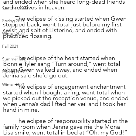
and ended when she heard long-dead friends 
and relatives in heaven.  
Summer 2022
	The eclipse of kissing started when Gwen 
Spring 2022
stepped back, went total just before my first 
swish and spit of Listerine, and ended with 
Winter 2022
practiced flossing. 
Fall 2021
	The eclipse of the heart started when 
Summer 2021
Bonnie Tyler sang “Turn around,” went total 
when Gwen walked away, and ended when 
Spring 2021
Jenna said she’d go out.
Winter 2021
	The eclipse of engagement enchantment 
started when I bought a ring, went total when 
we picked out the reception venue, and ended 
when Jenna’s dad lifted her veil and I took her 
hand in mine.  
	The eclipse of responsibility started in the 
family room when Jenna gave me the Mona 
Lisa smile, went total in bed at “Oh, my God!” 