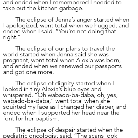
and ended when I remembered I needed to 
take out the kitchen garbage. 
	The eclipse of Jenna’s anger started when 
I apologized, went total when we hugged, and 
ended when I said, “You’re not doing that 
right.”
	The eclipse of our plans to travel the 
world started when Jenna said she was 
pregnant, went total when Alexia was born, 
and ended when we renewed our passports 
and got one more. 
	The eclipse of dignity started when I 
looked in tiny Alexia’s blue eyes and 
whispered, “Oh wabado-ba-daba, oh, yes, 
wabado-ba-daba,” went total when she 
squirted my face as I changed her diaper, and 
ended when I supported her head near the 
font for her baptism.  
	The eclipse of despair started when the 
pediatric oncologist said, “The scans look 