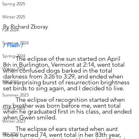
Spring 2025
Winter 2025
By 
Richard Zboray
Fall 2024
Summer 2024
/ Flash /      
Spring 2024
	The eclipse of the sun started on April 
8
 in Burlington, Vermont at 2:14, went total 
th
Winter 2024
when confused dogs barked in the total 
darkness from 3:26 to 3:29, and ended when 
the surprising burst of resurrection brightness 
Fall 2023
set birds to sing again, and I decided to live. 
Summer 2023
	The eclipse of recognition started when 
my brother was born before me, went total 
Spring 2023
when he graduated first in his class, and ended 
when Gwen smiled. 
Winter 2023
	The eclipse of ears started when aunt 
Rosie turned 74, went total in her 83th year, 
Fall 2022