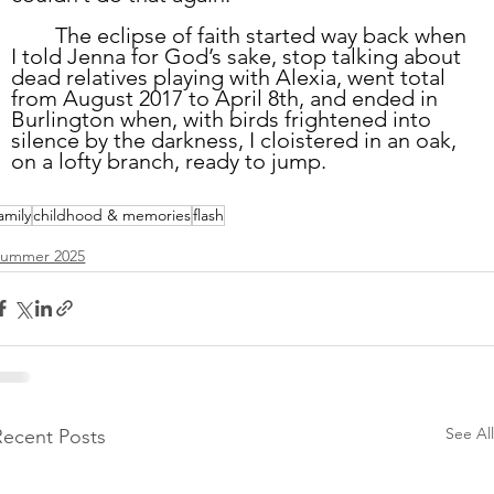
	The eclipse of faith started way back when 
I told Jenna for God’s sake, stop talking about 
dead relatives playing with Alexia, went total 
from August 2017 to April 8th, and ended in 
Burlington when, with birds frightened into 
silence by the darkness, I cloistered in an oak, 
on a lofty branch, ready to jump. 
amily
childhood & memories
flash
Summer 2025
See All
Recent Posts