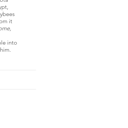
pt, 
eybees 
om it 
ome, 
le into
 him.