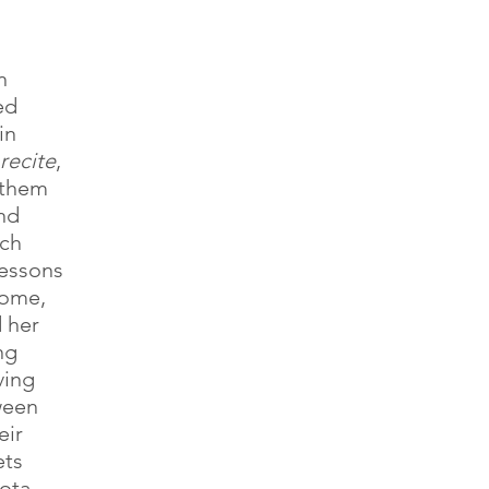
 
n 
ed 
in
recite
, 
 them 
nd 
ch 
lessons 
home, 
 her 
ng 
ving
ween 
ir 
ts 
ota 