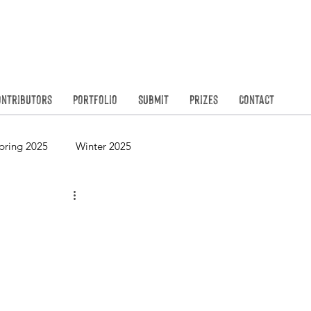
Founded in
N
ontributors
Portfolio
Submit
Prizes
Contact
pring 2025
Winter 2025
Spring 2023
Winter 2023
Spring 2021
Winter 2021