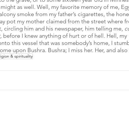
, might as well. Well, my favorite memory of me, Egy
alcony smoke from my father’s cigarettes, the hon
ay pot my mother claimed from the street where fr
, circling him and his newspaper, him telling me,
 c
, 
before I knew anything of hurt or of hell. Hell, my 
nto this vessel that was somebody’s home, I stumb
me upon Bushra. Bushra; I miss her. Her, and also
ligion & spirituality