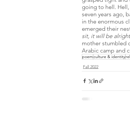
going to hell. Hell
seven years ago, b
in the enormous cl
emerged their nest
sit, it will be alright
mother stumbled o
Arabic camp and co
poem
culture & identity
re
Fall 2022