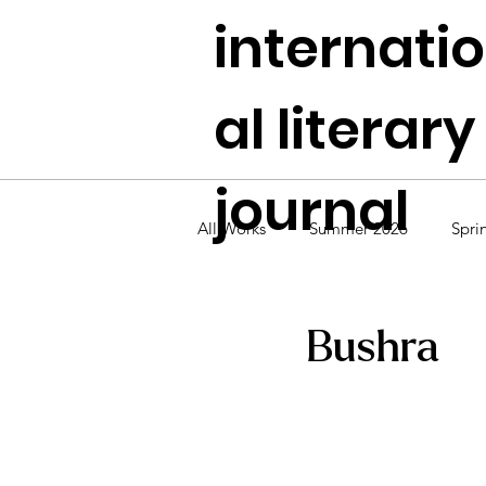
internati
al literary
journal
All Works
Summer 2026
Spri
Fall 2024
Summer 2024
Bushra
Fall 2022
Summer 2022