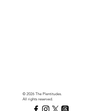
The
Plen
t
itudes
Savor
© 2026 The Plentitudes.
Echo
All rights reserved.