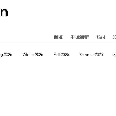
on
Home
Philosophy
Team
C
ng 2026
Winter 2026
Fall 2025
Summer 2025
S
Spring 2024
Winter 2024
Fall 2023
Summer 2023
Spring 2022
Winter 2022
Fall 2021
Summer 2021