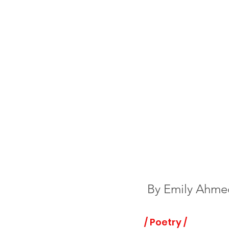
By 
Emily Ahme
/ Poetry /