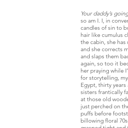
Your daddy’s going 
so am I. I, in conv
candles of sin to b
hair like cumulus c
the cabin, she has
and she corrects m
and slaps them back
again, so too it be
her praying while 
for storytelling, m
Egypt, thirty years
sisters frantically 
at those old woode
just perched on th
puffs before foots
billowing floral 7
grasped tight and 