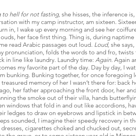
to hell for not fasting, 
she hisses, the inference is,
ersation with my camp instructor, am sixteen. Sixtee
urn in, I wake up every morning and see her coiffur
louds, her face first thing. Thing is, during naptime 
 me read Arabic passages out loud. 
Loud,
 she says, 
y pronunciation, folds the words to and fro, twists
 in line like laundry. Laundry time: 
Again.
 Again a
comes my favorite part of the day. Day by day, I wat
I’m bunking. Bunking together, for once foregoing 
y treasured memory of her I wasn’t there for: back 
 ago, her father approaching the front door, her and
fanning the smoke out of their villa, hands butterflyi
n windows that fold in and out like accordions, ha
eir ledges to draw on eyebrows and lipstick in bet
teps sounded, I imagine their speedy recovery in the
0s dresses, cigarettes choked and chucked out, secre
to the grave, or to some sixteen year old in Minnes