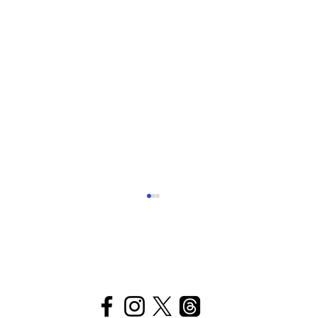
The
Plen
t
itudes
Vacation, Genesis