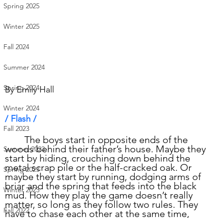
Spring 2025
Winter 2025
Fall 2024
Summer 2024
Spring 2024
By 
Emily Hall
Winter 2024
/ Flash /      
Fall 2023
	The boys start in opposite ends of the 
woods behind their father’s house. Maybe they 
Summer 2023
start by hiding, crouching down behind the 
metal scrap pile or the half-cracked oak. Or 
Spring 2023
maybe they start by running, dodging arms of 
briar and the spring that feeds into the black 
Winter 2023
mud. How they play the game doesn’t really 
matter, so long as they follow two rules. They 
Fall 2022
have to chase each other at the same time, 