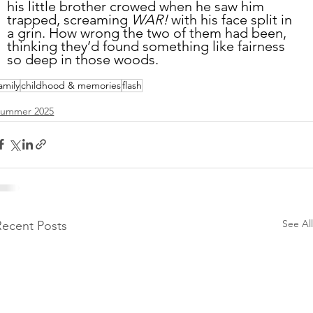
his little brother crowed when he saw him 
trapped, screaming 
WAR!
 with his face split in 
a grin. How wrong the two of them had been, 
thinking they’d found something like fairness 
so deep in those woods. 
amily
childhood & memories
flash
Summer 2025
See All
Recent Posts