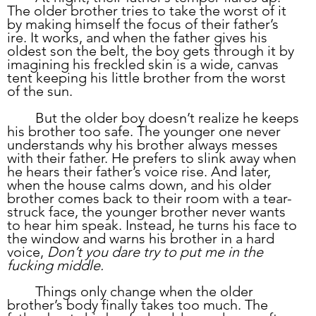
The older brother tries to take the worst of it 
by making himself the focus of their father’s 
ire. It works, and when the father gives his 
oldest son the belt, the boy gets through it by 
imagining his freckled skin is a wide, canvas 
tent keeping his little brother from the worst 
of the sun.  
	But the older boy doesn’t realize he keeps 
his brother too safe. The younger one never 
understands why his brother always messes 
with their father. He prefers to slink away when 
he hears their father’s voice rise. And later, 
when the house calms down, and his older 
brother comes back to their room with a tear-
struck face, the younger brother never wants 
to hear him speak. Instead, he turns his face to 
the window and warns his brother in a hard 
voice, 
Don’t you dare try to put me in the 
fucking middle.
	Things only change when the older 
brother’s body finally takes too much. The 