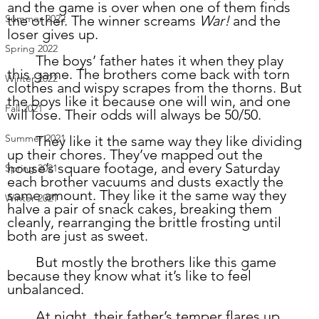
and the game is over when one of them finds 
the other. The winner screams 
War!
 and the 
Summer 2022
loser gives up.  
Spring 2022
	The boys’ father hates it when they play 
this game. The brothers come back with torn 
Winter 2022
clothes and wispy scrapes from the thorns. But 
the boys like it because one will win, and one 
Fall 2021
will lose. Their odds will always be 50/50. 
Summer 2021
	They like it the same way they like dividing 
up their chores. They’ve mapped out the 
house’s square footage, and every Saturday 
Spring 2021
each brother vacuums and dusts exactly the 
same amount. They like it the same way they 
Winter 2021
halve a pair of snack cakes, breaking them 
cleanly, rearranging the brittle frosting until 
both are just as sweet. 
	But mostly the brothers like this game 
because they know what it’s like to feel 
unbalanced.
	At night, their father’s temper flares up. 