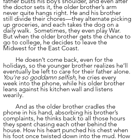
father busts his boy’s shoulder, and even after 
the doctor sets it, the older brother’s arm 
never quite hangs right. He and his brother 
still divide their chores—they alternate picking 
up groceries, and each takes the dog on a 
daily walk.  Sometimes, they even play War. 
But when the older brother gets the chance to 
go to college, he decides to leave the 
Midwest for the East Coast. 
	He doesn’t come back, even for the 
holidays, so the younger brother realizes he’ll 
eventually be left to care for their father alone. 
You’re so goddamn selfish
, he cries every 
week into the phone, while his older brother 
leans against his kitchen wall and listens 
wearily. 
	And as the older brother cradles the 
phone in his hand, absorbing his brother’s 
complaints, he thinks back to all those hours 
they spent chasing each other behind the 
house. How his heart punched his chest when 
his foot once twisted down into the mud. How 