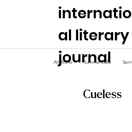
internati
al literary
journal
All Works
Summer 2026
Spri
Fall 2024
Summer 2024
Cueless
Fall 2022
Summer 2022