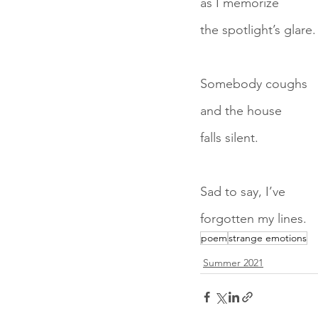
as I memorize
the spotlight’s glare.
Somebody coughs
and the house
falls silent.
Sad to say, I’ve
forgotten my lines.
poem
strange emotions
Summer 2021