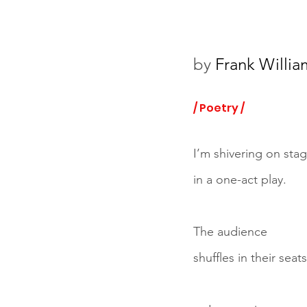
by 
Frank Willia
/ Poetry /
I’m shivering on sta
in a one-act play.
The audience
shuffles in their seats