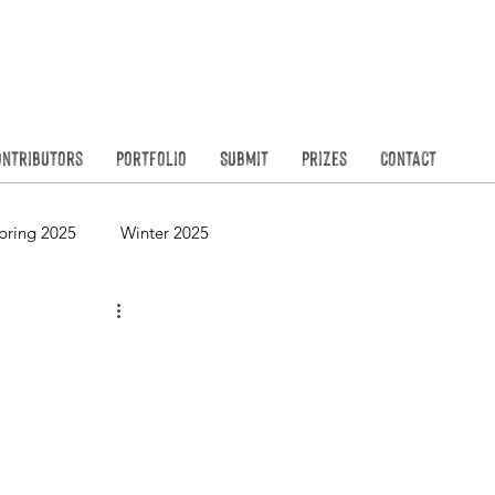
Founded in
N
ontributors
Portfolio
Submit
Prizes
Contact
pring 2025
Winter 2025
Spring 2023
Winter 2023
Spring 2021
Winter 2021