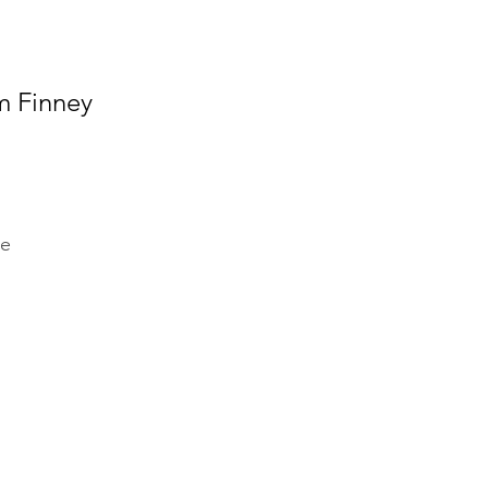
m Finney
ge