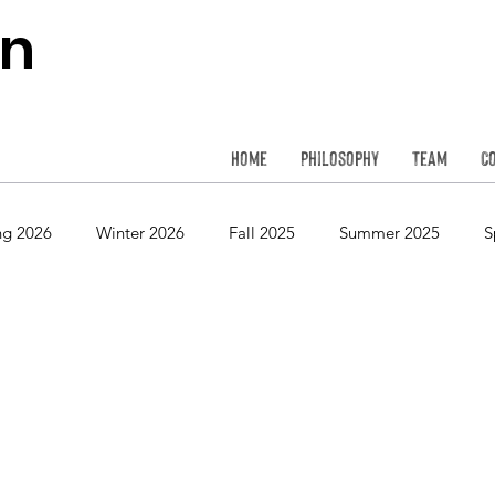
on
Home
Philosophy
Team
C
ng 2026
Winter 2026
Fall 2025
Summer 2025
S
Spring 2024
Winter 2024
Fall 2023
Summer 2023
Spring 2022
Winter 2022
Fall 2021
Summer 2021