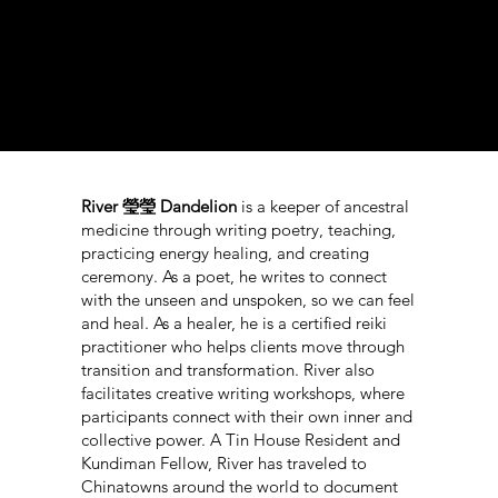
n
River 瑩瑩 Dandelion
is a keeper of ancestral
medicine through writing poetry, teaching,
practicing energy healing, and creating
ceremony. As a poet, he writes to connect
with the unseen and unspoken, so we can feel
and heal. As a healer, he is a certified reiki
practitioner who helps clients move through
transition and transformation. River also
facilitates creative writing workshops, where
participants connect with their own inner and
collective power. A Tin House Resident and
Kundiman Fellow, River has traveled to
Chinatowns around the world to document