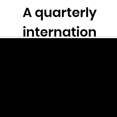
The
A quarterly
Plen
t
itudes
internation
Founded in
NYC
al literary
River 瑩瑩
journal
Dandelio