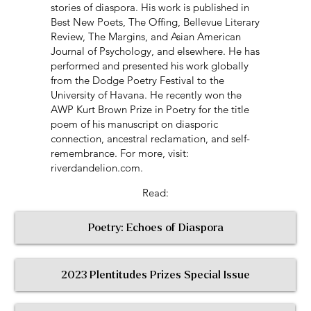
stories of diaspora. His work is published in
Best New Poets, The Offing, Bellevue Literary
Review, The Margins, and Asian American
Journal of Psychology, and elsewhere. He has
performed and presented his work globally
from the Dodge Poetry Festival to the
University of Havana. He recently won the
AWP Kurt Brown Prize in Poetry for the title
poem of his manuscript on diasporic
connection, ancestral reclamation, and self-
remembrance. For more, visit:
riverdandelion.com.
Read:
Poetry: Echoes of Diaspora
2023 Plentitudes Prizes Special Issue
< Return to All Contributors