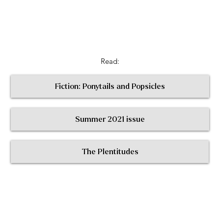
Read:
Fiction: Ponytails and Popsicles
Summer 2021 issue
< Return to All Contributors
The Plentitudes
The
Plen
t
itudes