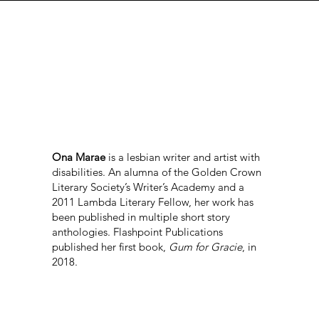
Ona Marae
is a lesbian writer and artist with
disabilities. An alumna of the Golden Crown
Literary Society’s Writer’s Academy and a
2011 Lambda Literary Fellow, her work has
been published in multiple short story
anthologies. Flashpoint Publications
published her first book,
Gum for Gracie
, in
2018.