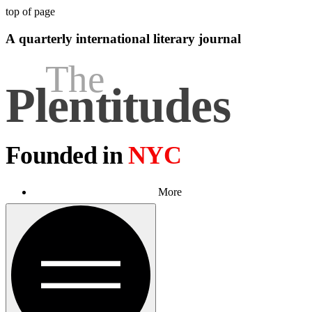
top of page
A quarterly international literary journal
The
Plen
t
itudes
Founded in
NYC
More