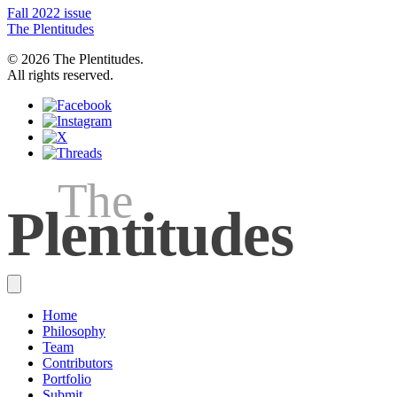
Fall 2022 issue
The Plentitudes
© 2026 The Plentitudes.
All rights reserved.
The
Plen
t
itudes
Home
Philosophy
Team
Contributors
Portfolio
Submit