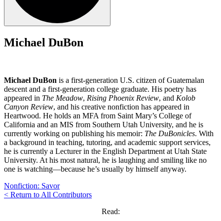
Michael DuBon
Michael DuBon
is a first-generation U.S. citizen of Guatemalan
descent and a first-generation college graduate. His poetry has
appeared in
The Meadow
,
Rising Phoenix Review
, and
Kolob
Canyon Review
, and his creative nonfiction has appeared in
Heartwood. He holds an MFA from Saint Mary’s College of
California and an MIS from Southern Utah University, and he is
currently working on publishing his memoir:
The DuBonicles
. With
a background in teaching, tutoring, and academic support services,
he is currently a Lecturer in the English Department at Utah State
University. At his most natural, he is laughing and smiling like no
one is watching—because he’s usually by himself anyway.
Nonfiction: Savor
< Return to All Contributors
Read: