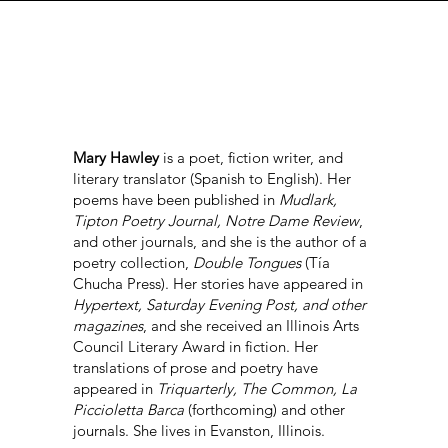
Mary Hawley
is a poet, fiction writer, and
literary translator (Spanish to English). Her
poems have been published in
Mudlark,
Tipton Poetry Journal, Notre Dame Review
,
and other journals, and she is the author of a
poetry collection,
Double Tongues
(Tía
Chucha Press). Her stories have appeared in
Hypertext, Saturday Evening Post, and other
magazines
, and she received an Illinois Arts
Council Literary Award in fiction. Her
translations of prose and poetry have
appeared in
Triquarterly, The Common, La
Piccioletta Barca
(forthcoming) and other
journals. She lives in Evanston, Illinois.