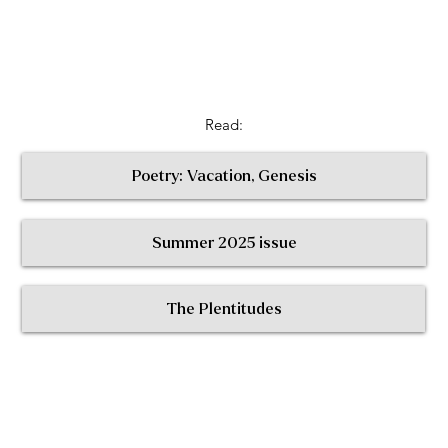
Read:
Poetry: Vacation, Genesis
Summer 2025 issue
< Return to All Contributors
The Plentitudes
The
Plen
t
itudes