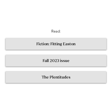
Read:
Fiction: Fitting Easton
Fall 2023 issue
< Return to All Contributors
The Plentitudes
The
Plen
t
itudes