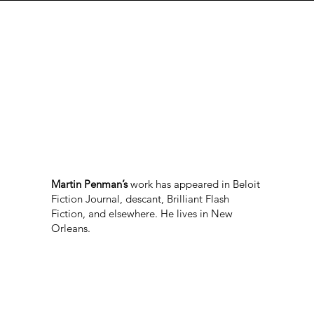
Martin Penman’s
work has appeared in Beloit
Fiction Journal, descant, Brilliant Flash
Fiction, and elsewhere. He lives in New
Orleans.