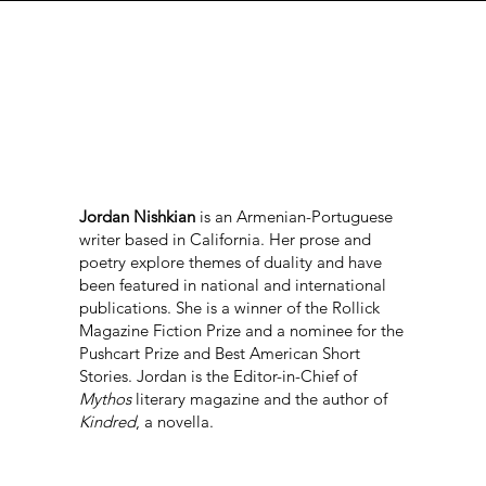
Jordan Nishkian
is an Armenian-Portuguese
writer based in California. Her prose and
poetry explore themes of duality and have
been featured in national and international
publications. She is a winner of the Rollick
Magazine Fiction Prize and a nominee for the
Pushcart Prize and Best American Short
Stories. Jordan is the Editor-in-Chief of
Mythos
literary magazine and the author of
Kindred
, a novella.