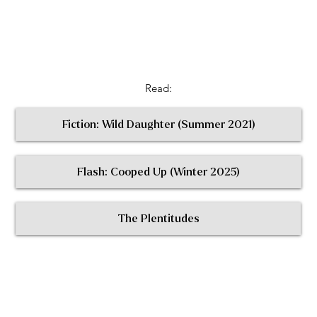
Read:
Fiction: Wild Daughter (Summer 2021)
Flash: Cooped Up (Winter 2025)
< Return to All Contributors
The Plentitudes
The
Plen
t
itudes