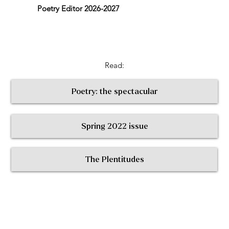
Poetry Editor 2026-2027
Read:
Poetry: the spectacular
Spring 2022 issue
< Return to All Contributors
The Plentitudes
The
Plen
t
itudes