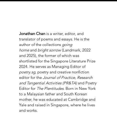
Jonathan Chan
is a writer, editor, and
translator of poems and essays. He is the
author of the collections
going
home
and
bright sorrow
(Landmark, 2022
and 2025), the former of which was
shortlisted for the Singapore Literature Prize
2024. He serves as Managing Editor of
poetry.sg
, poetry and creative nonfiction
editor for the
Journal of Practice, Research
and Tangential Activities (PR&TA)
and Poetry
Editor for
The Plentitudes
. Born in New York
to a Malaysian father and South Korean
mother, he was educated at Cambridge and
Yale and raised in Singapore, where he lives
and works.