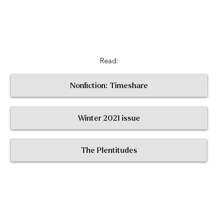
Read:
Nonfiction: Timeshare
Winter 2021 issue
< Return to All Contributors
The Plentitudes
The
Plen
t
itudes