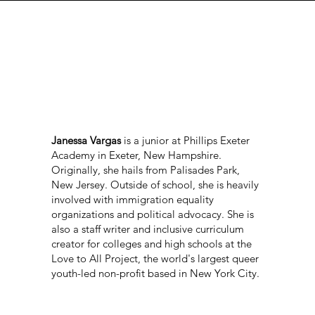
Janessa Vargas
is a junior at Phillips Exeter
Academy in Exeter, New Hampshire.
Originally, she hails from Palisades Park,
New Jersey. Outside of school, she is heavily
involved with immigration equality
organizations and political advocacy. She is
also a staff writer and inclusive curriculum
creator for colleges and high schools at the
Love to All Project, the world's largest queer
youth-led non-profit based in New York City.