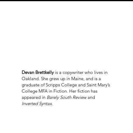
Devan Brettkelly
is a copywriter who lives in
Oakland. She grew up in Maine, and is a
graduate of Scripps College and Saint Mary’s
College MFA in Fiction. Her fiction has
appeared in
Barely South Review
and
Inverted Syntax
.