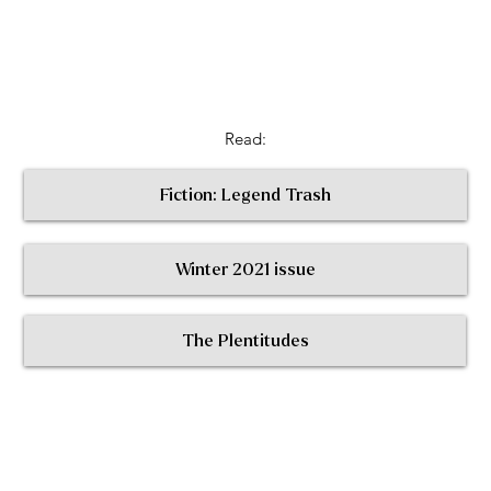
Read:
Fiction: Legend Trash
Winter 2021 issue
< Return to All Contributors
The Plentitudes
The
Plen
t
itudes