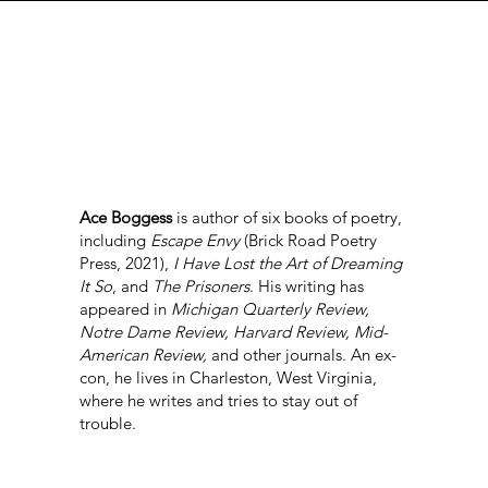
Ace Boggess
is author of six books of poetry,
including
Escape Envy
(Brick Road Poetry
Press, 2021),
I Have Lost the Art of Dreaming
It So
, and
The Prisoners
. His writing has
appeared in
Michigan Quarterly Review,
Notre Dame Review, Harvard Review, Mid-
American Review,
and other journals. An ex-
con, he lives in Charleston, West Virginia,
where he writes and tries to stay out of
trouble.