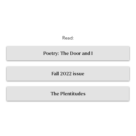
Read:
Poetry: The Door and I
Fall 2022 issue
< Return to All Contributors
The Plentitudes
The
Plen
t
itudes